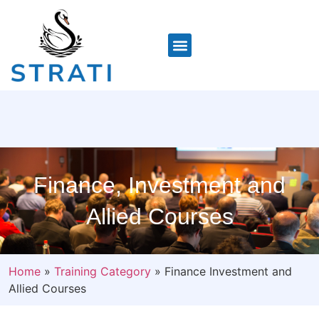
Finance, Investment and
Allied Courses
Home
»
Training Category
»
Finance Investment and
Allied Courses