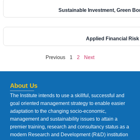
Sustainable Investment, Green Bo
Applied Financial Ri
Previous
1
2
Next
About Us
The Institute intends to use a skillful, successful and
goal oriented management strategy to enable easier
adaptation to the changing socio-economic,
management and sustainability issues to attain a
premier training, research and consultancy status as a
modern Research and Development (R&D) institution