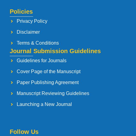
Policies
Privacy Policy
Disclaimer
Terms & Conditions
Journal Submission Guidelines
Guidelines for Journals
Cover Page of the Manuscript
Paper Publishing Agreement
Manuscript Reviewing Guidelines
Launching a New Journal
Follow Us