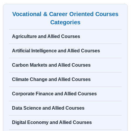
Vocational & Career Oriented Courses
Categories
Agriculture and Allied Courses
Artificial Intelligence and Allied Courses
Carbon Markets and Allied Courses
Climate Change and Allied Courses
Corporate Finance and Allied Courses
Data Science and Allied Courses
Digital Economy and Allied Courses