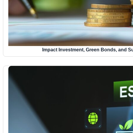
Impact Investment, Green Bonds, and Su