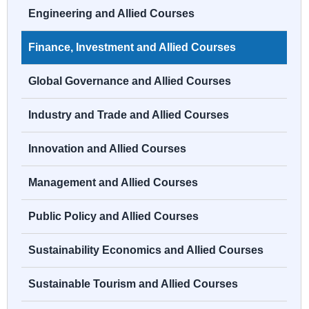
Engineering and Allied Courses
Finance, Investment and Allied Courses
Global Governance and Allied Courses
Industry and Trade and Allied Courses
Innovation and Allied Courses
Management and Allied Courses
Public Policy and Allied Courses
Sustainability Economics and Allied Courses
Sustainable Tourism and Allied Courses