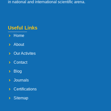
in national and international scientific arena.
Useful Links
Home
About
Our Activites
Contact
Blog
Journals
Certifications
Sitemap