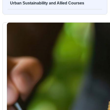
Urban Sustainability and Allied Courses