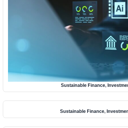
Sustainable Finance, Investme
Sustainable Finance, Investme