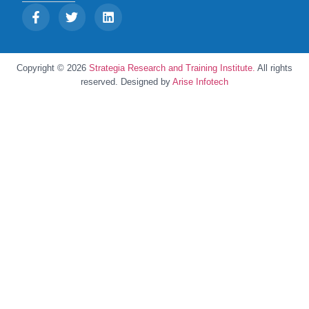
Copyright © 2026
Strategia Research and Training Institute.
All rights
reserved. Designed by
Arise Infotech