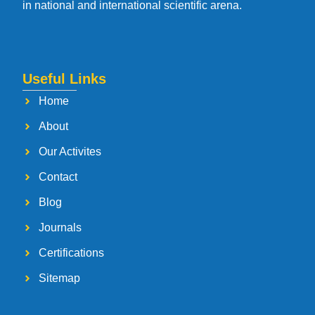
in national and international scientific arena.
Useful Links
Home
About
Our Activites
Contact
Blog
Journals
Certifications
Sitemap