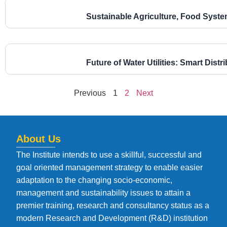
Sustainable Agriculture, Food Syst
Future of Water Utilities: Smart Dist
Previous
1
2
Next
About Us
The Institute intends to use a skillful, successful and
goal oriented management strategy to enable easier
adaptation to the changing socio-economic,
management and sustainability issues to attain a
premier training, research and consultancy status as a
modern Research and Development (R&D) institution