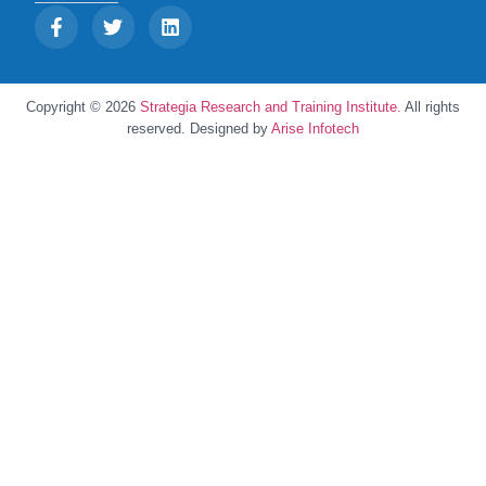
Copyright © 2026
Strategia Research and Training Institute.
All rights
reserved. Designed by
Arise Infotech