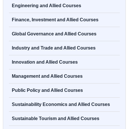
Engineering and Allied Courses
Finance, Investment and Allied Courses
Global Governance and Allied Courses
Industry and Trade and Allied Courses
Innovation and Allied Courses
Management and Allied Courses
Public Policy and Allied Courses
Sustainability Economics and Allied Courses
Sustainable Tourism and Allied Courses