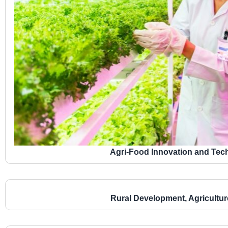
Agri-Food Innovation and Te
Rural Development, Agricultu