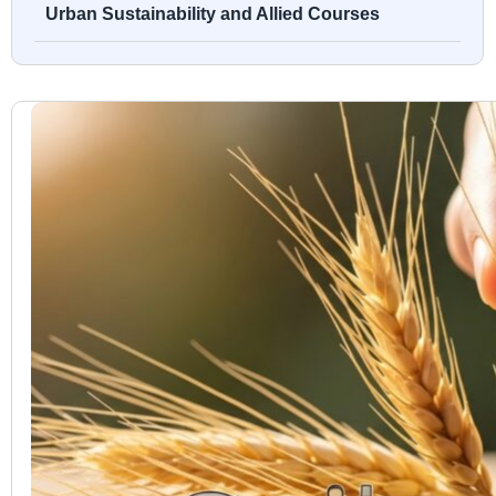
Urban Sustainability and Allied Courses