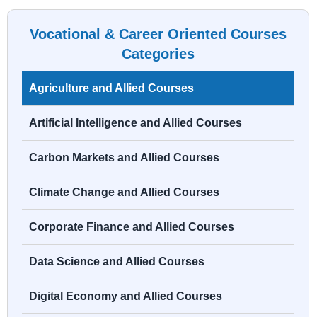
Vocational & Career Oriented Courses
Categories
Agriculture and Allied Courses
Artificial Intelligence and Allied Courses
Carbon Markets and Allied Courses
Climate Change and Allied Courses
Corporate Finance and Allied Courses
Data Science and Allied Courses
Digital Economy and Allied Courses