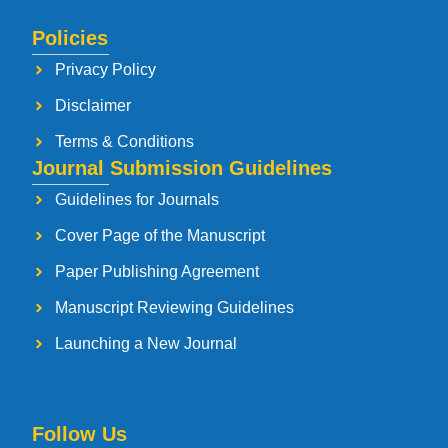
Policies
Privacy Policy
Disclaimer
Terms & Conditions
Journal Submission Guidelines
Guidelines for Journals
Cover Page of the Manuscript
Paper Publishing Agreement
Manuscript Reviewing Guidelines
Launching a New Journal
Follow Us