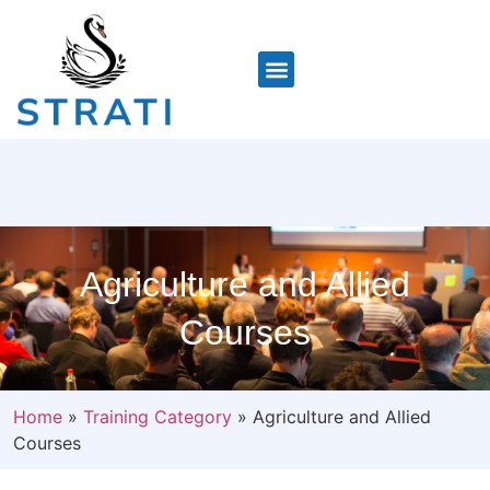
Agriculture and Allied
Courses
Home
»
Training Category
»
Agriculture and Allied
Courses