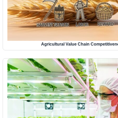
Agricultural Value Chain Competitive