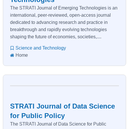
The STRATI Journal of Emerging Technologies is an
international, peer-reviewed, open-access journal
dedicated to advancing research and practice in
breakthrough and rapidly evolving technologies
shaping the future of economies, societies,....
Science and Technology
Home
STRATI Journal of Data Science
for Public Policy
The STRATI Journal of Data Science for Public