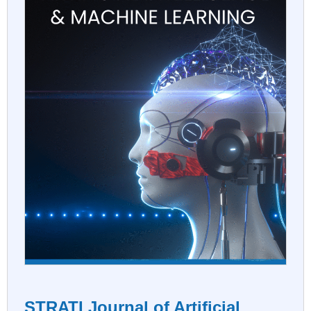
STRATI Journal of Artificial