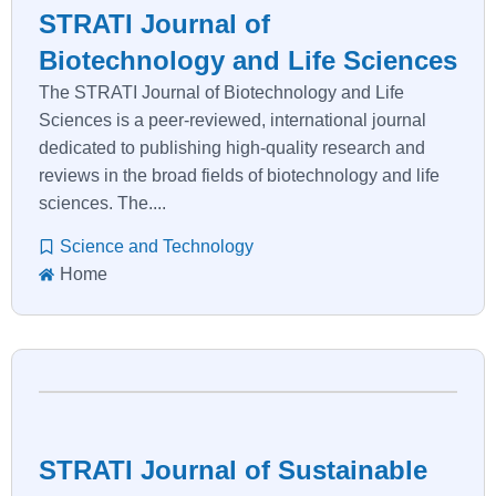
STRATI Journal of
Biotechnology and Life Sciences
The STRATI Journal of Biotechnology and Life
Sciences is a peer-reviewed, international journal
dedicated to publishing high-quality research and
reviews in the broad fields of biotechnology and life
sciences. The....
Science and Technology
Home
STRATI Journal of Sustainable