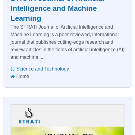
Intelligence and Machine
Learning
The STRATI Journal of Artificial Intelligence and
Machine Learning is a peer-reviewed, international
journal that publishes cutting-edge research and
review articles in the fields of artificial intelligence (AI)
and machine....
Science and Technology
Home