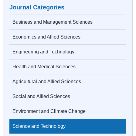
Journal Categories
Business and Management Sciences
Economics and Allied Sciences
Engineering and Technology
Health and Medical Sciences
Agricultural and Allied Sciences
Social and Allied Sciences
Environment and Climate Change
Science and Technology