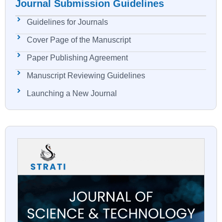
Journal Submission Guidelines
Guidelines for Journals
Cover Page of the Manuscript
Paper Publishing Agreement
Manuscript Reviewing Guidelines
Launching a New Journal