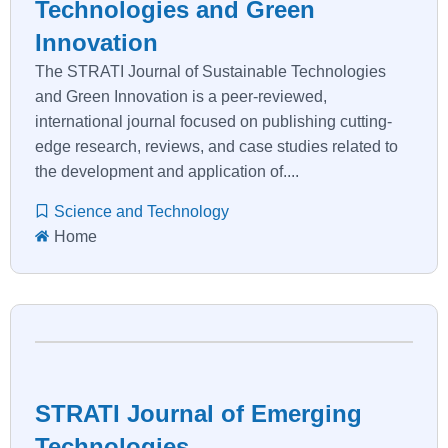
Technologies and Green
Innovation
The STRATI Journal of Sustainable Technologies
and Green Innovation is a peer-reviewed,
international journal focused on publishing cutting-
edge research, reviews, and case studies related to
the development and application of....
Science and Technology
Home
STRATI Journal of Emerging
Technologies