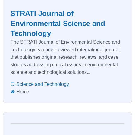
STRATI Journal of
Environmental Science and
Technology
The STRATI Journal of Environmental Science and
Technology is a peer-reviewed international journal
that publishes original research, reviews, and case
studies addressing critical issues in environmental
science and technological solutions....
Science and Technology
Home