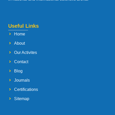
Useful Links
Home
About
Our Activites
Contact
Blog
Journals
Certifications
Sitemap