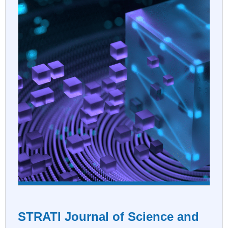
STRATI Journal of Science and