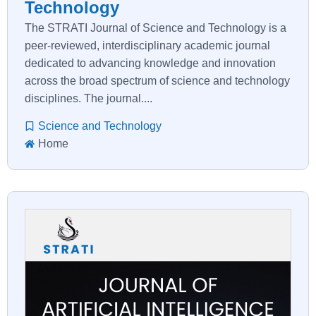
Technology
The STRATI Journal of Science and Technology is a
peer-reviewed, interdisciplinary academic journal
dedicated to advancing knowledge and innovation
across the broad spectrum of science and technology
disciplines. The journal....
Science and Technology
Home