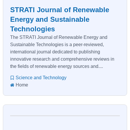
STRATI Journal of Renewable
Energy and Sustainable
Technologies
The STRATI Journal of Renewable Energy and
Sustainable Technologies is a peer-reviewed,
international journal dedicated to publishing
innovative research and comprehensive reviews in
the fields of renewable energy sources and....
Science and Technology
Home