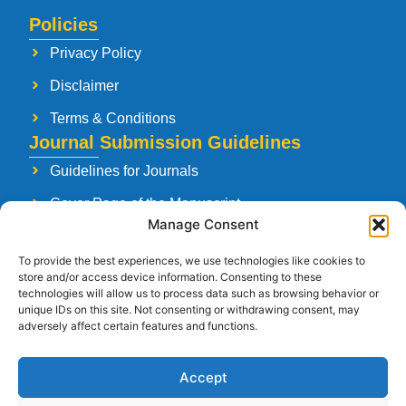
Policies
Privacy Policy
Disclaimer
Terms & Conditions
Journal Submission Guidelines
Guidelines for Journals
Cover Page of the Manuscript
Manage Consent
Paper Publishing Agreement
To provide the best experiences, we use technologies like cookies to
Manuscript Reviewing Guidelines
store and/or access device information. Consenting to these
technologies will allow us to process data such as browsing behavior or
Launching a New Journal
unique IDs on this site. Not consenting or withdrawing consent, may
adversely affect certain features and functions.
Accept
Follow Us