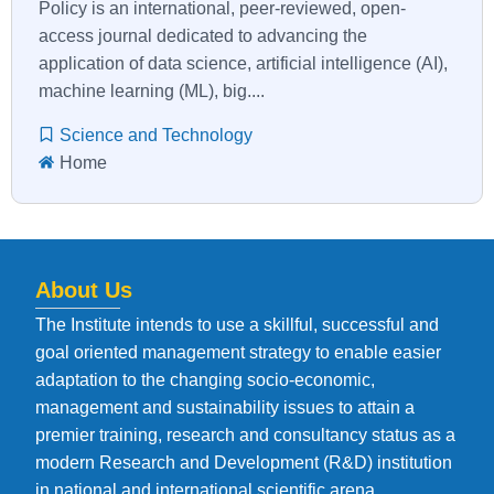
Policy is an international, peer-reviewed, open-
access journal dedicated to advancing the
application of data science, artificial intelligence (AI),
machine learning (ML), big....
Science and Technology
Home
About Us
The Institute intends to use a skillful, successful and
goal oriented management strategy to enable easier
adaptation to the changing socio-economic,
management and sustainability issues to attain a
premier training, research and consultancy status as a
modern Research and Development (R&D) institution
in national and international scientific arena.