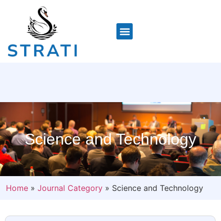
Science and Technology
Home
»
Journal Category
»
Science and Technology