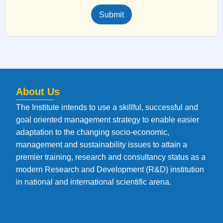
Submit
About Us
The Institute intends to use a skillful, successful and
goal oriented management strategy to enable easier
adaptation to the changing socio-economic,
management and sustainability issues to attain a
premier training, research and consultancy status as a
modern Research and Development (R&D) institution
in national and international scientific arena.