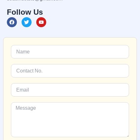
Follow Us