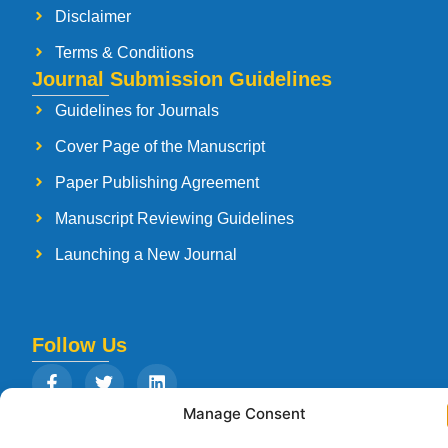
Disclaimer
Terms & Conditions
Journal Submission Guidelines
Guidelines for Journals
Cover Page of the Manuscript
Paper Publishing Agreement
Manuscript Reviewing Guidelines
Launching a New Journal
Follow Us
Manage Consent