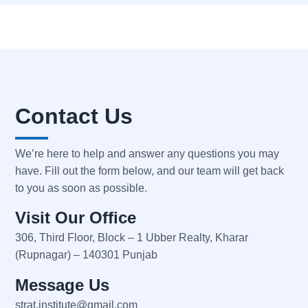
Contact Us
We’re here to help and answer any questions you may
have. Fill out the form below, and our team will get back
to you as soon as possible.
Visit Our Office
306, Third Floor, Block – 1 Ubber Realty, Kharar
(Rupnagar) – 140301 Punjab
Message Us
strat.institute@gmail.com