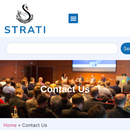
Se
Contact Us
Home
»
Contact Us