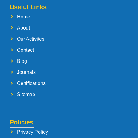
Useful Links
Home
About
Our Activites
Contact
Blog
Journals
Certifications
Sitemap
Policies
Privacy Policy