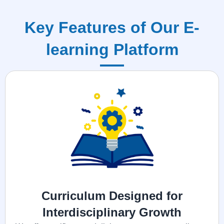
Key Features of Our E-
learning Platform
Curriculum Designed for
Interdisciplinary Growth