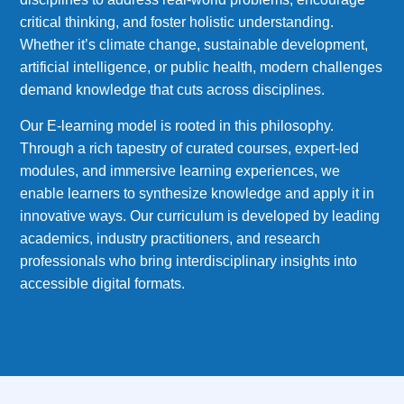
critical thinking, and foster holistic understanding.
Whether it’s climate change, sustainable development,
artificial intelligence, or public health, modern challenges
demand knowledge that cuts across disciplines.
Our E-learning model is rooted in this philosophy.
Through a rich tapestry of curated courses, expert-led
modules, and immersive learning experiences, we
enable learners to synthesize knowledge and apply it in
innovative ways. Our curriculum is developed by leading
academics, industry practitioners, and research
professionals who bring interdisciplinary insights into
accessible digital formats.