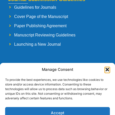
Guidelines for Journals
Cover Page of the Manuscript
Paper Publishing Agreement
Manuscript Reviewing Guidelines
Launching a New Journal
Follow Us
Manage Consent
To provide the best experiences, we use technologies like cookies to
store and/or access device information. Consenting to these
technologies will allow us to process data such as browsing behavior or
unique IDs on this site. Not consenting or withdrawing consent, may
Copyright © 2026
Strategia Research and Training Institute.
All rights
adversely affect certain features and functions.
reserved. Designed by
Arise Infotech
Accept