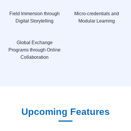
Field Immersion through
Micro-credentials and
Digital Storytelling
Modular Learning
Global Exchange
Programs through Online
Collaboration
Upcoming Features