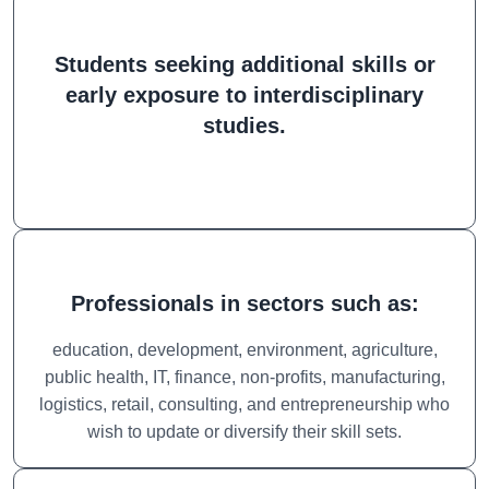
Students seeking additional skills or
early exposure to interdisciplinary
studies.
Professionals in sectors such as:
education, development, environment, agriculture,
public health, IT, finance, non-profits, manufacturing,
logistics, retail, consulting, and entrepreneurship who
wish to update or diversify their skill sets.