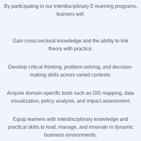
By participating in our interdisciplinary E-learning programs,
learners will:
Gain cross-sectoral knowledge and the ability to link
theory with practice.
Develop critical thinking, problem-solving, and decision-
making skills across varied contexts.
Acquire domain-specific tools such as GIS mapping, data
visualization, policy analysis, and impact assessment.
Equip learners with interdisciplinary knowledge and
practical skills to lead, manage, and innovate in dynamic
business environments.