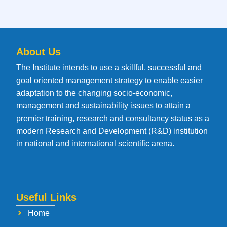
About Us
The Institute intends to use a skillful, successful and
goal oriented management strategy to enable easier
adaptation to the changing socio-economic,
management and sustainability issues to attain a
premier training, research and consultancy status as a
modern Research and Development (R&D) institution
in national and international scientific arena.
Useful Links
Home