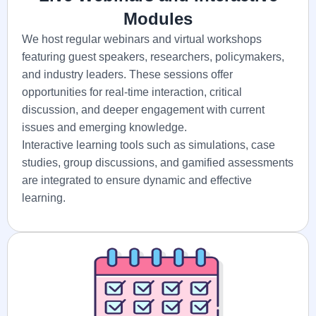
Modules
We host regular webinars and virtual workshops
featuring guest speakers, researchers, policymakers,
and industry leaders. These sessions offer
opportunities for real-time interaction, critical
discussion, and deeper engagement with current
issues and emerging knowledge.
Interactive learning tools such as simulations, case
studies, group discussions, and gamified assessments
are integrated to ensure dynamic and effective
learning.