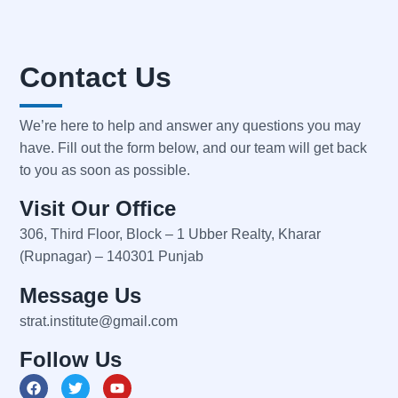
Contact Us
We’re here to help and answer any questions you may
have. Fill out the form below, and our team will get back
to you as soon as possible.
Visit Our Office
306, Third Floor, Block – 1 Ubber Realty, Kharar
(Rupnagar) – 140301 Punjab
Message Us
strat.institute@gmail.com
Follow Us