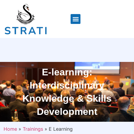
E-learning:
Interdisciplinary
Knowledge & Skills
Development
Home
»
Trainings
»
E Learning