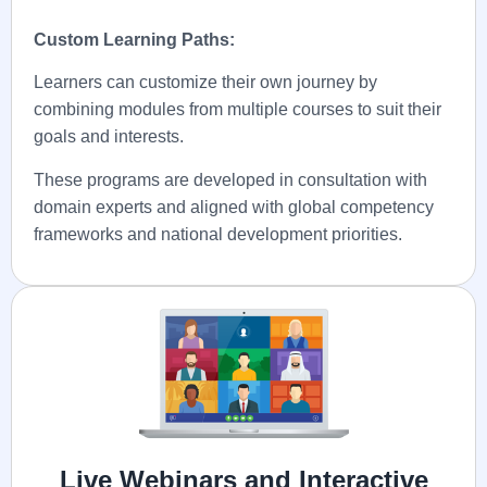
Custom Learning Paths:
Learners can customize their own journey by
combining modules from multiple courses to suit their
goals and interests.
These programs are developed in consultation with
domain experts and aligned with global competency
frameworks and national development priorities.
Live Webinars and Interactive