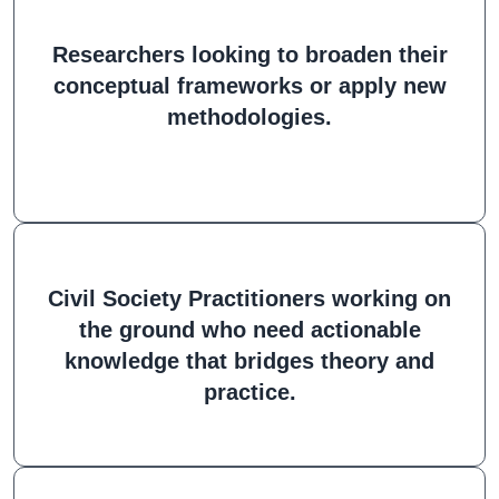
Researchers looking to broaden their
conceptual frameworks or apply new
methodologies.
Civil Society Practitioners working on
the ground who need actionable
knowledge that bridges theory and
practice.