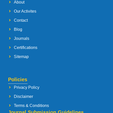
About
Our Activites
Contact
Blog
Journals
Certifications
Sitemap
Policies
Privacy Policy
Disclaimer
Terms & Conditions
Journal Submission Guidelines