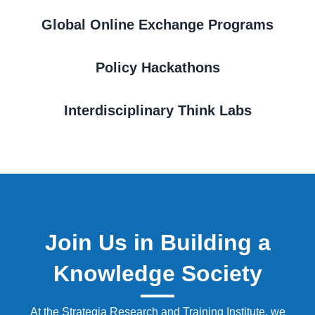
Global Online Exchange Programs
Policy Hackathons
Interdisciplinary Think Labs
Join Us in Building a
Knowledge Society
At the Strategia Research and Training Institute, we