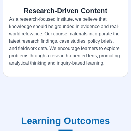
Research-Driven Content
As a research-focused institute, we believe that
knowledge should be grounded in evidence and real-
world relevance. Our course materials incorporate the
latest research findings, case studies, policy briefs,
and fieldwork data. We encourage learners to explore
problems through a research-oriented lens, promoting
analytical thinking and inquiry-based learning.
Learning Outcomes