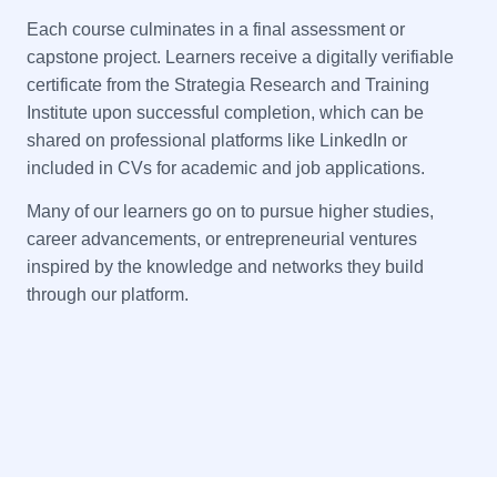
Each course culminates in a final assessment or
capstone project. Learners receive a digitally verifiable
certificate from the Strategia Research and Training
Institute upon successful completion, which can be
shared on professional platforms like LinkedIn or
included in CVs for academic and job applications.
Many of our learners go on to pursue higher studies,
career advancements, or entrepreneurial ventures
inspired by the knowledge and networks they build
through our platform.