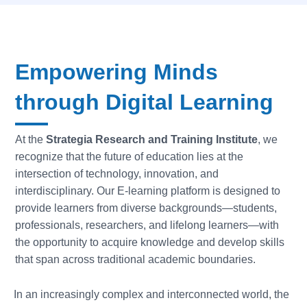
Empowering Minds
through Digital Learning
At the
Strategia Research and Training Institute
, we
recognize that the future of education lies at the
intersection of technology, innovation, and
interdisciplinary. Our E-learning platform is designed to
provide learners from diverse backgrounds—students,
professionals, researchers, and lifelong learners—with
the opportunity to acquire knowledge and develop skills
that span across traditional academic boundaries.
In an increasingly complex and interconnected world, the