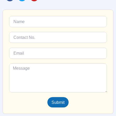
Submit