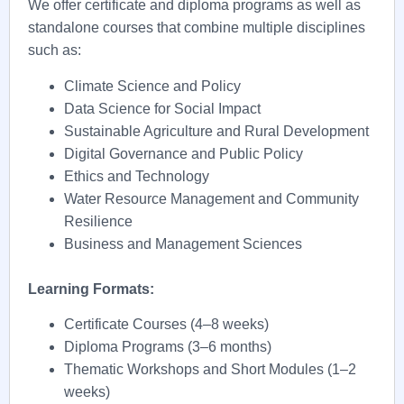
We offer certificate and diploma programs as well as
standalone courses that combine multiple disciplines
such as:
Climate Science and Policy
Data Science for Social Impact
Sustainable Agriculture and Rural Development
Digital Governance and Public Policy
Ethics and Technology
Water Resource Management and Community
Resilience
Business and Management Sciences
Learning Formats:
Certificate Courses (4–8 weeks)
Diploma Programs (3–6 months)
Thematic Workshops and Short Modules (1–2
weeks)