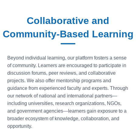
Collaborative and
Community-Based Learning
Beyond individual learning, our platform fosters a sense
of community. Learners are encouraged to participate in
discussion forums, peer reviews, and collaborative
projects. We also offer mentorship programs and
guidance from experienced faculty and experts. Through
our network of national and international partners—
including universities, research organizations, NGOs,
and government agencies—learners gain exposure to a
broader ecosystem of knowledge, collaboration, and
opportunity.