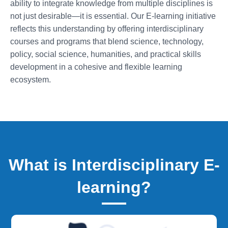
ability to integrate knowledge from multiple disciplines is
not just desirable—it is essential. Our E-learning initiative
reflects this understanding by offering interdisciplinary
courses and programs that blend science, technology,
policy, social science, humanities, and practical skills
development in a cohesive and flexible learning
ecosystem.
What is Interdisciplinary E-
learning?