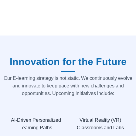
Innovation for the Future
Our E-learning strategy is not static. We continuously evolve
and innovate to keep pace with new challenges and
opportunities. Upcoming initiatives include:
AI-Driven Personalized
Virtual Reality (VR)
Learning Paths
Classrooms and Labs