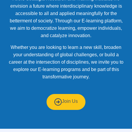
envision a future where interdisciplinary knowledge is
accessible to all and applied meaningfully for the
betterment of society. Through our E-learning platform,
we aim to democratize learning, empower individuals,
and catalyze innovation.
Whether you are looking to learn a new skill, broaden
your understanding of global challenges, or build a
career at the intersection of disciplines, we invite you to
explore our E-learning programs and be part of this
transformative journey.
Join Us