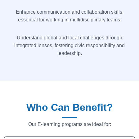
Enhance communication and collaboration skills,
essential for working in multidisciplinary teams.
Understand global and local challenges through
integrated lenses, fostering civic responsibility and
leadership.
Who Can Benefit?
Our E-learning programs are ideal for: