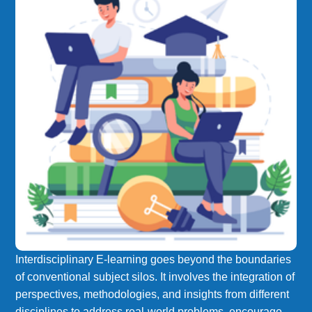
Interdisciplinary E-learning goes beyond the boundaries
of conventional subject silos. It involves the integration of
perspectives, methodologies, and insights from different
disciplines to address real-world problems, encourage