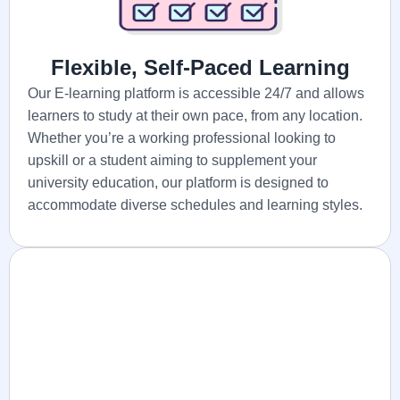
Flexible, Self-Paced Learning
Our E-learning platform is accessible 24/7 and allows
learners to study at their own pace, from any location.
Whether you’re a working professional looking to
upskill or a student aiming to supplement your
university education, our platform is designed to
accommodate diverse schedules and learning styles.