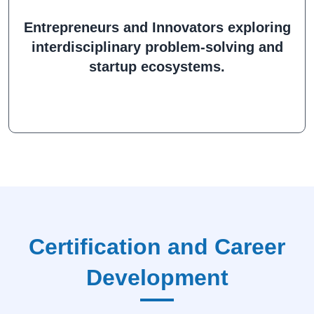
Entrepreneurs and Innovators exploring
interdisciplinary problem-solving and
startup ecosystems.
Certification and Career
Development