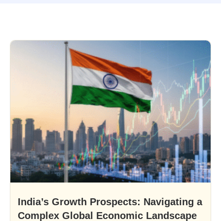
India’s Growth Prospects: Navigating a
Complex Global Economic Landscape