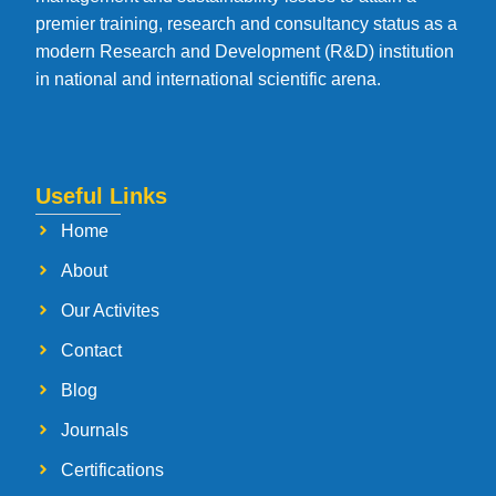
premier training, research and consultancy status as a
modern Research and Development (R&D) institution
in national and international scientific arena.
Useful Links
Home
About
Our Activites
Contact
Blog
Journals
Certifications