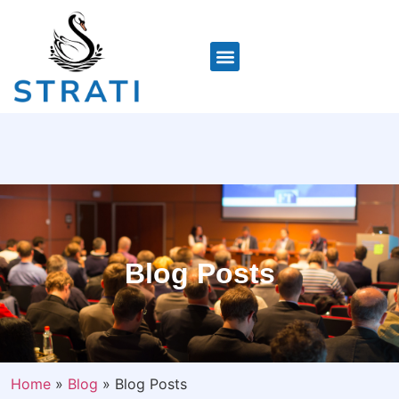
Blog Posts
Home
»
Blog
»
Blog Posts