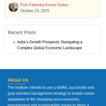
Prof. Falendra Kumar Sudan
October 25, 2025
Recent Posts
India’s Growth Prospects: Navigating a
Complex Global Economic Landscape
About Us
The Institute intends to use a skillful, successful and
goal oriented management strategy to enable easier
adaptation to the changing socio-economic,
management and sustainability issues to attain a