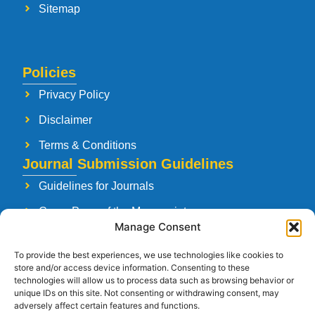
Sitemap
Policies
Privacy Policy
Disclaimer
Terms & Conditions
Journal Submission Guidelines
Guidelines for Journals
Cover Page of the Manuscript
Manage Consent
Paper Publishing Agreement
To provide the best experiences, we use technologies like cookies to
Manuscript Reviewing Guidelines
store and/or access device information. Consenting to these
technologies will allow us to process data such as browsing behavior or
Launching a New Journal
unique IDs on this site. Not consenting or withdrawing consent, may
adversely affect certain features and functions.