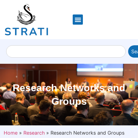
Se
Research Networks and
Groups
Home
»
Research
»
Research Networks and Groups