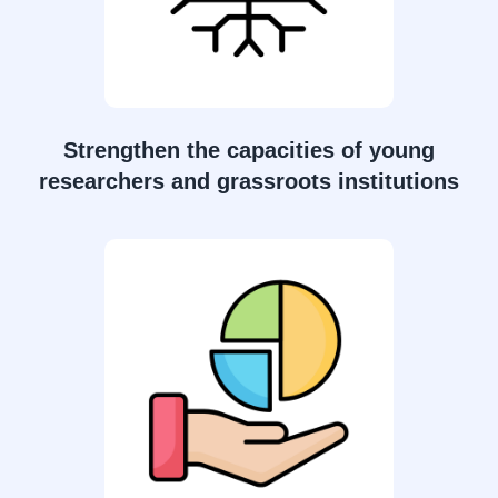
Strengthen the capacities of young
researchers and grassroots institutions