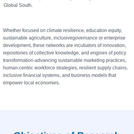
Global South.
Whether focused on climate resilience, education equity,
sustainable agriculture, inclusivegovernance or enterprise
development, these networks are incubators of innovation,
repositories of collective knowledge, and engines of policy
transformation-advancing sustainable marketing practices,
human-centric workforce strategies, resilient supply chains,
inclusive financial systems, and business models that
empower local economies.