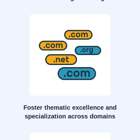
Foster thematic excellence and
specialization across domains