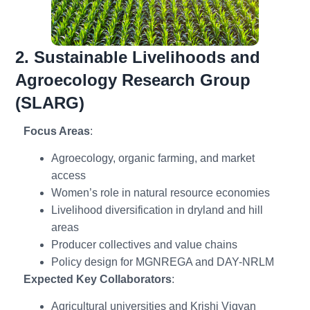
2. Sustainable Livelihoods and
Agroecology Research Group
(SLARG)
Focus Areas
:
Agroecology, organic farming, and market
access
Women’s role in natural resource economies
Livelihood diversification in dryland and hill
areas
Producer collectives and value chains
Policy design for MGNREGA and DAY-NRLM
Expected Key Collaborators
:
Agricultural universities and Krishi Vigyan