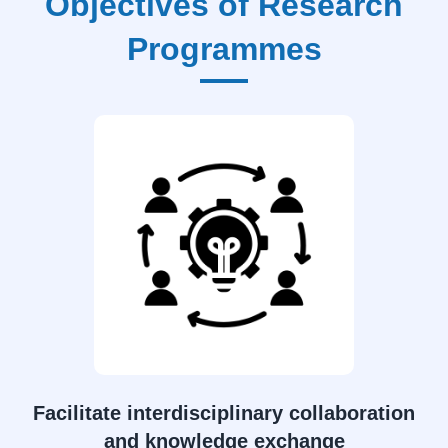
Objectives of Research
Programmes
Facilitate interdisciplinary collaboration
and knowledge exchange