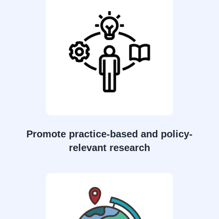
Promote practice-based and policy-
relevant research