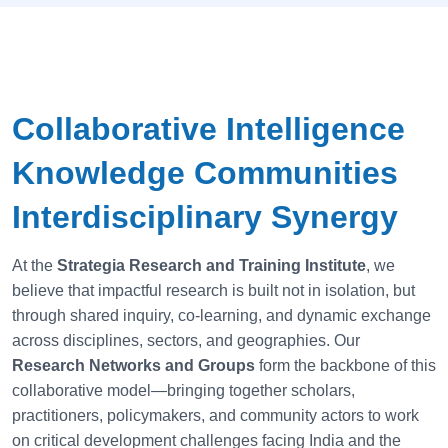
Collaborative Intelligence
Knowledge Communities
Interdisciplinary Synergy
At the
Strategia Research and Training Institute
, we
believe that impactful research is built not in isolation, but
through shared inquiry, co-learning, and dynamic exchange
across disciplines, sectors, and geographies. Our
Research Networks and Groups
form the backbone of this
collaborative model—bringing together scholars,
practitioners, policymakers, and community actors to work
on critical development challenges facing India and the