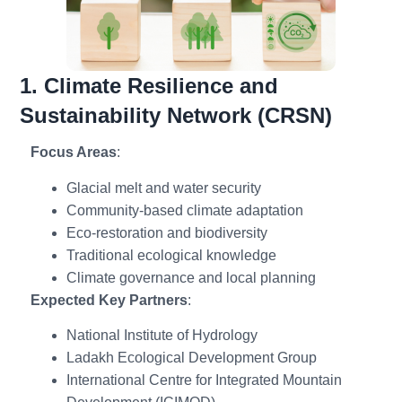
1. Climate Resilience and
Sustainability Network (CRSN)
Focus Areas
:
Glacial melt and water security
Community-based climate adaptation
Eco-restoration and biodiversity
Traditional ecological knowledge
Climate governance and local planning
Expected Key Partners
:
National Institute of Hydrology
Ladakh Ecological Development Group
International Centre for Integrated Mountain