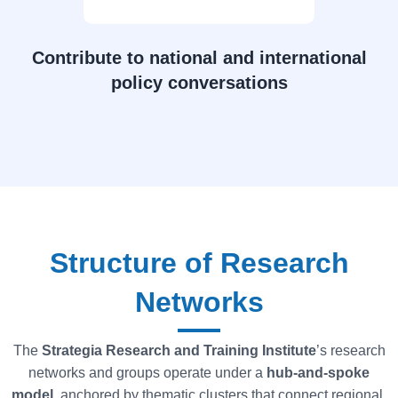
Contribute to national and international
policy conversations
Structure of Research
Networks
The
Strategia Research and Training Institute
’s research
networks and groups operate under a
hub-and-spoke
model
, anchored by thematic clusters that connect regional,