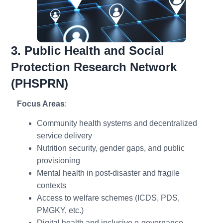
3. Public Health and Social
Protection Research Network
(PHSPRN)
Focus Areas
:
Community health systems and decentralized
service delivery
Nutrition security, gender gaps, and public
provisioning
Mental health in post-disaster and fragile
contexts
Access to welfare schemes (ICDS, PDS,
PMGKY, etc.)
Digital health and inclusive e-governance