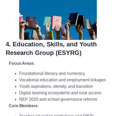
4. Education, Skills, and Youth
Research Group (ESYRG)
Focus Areas
:
Foundational literacy and numeracy
Vocational education and employment linkages
Youth aspirations, identity, and transition
Digital learning ecosystems and rural access
NEP 2020 and school governance reforms
Core Members
: