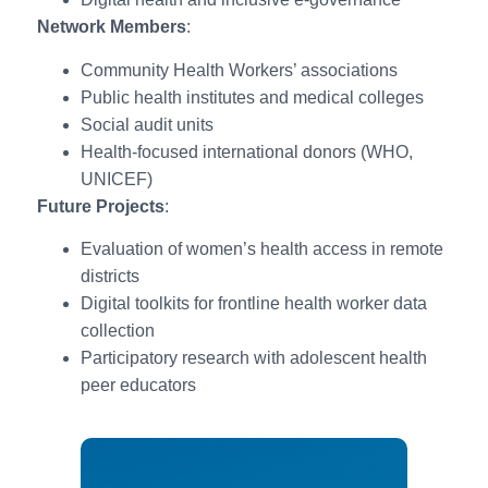
Network Members
:
Community Health Workers’ associations
Public health institutes and medical colleges
Social audit units
Health-focused international donors (WHO,
UNICEF)
Future Projects
:
Evaluation of women’s health access in remote
districts
Digital toolkits for frontline health worker data
collection
Participatory research with adolescent health
peer educators