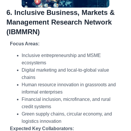
6. Inclusive Business, Markets &
Management Research Network
(IBMMRN)
Focus Areas:
Inclusive entrepreneurship and MSME
ecosystems
Digital marketing and local-to-global value
chains
Human resource innovation in grassroots and
informal enterprises
Financial inclusion, microfinance, and rural
credit systems
Green supply chains, circular economy, and
logistics innovation
Expected Key Collaborators: