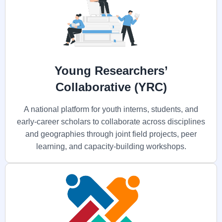
Young Researchers’
Collaborative (YRC)
A national platform for youth interns, students, and
early-career scholars to collaborate across disciplines
and geographies through joint field projects, peer
learning, and capacity-building workshops.