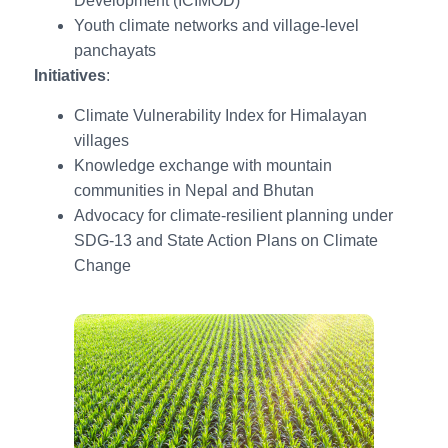
Development (ICIMOD)
Youth climate networks and village-level
panchayats
Initiatives
:
Climate Vulnerability Index for Himalayan
villages
Knowledge exchange with mountain
communities in Nepal and Bhutan
Advocacy for climate-resilient planning under
SDG-13 and State Action Plans on Climate
Change