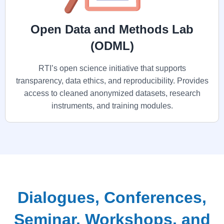
Open Data and Methods Lab
(ODML)
RTI’s open science initiative that supports
transparency, data ethics, and reproducibility. Provides
access to cleaned anonymized datasets, research
instruments, and training modules.
Dialogues, Conferences,
Seminar, Workshops, and