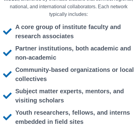
national, and international collaborators. Each network
typically includes:
A core group of institute faculty and
research associates
Partner institutions, both academic and
non-academic
Community-based organizations or local
collectives
Subject matter experts, mentors, and
visiting scholars
Youth researchers, fellows, and interns
embedded in field sites