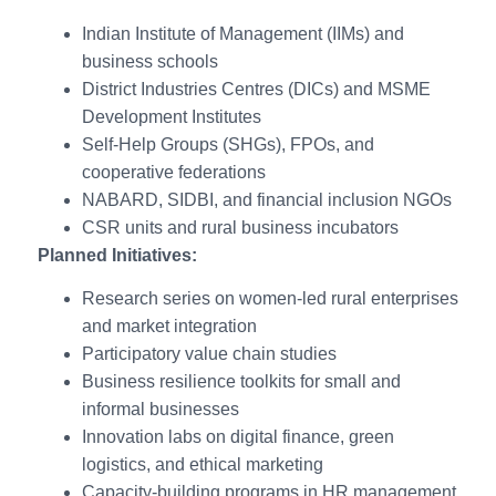
Indian Institute of Management (IIMs) and
business schools
District Industries Centres (DICs) and MSME
Development Institutes
Self-Help Groups (SHGs), FPOs, and
cooperative federations
NABARD, SIDBI, and financial inclusion NGOs
CSR units and rural business incubators
Planned Initiatives:
Research series on women-led rural enterprises
and market integration
Participatory value chain studies
Business resilience toolkits for small and
informal businesses
Innovation labs on digital finance, green
logistics, and ethical marketing
Capacity-building programs in HR management