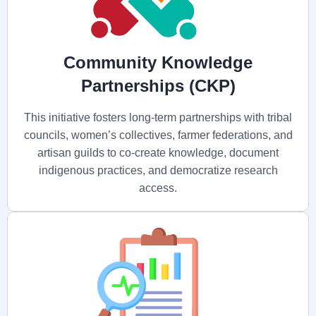
Community Knowledge
Partnerships (CKP)
This initiative fosters long-term partnerships with tribal
councils, women’s collectives, farmer federations, and
artisan guilds to co-create knowledge, document
indigenous practices, and democratize research
access.