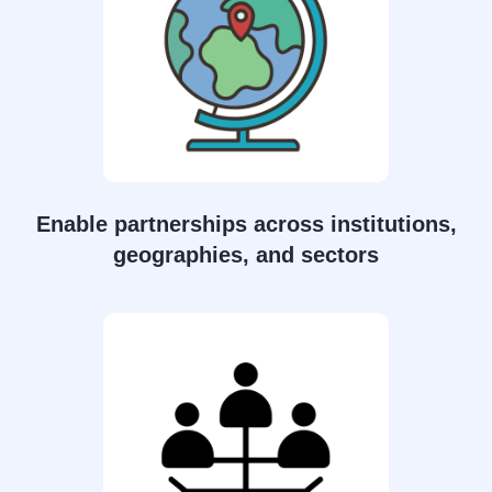
Enable partnerships across institutions,
geographies, and sectors