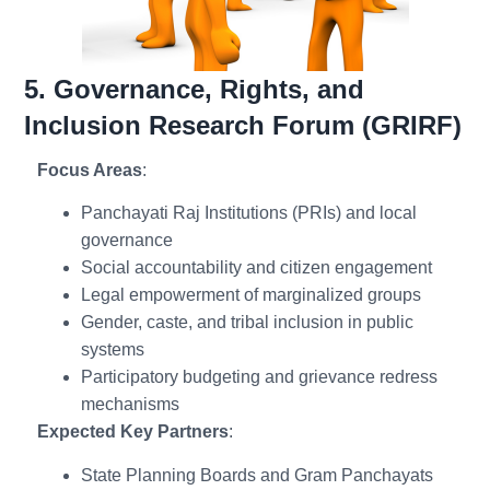
5. Governance, Rights, and
Inclusion Research Forum (GRIRF)
Focus Areas
:
Panchayati Raj Institutions (PRIs) and local
governance
Social accountability and citizen engagement
Legal empowerment of marginalized groups
Gender, caste, and tribal inclusion in public
systems
Participatory budgeting and grievance redress
mechanisms
Expected Key Partners
:
State Planning Boards and Gram Panchayats