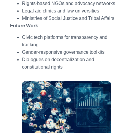
Rights-based NGOs and advocacy networks
Legal aid clinics and law universities
Ministries of Social Justice and Tribal Affairs
Future Work
:
Civic tech platforms for transparency and
tracking
Gender-responsive governance toolkits
Dialogues on decentralization and
constitutional rights