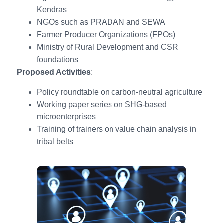
Kendras
NGOs such as PRADAN and SEWA
Farmer Producer Organizations (FPOs)
Ministry of Rural Development and CSR
foundations
Proposed Activities
:
Policy roundtable on carbon-neutral agriculture
Working paper series on SHG-based
microenterprises
Training of trainers on value chain analysis in
tribal belts