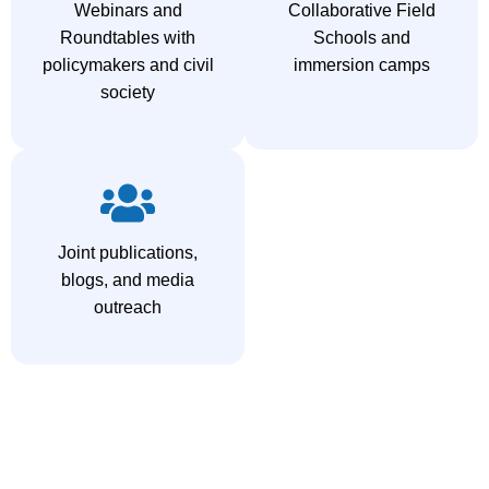
Webinars and
Collaborative Field
Roundtables with
Schools and
policymakers and civil
immersion camps
society
Joint publications,
blogs, and media
outreach