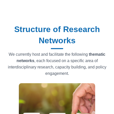
Structure of Research
Networks
We currently host and facilitate the following
thematic
networks
, each focused on a specific area of
interdisciplinary research, capacity building, and policy
engagement.