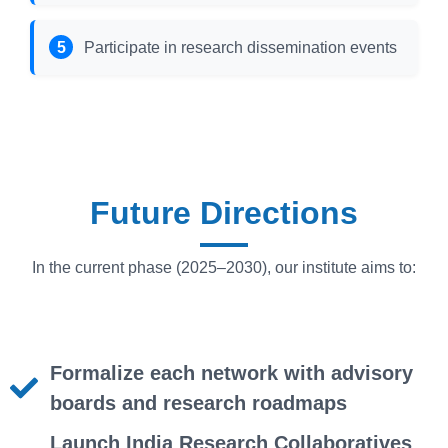
Participate in research dissemination events
Future Directions
In the current phase (2025–2030), our institute aims to:
Formalize each network with advisory
boards and research roadmaps
Launch India Research Collaboratives