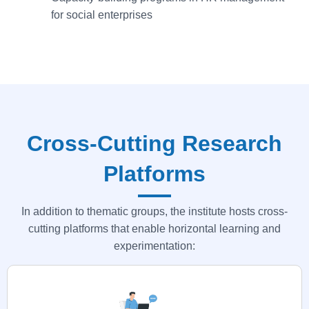
for social enterprises
Cross-Cutting Research
Platforms
In addition to thematic groups, the institute hosts cross-
cutting platforms that enable horizontal learning and
experimentation: