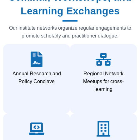
Learning Exchanges
Our institute networks organize regular engagements to
promote scholarly and practitioner dialogue:
Annual Research and
Regional Network
Policy Conclave
Meetups for cross-
learning