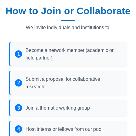
How to Join or Collaborate
We invite individuals and institutions to:
Become a network member (academic or
field partner)
Submit a proposal for collaborative
researchl
Join a thematic working group
Host interns or fellows from our pool