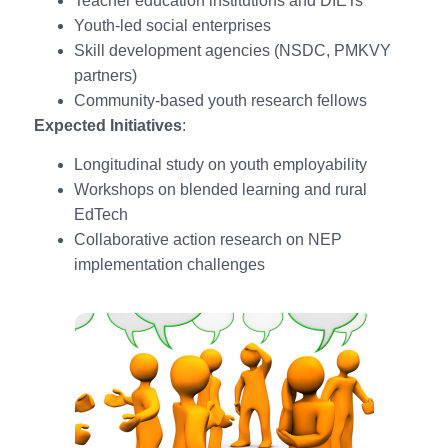
Teacher education institutions and DIETs
Youth-led social enterprises
Skill development agencies (NSDC, PMKVY
partners)
Community-based youth research fellows
Expected Initiatives
:
Longitudinal study on youth employability
Workshops on blended learning and rural
EdTech
Collaborative action research on NEP
implementation challenges