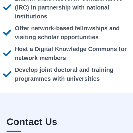
(IRC) in partnership with national
institutions
Offer network-based fellowships and
visiting scholar opportunities
Host a Digital Knowledge Commons for
network members
Develop joint doctoral and training
programmes with universities
Contact Us