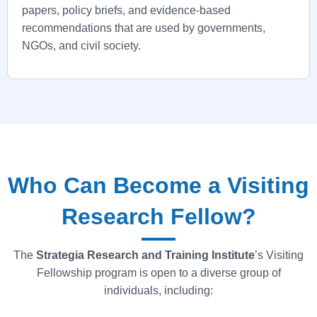
papers, policy briefs, and evidence-based
recommendations that are used by governments,
NGOs, and civil society.
Who Can Become a Visiting
Research Fellow?
The
Strategia
Research and Training Institute
’s Visiting
Fellowship program is open to a diverse group of
individuals, including: