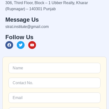
306, Third Floor, Block – 1 Ubber Realty, Kharar
(Rupnagar) – 140301 Punjab
Message Us
strat.institute@gmail.com
Follow Us