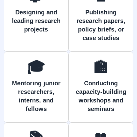
Designing and
Publishing
leading research
research papers,
projects
policy briefs, or
case studies
🎓
🏫
Mentoring junior
Conducting
researchers,
capacity-building
interns, and
workshops and
fellows
seminars