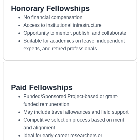
Honorary Fellowships
No financial compensation
Access to institutional infrastructure
Opportunity to mentor, publish, and collaborate
Suitable for academics on leave, independent
experts, and retired professionals
Paid Fellowships
Funded/Sponsored Project-based or grant-
funded remuneration
May include travel allowances and field support
Competitive selection process based on merit
and alignment
Ideal for early-career researchers or