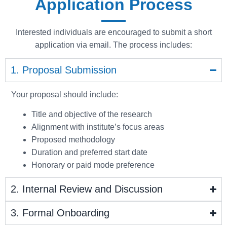
Application Process
Interested individuals are encouraged to submit a short
application via email. The process includes:
1. Proposal Submission
Your proposal should include:
Title and objective of the research
Alignment with institute’s focus areas
Proposed methodology
Duration and preferred start date
Honorary or paid mode preference
2. Internal Review and Discussion
3. Formal Onboarding