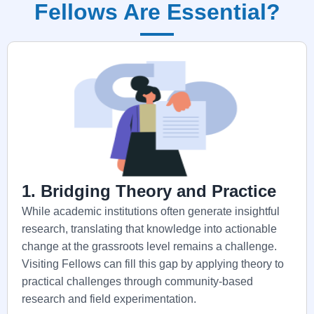
Fellows Are Essential?
1. Bridging Theory and Practice
While academic institutions often generate insightful
research, translating that knowledge into actionable
change at the grassroots level remains a challenge.
Visiting Fellows can fill this gap by applying theory to
practical challenges through community-based
research and field experimentation.