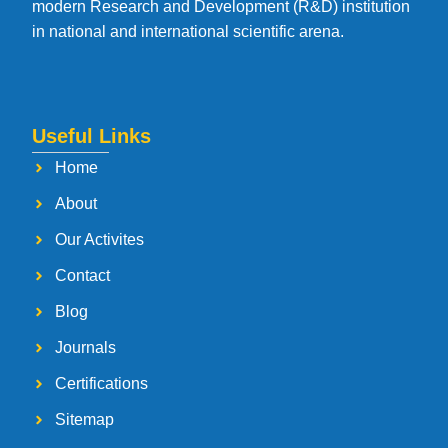
modern Research and Development (R&D) institution
in national and international scientific arena.
Useful Links
Home
About
Our Activites
Contact
Blog
Journals
Certifications
Sitemap