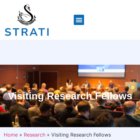
Visiting Research Fellows
Home
»
Research
»
Visiting Research Fellows