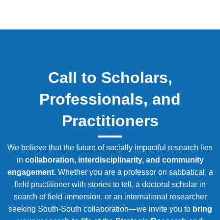
Call to Scholars,
Professionals, and
Practitioners
We believe that the future of socially impactful research lies
in
collaboration, interdisciplinarity, and community
engagement
. Whether you are a professor on sabbatical, a
field practitioner with stories to tell, a doctoral scholar in
search of field immersion, or an international researcher
seeking South-South collaboration—we invite you to
bring