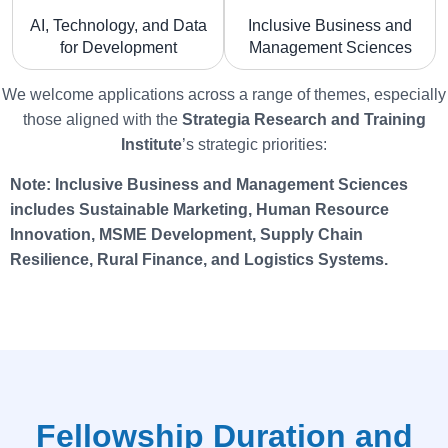
AI, Technology, and Data
Inclusive Business and
for Development
Management Sciences
We welcome applications across a range of themes, especially
those aligned with the
Strategia
Research and Training
Institute
’s strategic priorities:
Note: Inclusive Business and Management Sciences
includes Sustainable Marketing, Human Resource
Innovation, MSME Development, Supply Chain
Resilience, Rural Finance, and Logistics Systems.
Fellowship Duration and