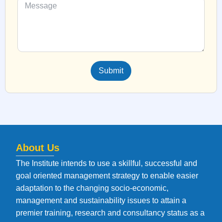
Submit
About Us
The Institute intends to use a skillful, successful and
goal oriented management strategy to enable easier
adaptation to the changing socio-economic,
management and sustainability issues to attain a
premier training, research and consultancy status as a