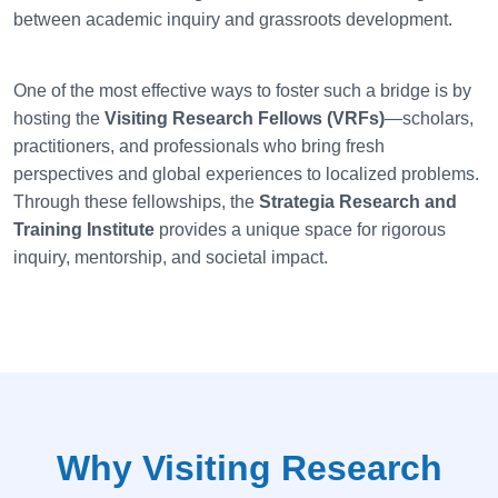
between academic inquiry and grassroots development.
One of the most effective ways to foster such a bridge is by
hosting the
Visiting Research Fellows (VRFs)
—scholars,
practitioners, and professionals who bring fresh
perspectives and global experiences to localized problems.
Through these fellowships, the
Strategia
Research and
Training Institute
provides a unique space for rigorous
inquiry, mentorship, and societal impact.
Why Visiting Research