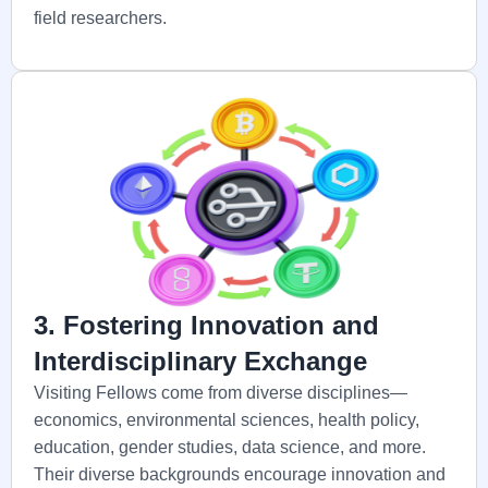
field researchers.
3. Fostering Innovation and
Interdisciplinary Exchange
Visiting Fellows come from diverse disciplines—
economics, environmental sciences, health policy,
education, gender studies, data science, and more.
Their diverse backgrounds encourage innovation and