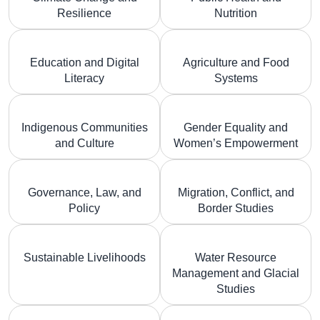
Resilience
Nutrition
Education and Digital
Agriculture and Food
Literacy
Systems
Indigenous Communities
Gender Equality and
and Culture
Women’s Empowerment
Governance, Law, and
Migration, Conflict, and
Policy
Border Studies
Sustainable Livelihoods
Water Resource
Management and Glacial
Studies