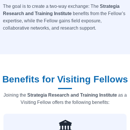
The goal is to create a two-way exchange: The
Strategia
Research and Training Institute
benefits from the Fellow’s
expertise, while the Fellow gains field exposure,
collaborative networks, and research support.
Benefits for Visiting Fellows
Joining the
Strategia
Research and Training Institute
as a
Visiting Fellow offers the following benefits:
🏛️