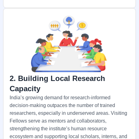
2. Building Local Research
Capacity
India’s growing demand for research-informed
decision-making outpaces the number of trained
researchers, especially in underserved areas. Visiting
Fellows serve as mentors and collaborators,
strengthening the institute’s human resource
ecosystem and supporting local scholars, interns, and