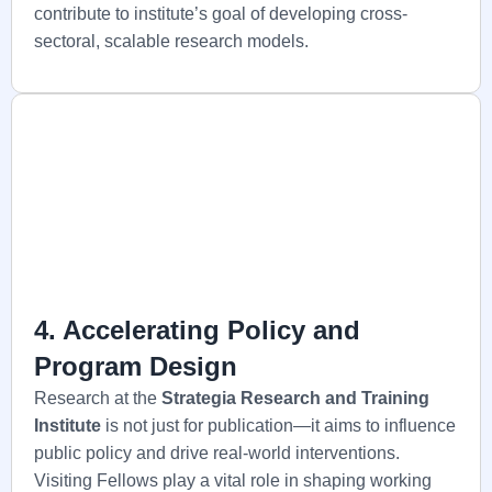
contribute to institute’s goal of developing cross-
sectoral, scalable research models.
4. Accelerating Policy and
Program Design
Research at the
Strategia
Research and Training
Institute
is not just for publication—it aims to influence
public policy and drive real-world interventions.
Visiting Fellows play a vital role in shaping working