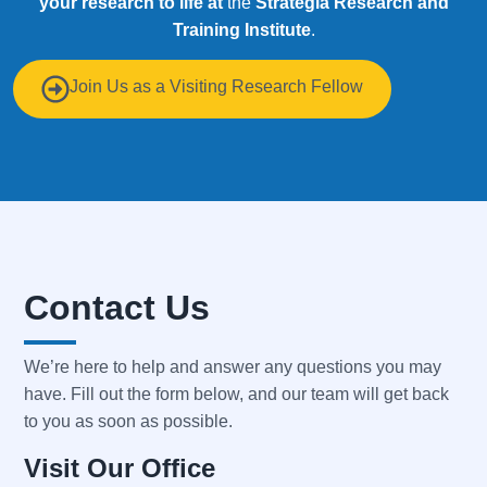
your research to life at
the
Strategia
Research and
Training Institute
.
Join Us as a Visiting Research Fellow
Contact Us
We’re here to help and answer any questions you may
have. Fill out the form below, and our team will get back
to you as soon as possible.
Visit Our Office