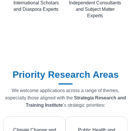
International Scholars
Independent Consultants
and Diaspora Experts
and Subject Matter
Experts
Priority Research Areas
We welcome applications across a range of themes,
especially those aligned with the
Strategia
Research and
Training Institute
’s strategic priorities:
Climate Change and
Public Health and