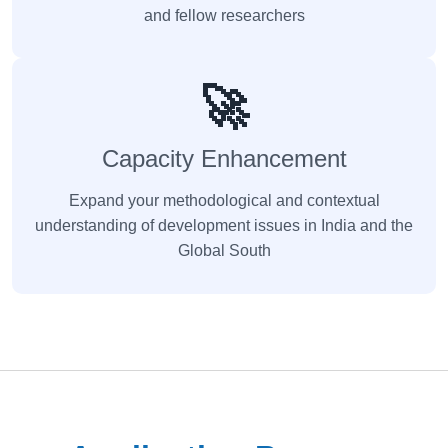
and fellow researchers
🚀
Capacity Enhancement
Expand your methodological and contextual
understanding of development issues in India and the
Global South