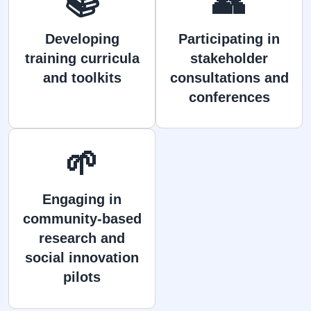
📚
👥
Developing
Participating in
training curricula
stakeholder
and toolkits
consultations and
conferences
🌱
Engaging in
community-based
research and
social innovation
pilots