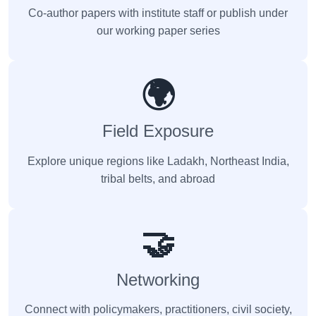
Co-author papers with institute staff or publish under
our working paper series
🌍
Field Exposure
Explore unique regions like Ladakh, Northeast India,
tribal belts, and abroad
🤝
Networking
Connect with policymakers, practitioners, civil society,