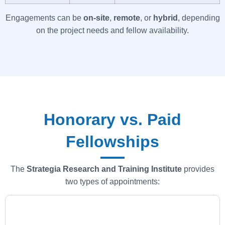
Engagements can be
on-site
,
remote
, or
hybrid
, depending
on the project needs and fellow availability.
Honorary vs. Paid
Fellowships
The
Strategia
Research and Training Institute
provides
two types of appointments: