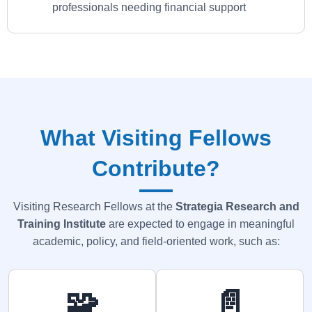
professionals needing financial support
What Visiting Fellows
Contribute?
Visiting Research Fellows at the
Strategia
Research and
Training Institute
are expected to engage in meaningful
academic, policy, and field-oriented work, such as:
🧩
📄