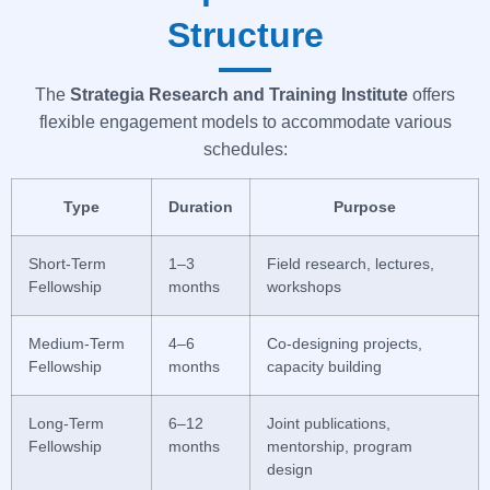
Structure
The
Strategia
Research and Training Institute
offers
flexible engagement models to accommodate various
schedules:
Type
Duration
Purpose
Short-Term
1–3
Field research, lectures,
Fellowship
months
workshops
Medium-Term
4–6
Co-designing projects,
Fellowship
months
capacity building
Long-Term
6–12
Joint publications,
Fellowship
months
mentorship, program
design