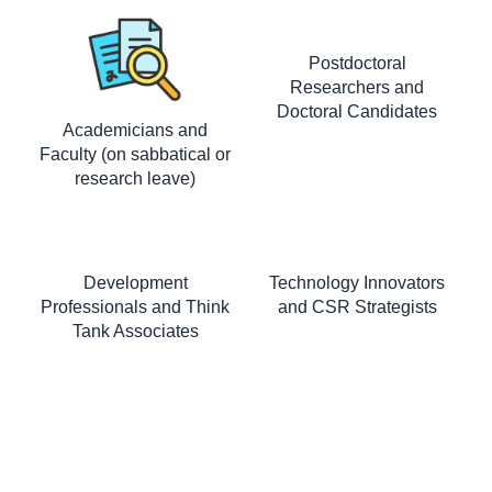
Postdoctoral
Researchers and
Doctoral Candidates
Academicians and
Faculty (on sabbatical or
research leave)
Development
Technology Innovators
Professionals and Think
and CSR Strategists
Tank Associates