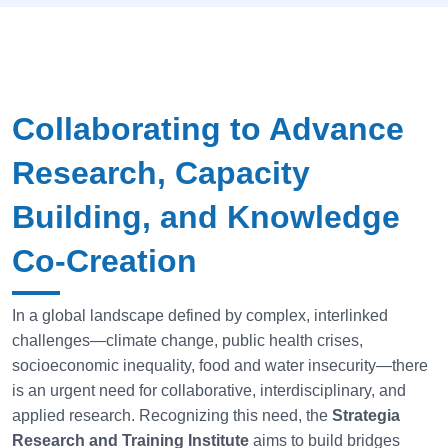
Collaborating to Advance
Research, Capacity
Building, and Knowledge
Co-Creation
In a global landscape defined by complex, interlinked
challenges—climate change, public health crises,
socioeconomic inequality, food and water insecurity—there
is an urgent need for collaborative, interdisciplinary, and
applied research. Recognizing this need, the
Strategia
Research and Training Institute
aims to build bridges