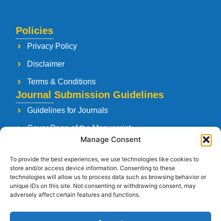
Policies
Privacy Policy
Disclaimer
Terms & Conditions
Journal Submission Guidelines
Guidelines for Journals
Cover Page of the Manuscript
Manage Consent
Paper Publishing Agreement
To provide the best experiences, we use technologies like cookies to
Manuscript Reviewing Guidelines
store and/or access device information. Consenting to these
technologies will allow us to process data such as browsing behavior or
Launching a New Journal
unique IDs on this site. Not consenting or withdrawing consent, may
adversely affect certain features and functions.