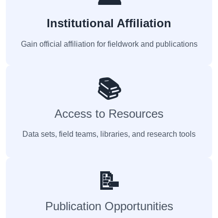
Institutional Affiliation
Gain official affiliation for fieldwork and publications
📚
Access to Resources
Data sets, field teams, libraries, and research tools
📝
Publication Opportunities