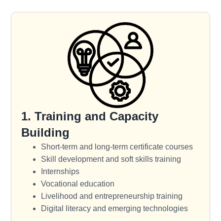
1. Training and Capacity
Building
Short-term and long-term certificate courses
Skill development and soft skills training
Internships
Vocational education
Livelihood and entrepreneurship training
Digital literacy and emerging technologies