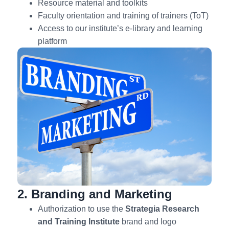
Resource material and toolkits
Faculty orientation and training of trainers (ToT)
Access to our institute’s e-library and learning
platform
2. Branding and Marketing
Authorization to use the
Strategia
Research
and Training Institute
brand and logo