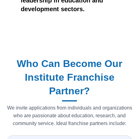
leadership in education and
development sectors.
Who Can Become Our
Institute Franchise
Partner?
We invite applications from individuals and organizations
who are passionate about education, research, and
community service. Ideal franchise partners include: