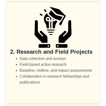
2. Research and Field Projects
Data collection and surveys
Field-based action research
Baseline, midline, and impact assessments
Collaboration in research fellowships and
publications