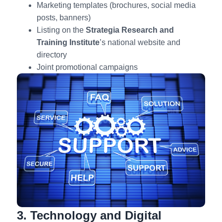
Marketing templates (brochures, social media
posts, banners)
Listing on the
Strategia
Research and
Training Institute
’s national website and
directory
Joint promotional campaigns
3. Technology and Digital