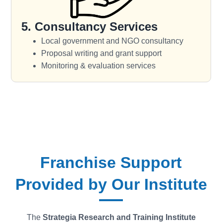
5. Consultancy Services
Local government and NGO consultancy
Proposal writing and grant support
Monitoring & evaluation services
Franchise Support
Provided by Our Institute
The
Strategia
Research and Training Institute