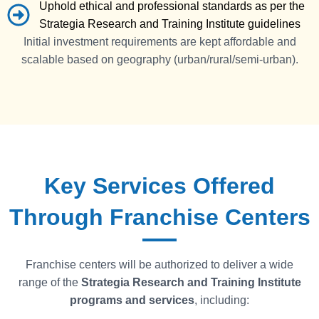
Uphold ethical and professional standards as per the
Strategia Research and Training Institute guidelines
Initial investment requirements are kept affordable and
scalable based on geography (urban/rural/semi-urban).
Key Services Offered
Through Franchise Centers
Franchise centers will be authorized to deliver a wide
range of the
Strategia
Research and Training Institute
programs and services
, including: