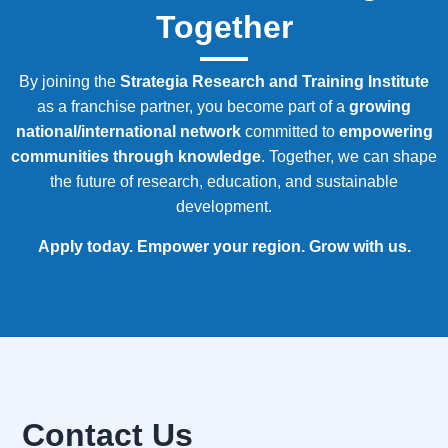
Together
By joining the
Strategia
Research and Training Institute
as a franchise partner, you become part of a
growing
national/international network
committed to
empowering
communities through knowledge
. Together, we can shape
the future of research, education, and sustainable
development.
Apply today. Empower your region. Grow with us.
Contact Us