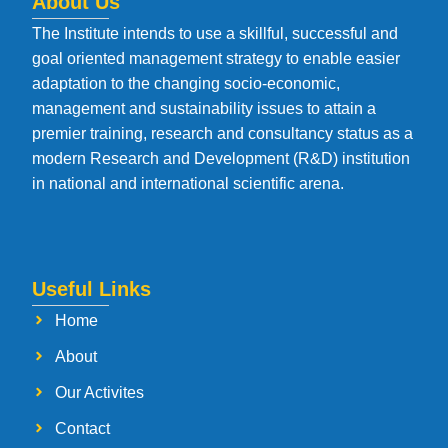
About Us
The Institute intends to use a skillful, successful and
goal oriented management strategy to enable easier
adaptation to the changing socio-economic,
management and sustainability issues to attain a
premier training, research and consultancy status as a
modern Research and Development (R&D) institution
in national and international scientific arena.
Useful Links
Home
About
Our Activites
Contact