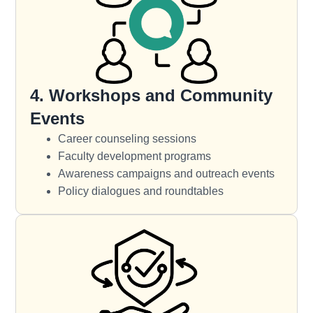
4. Workshops and Community
Events
Career counseling sessions
Faculty development programs
Awareness campaigns and outreach events
Policy dialogues and roundtables