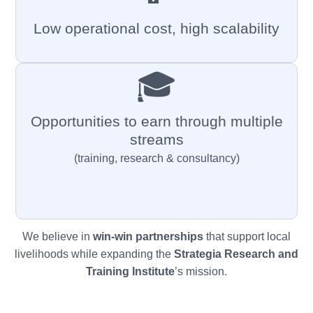
Low operational cost, high scalability
🎓
Opportunities to earn through multiple
streams
(training, research & consultancy)
We believe in
win-win partnerships
that support local
livelihoods while expanding the
Strategia
Research and
Training Institute
’s mission.