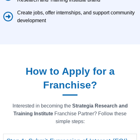
Create jobs, offer internships, and support community
development
How to Apply for a
Franchise?
Interested in becoming the
Strategia
Research and
Training Institute
Franchise Partner? Follow these
simple steps: