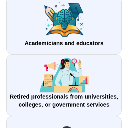
Academicians and educators
Retired professionals from universities,
colleges, or government services