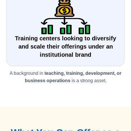
Training centers looking to diversify
and scale their offerings under an
institutional brand
A background in
teaching, training, development, or
business operations
is a strong asset.