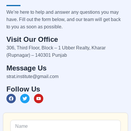
We’re here to help and answer any questions you may
have. Fill out the form below, and our team will get back
to you as soon as possible.
Visit Our Office
306, Third Floor, Block – 1 Ubber Realty, Kharar
(Rupnagar) – 140301 Punjab
Message Us
strat.institute@gmail.com
Follow Us