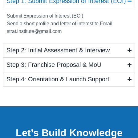
Step 1: Submit Expression of Interest (EOI)
Submit Expression of Interest (EOI)
Send a short profile and letter of interest to Email:
strat.institute@gmail.com
Step 2: Initial Assessment & Interview
Step 3: Franchise Proposal & MoU
Step 4: Orientation & Launch Support
Let’s Build Knowledge