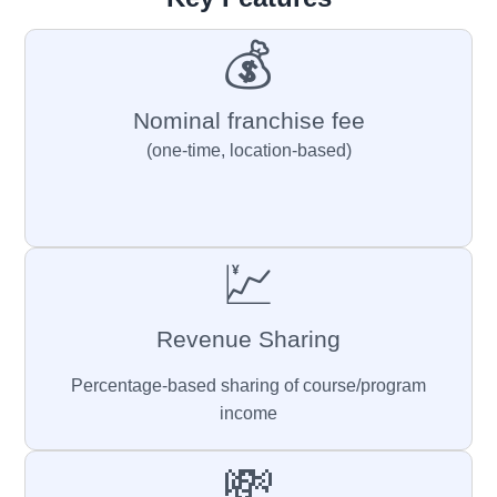
💰
Nominal franchise fee
(one-time, location-based)
💹
Revenue Sharing
Percentage-based sharing of course/program
income
💸