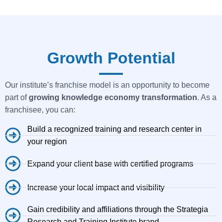
Growth Potential
Our institute’s franchise model is an opportunity to become
part of
growing knowledge economy transformation
. As a
franchisee, you can:
Build a recognized training and research center in
your region
Expand your client base with certified programs
Increase your local impact and visibility
Gain credibility and affiliations through the Strategia
Research and Training Institute brand