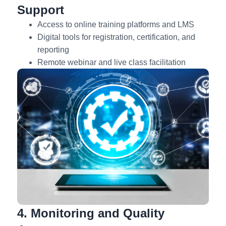
Support
Access to online training platforms and LMS
Digital tools for registration, certification, and
reporting
Remote webinar and live class facilitation
4. Monitoring and Quality