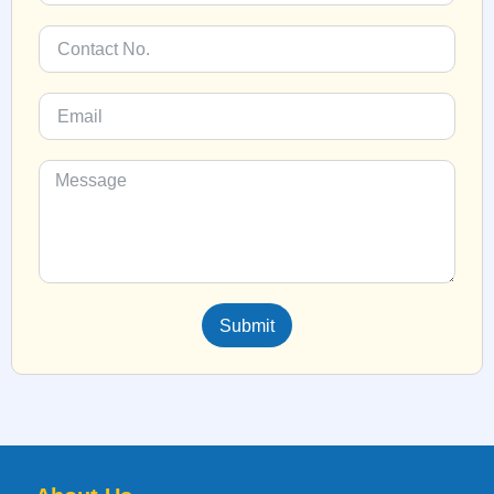
Submit