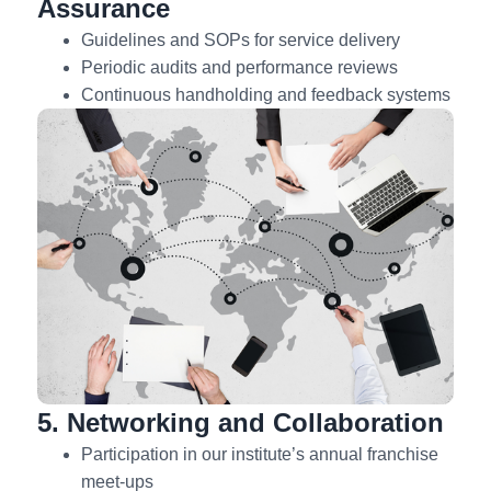
Assurance
Guidelines and SOPs for service delivery
Periodic audits and performance reviews
Continuous handholding and feedback systems
5. Networking and Collaboration
Participation in our institute’s annual franchise
meet-ups