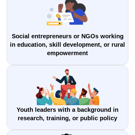
Social entrepreneurs or NGOs working
in education, skill development, or rural
empowerment
Youth leaders with a background in
research, training, or public policy