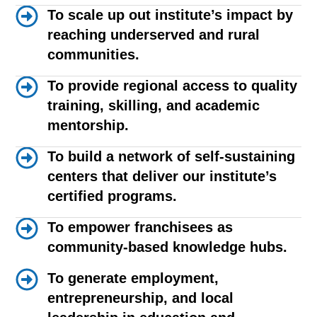
To scale up out institute’s impact by
reaching underserved and rural
communities.
To provide regional access to quality
training, skilling, and academic
mentorship.
To build a network of self-sustaining
centers that deliver our institute’s
certified programs.
To empower franchisees as
community-based knowledge hubs.
To generate employment,
entrepreneurship, and local