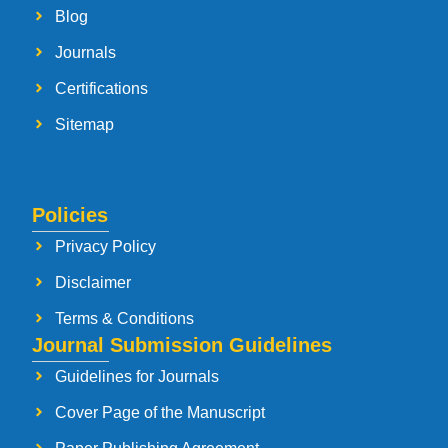
Blog
Journals
Certifications
Sitemap
Policies
Privacy Policy
Disclaimer
Terms & Conditions
Journal Submission Guidelines
Guidelines for Journals
Cover Page of the Manuscript