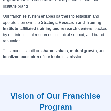
organizations
to become franchise partners under our
institute brand.
Our franchise system enables partners to establish and
operate their own the
Strategia
Research and Training
Institute- affiliated training and research centers
, backed
by our intellectual resources, technical support, and brand
reputation.
This model is built on
shared values
,
mutual growth
, and
localized execution
of our institute’s mission.
Vision of Our Franchise
Program