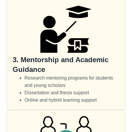
3. Mentorship and Academic
Guidance
Research mentoring programs for students
and young scholars
Dissertation and thesis support
Online and hybrid learning support