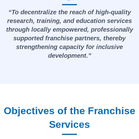
“To decentralize the reach of high-quality
research, training, and education services
through locally empowered, professionally
supported franchise partners, thereby
strengthening capacity for inclusive
development.”
Objectives of the Franchise
Services