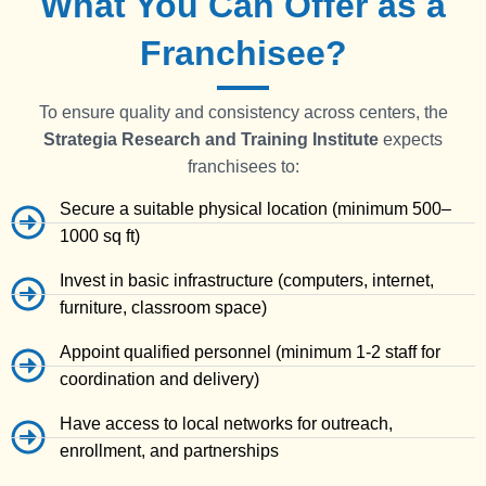
What You Can Offer as a
Franchisee?
To ensure quality and consistency across centers, the
Strategia
Research and Training Institute
expects
franchisees to:
Secure a suitable physical location (minimum 500–
1000 sq ft)
Invest in basic infrastructure (computers, internet,
furniture, classroom space)
Appoint qualified personnel (minimum 1-2 staff for
coordination and delivery)
Have access to local networks for outreach,
enrollment, and partnerships