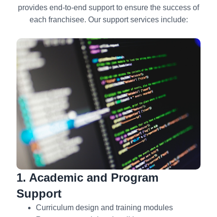
provides end-to-end support to ensure the success of
each franchisee. Our support services include:
1. Academic and Program
Support
Curriculum design and training modules