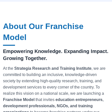
About Our Franchise
Model
Empowering Knowledge. Expanding Impact.
Growing Together.
At the
Strategia
Research and Training Institute
, we are
committed to building an inclusive, knowledge-driven
society by extending high-quality research, training, and
development services to every corner of the country. To
realize this vision on a national scale, we are launching a
Franchise Model
that invites
education entrepreneurs,
development professionals, NGOs, and training