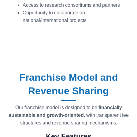
Access to research consortiums and partners
Opportunity to collaborate on
national/international projects
Franchise Model and
Revenue Sharing
Our franchise model is designed to be
financially
sustainable and growth-oriented
, with transparent fee
structures and revenue sharing mechanisms.
Key Features