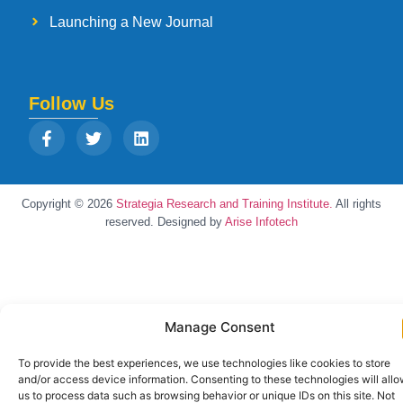
Launching a New Journal
Follow Us
Copyright © 2026
Strategia Research and Training Institute.
All rights
reserved. Designed by
Arise Infotech
Manage Consent
To provide the best experiences, we use technologies like cookies to store
and/or access device information. Consenting to these technologies will all
us to process data such as browsing behavior or unique IDs on this site. Not