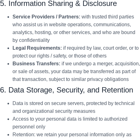
5. Information Sharing & Disclosure
Service Providers / Partners:
with trusted third parties
who assist us in website operations, communications,
analytics, hosting, or other services, and who are bound
by confidentiality
Legal Requirements:
if required by law, court order, or to
protect our rights / safety, or those of others
Business Transfers:
if we undergo a merger, acquisition,
or sale of assets, your data may be transferred as part of
that transaction, subject to similar privacy obligations
6. Data Storage, Security, and Retention
Data is stored on secure servers, protected by technical
and organizational security measures
Access to your personal data is limited to authorized
personnel only
Retention: we retain your personal information only as