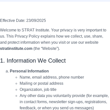
Effective Date: 23/09/2025
Welcome to STRAT Institute. Your privacy is very important to
us. This Privacy Policy explains how we collect, use, share,
and protect information when you visit or use our website
stratinstitute.com
(the “Website”).
1. Information We Collect
Personal Information
Name, email address, phone number
Mailing or postal address
Organization, job title
Any other data you voluntarily provide (for example,
in contact forms, newsletter sign-ups, registrations,
feedback, or when you send us messages)