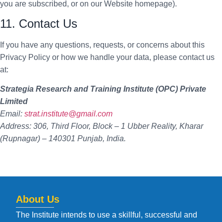
you are subscribed, or on our Website homepage).
11. Contact Us
If you have any questions, requests, or concerns about this
Privacy Policy or how we handle your data, please contact us
at:
Strategia Research and Training Institute (OPC) Private
Limited
Email:
strat.institute@gmail.com
Address: 306, Third Floor, Block – 1 Ubber Reality, Kharar
(Rupnagar) – 140301 Punjab, India.
About Us
The Institute intends to use a skillful, successful and