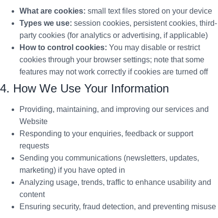
What are cookies:
small text files stored on your device
Types we use:
session cookies, persistent cookies, third-
party cookies (for analytics or advertising, if applicable)
How to control cookies:
You may disable or restrict
cookies through your browser settings; note that some
features may not work correctly if cookies are turned off
4. How We Use Your Information
Providing, maintaining, and improving our services and
Website
Responding to your enquiries, feedback or support
requests
Sending you communications (newsletters, updates,
marketing) if you have opted in
Analyzing usage, trends, traffic to enhance usability and
content
Ensuring security, fraud detection, and preventing misuse