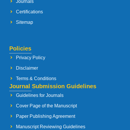
Journals
Certifications
Sitemap
Policies
Privacy Policy
Disclaimer
Terms & Conditions
Journal Submission Guidelines
Guidelines for Journals
Cover Page of the Manuscript
Paper Publishing Agreement
Manuscript Reviewing Guidelines