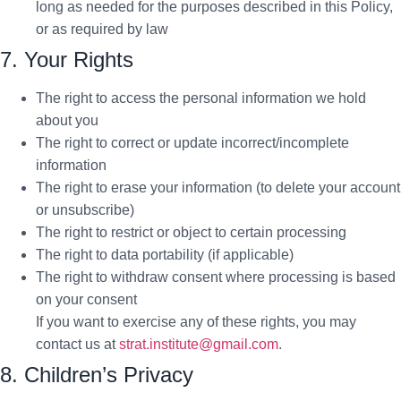
long as needed for the purposes described in this Policy,
or as required by law
7. Your Rights
The right to access the personal information we hold
about you
The right to correct or update incorrect/incomplete
information
The right to erase your information (to delete your account
or unsubscribe)
The right to restrict or object to certain processing
The right to data portability (if applicable)
The right to withdraw consent where processing is based
on your consent
If you want to exercise any of these rights, you may
contact us at
strat.institute@gmail.com
.
8. Children’s Privacy