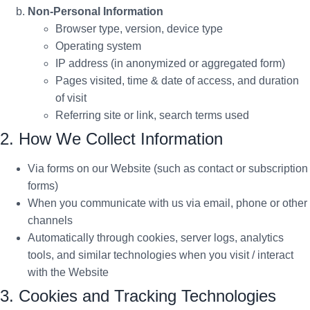
Non-Personal Information
Browser type, version, device type
Operating system
IP address (in anonymized or aggregated form)
Pages visited, time & date of access, and duration
of visit
Referring site or link, search terms used
2. How We Collect Information
Via forms on our Website (such as contact or subscription
forms)
When you communicate with us via email, phone or other
channels
Automatically through cookies, server logs, analytics
tools, and similar technologies when you visit / interact
with the Website
3. Cookies and Tracking Technologies