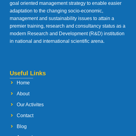
goal oriented management strategy to enable easier
adaptation to the changing socio-economic,
management and sustainability issues to attain a
premier training, research and consultancy status as a
modern Research and Development (R&D) institution
in national and international scientific arena.
Useful Links
Home
About
Our Activites
Contact
Blog