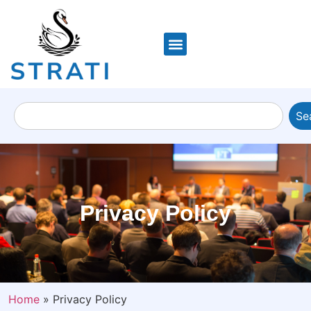
Se
Privacy Policy
Home
»
Privacy Policy