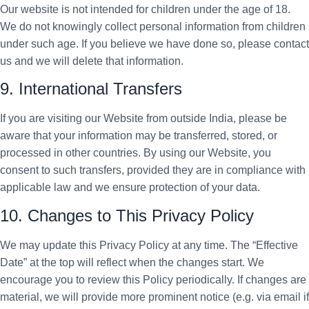
Our website is not intended for children under the age of 18.
We do not knowingly collect personal information from children
under such age. If you believe we have done so, please contact
us and we will delete that information.
9. International Transfers
If you are visiting our Website from outside India, please be
aware that your information may be transferred, stored, or
processed in other countries. By using our Website, you
consent to such transfers, provided they are in compliance with
applicable law and we ensure protection of your data.
10. Changes to This Privacy Policy
We may update this Privacy Policy at any time. The “Effective
Date” at the top will reflect when the changes start. We
encourage you to review this Policy periodically. If changes are
material, we will provide more prominent notice (e.g. via email if