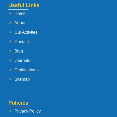
Useful Links
Home
About
Our Activites
Contact
Blog
Journals
Certifications
Sitemap
Policies
Privacy Policy