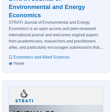
Environmental and Energy
Economics
STRATI Journal of Environmental and Energy
Economics is an open access and peer-reviewed
international journal and welcomes original papers
from academicians, researchers and practitioners
alike, and particularly encourages submissions that....
Economics and Allied Sciences
Home