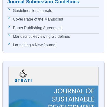
Journal Submission Guidelines
Guidelines for Journals
Cover Page of the Manuscript
Paper Publishing Agreement
Manuscript Reviewing Guidelines
Launching a New Journal