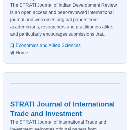
The STRATI Journal of Indian Development Review
is an open access and peer-reviewed international
journal and welcomes original papers from
academicians, researchers and practitioners alike,
and particularly encourages submissions that....
Economics and Allied Sciences
Home
STRATI Journal of International
Trade and Investment
The STRATI Journal of International Trade and
Investment welcomes original papers from