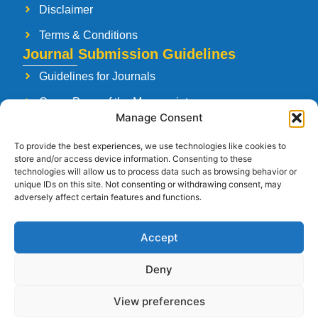
Disclaimer
Terms & Conditions
Journal Submission Guidelines
Guidelines for Journals
Cover Page of the Manuscript
Manage Consent
Paper Publishing Agreement
To provide the best experiences, we use technologies like cookies to
Manuscript Reviewing Guidelines
store and/or access device information. Consenting to these
technologies will allow us to process data such as browsing behavior or
Launching a New Journal
unique IDs on this site. Not consenting or withdrawing consent, may
adversely affect certain features and functions.
Accept
Follow Us
Deny
View preferences