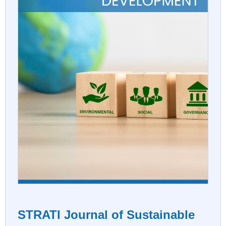
STRATI Journal of Sustainable