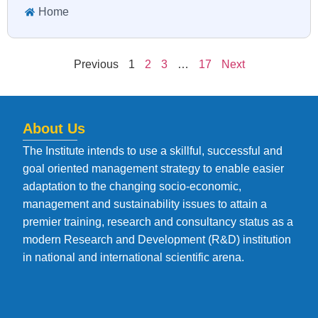
Home
Previous
1
2
3
…
17
Next
About Us
The Institute intends to use a skillful, successful and
goal oriented management strategy to enable easier
adaptation to the changing socio-economic,
management and sustainability issues to attain a
premier training, research and consultancy status as a
modern Research and Development (R&D) institution
in national and international scientific arena.