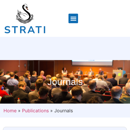
Journals
Home
»
Publications
»
Journals