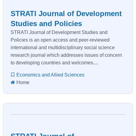
STRATI Journal of Development
Studies and Policies
STRATI Journal of Development Studies and
Policies is an open access and peer-reviewed
international and multidisciplinary social science
research journal which addresses issues of concern
to developing countries and welcomes....
Economics and Allied Sciences
Home