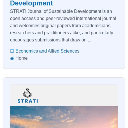
Development
STRATI Journal of Sustainable Development is an
open access and peer-reviewed international journal
and welcomes original papers from academicians,
researchers and practitioners alike, and particularly
encourages submissions that draw on....
Economics and Allied Sciences
Home