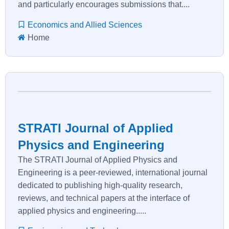
and particularly encourages submissions that....
Economics and Allied Sciences
Home
STRATI Journal of Applied
Physics and Engineering
The STRATI Journal of Applied Physics and
Engineering is a peer-reviewed, international journal
dedicated to publishing high-quality research,
reviews, and technical papers at the interface of
applied physics and engineering.....