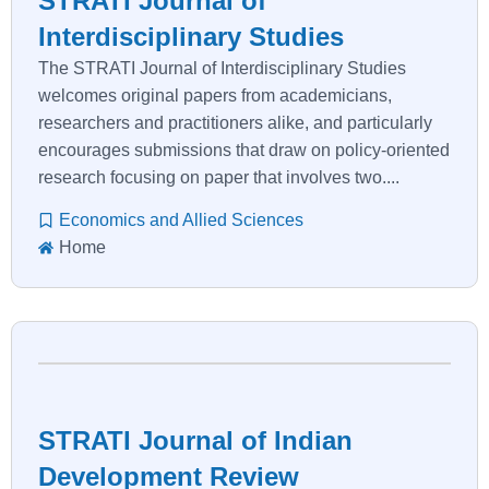
STRATI Journal of
Interdisciplinary Studies
The STRATI Journal of Interdisciplinary Studies
welcomes original papers from academicians,
researchers and practitioners alike, and particularly
encourages submissions that draw on policy-oriented
research focusing on paper that involves two....
Economics and Allied Sciences
Home
STRATI Journal of Indian
Development Review