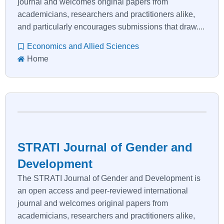
journal and welcomes original papers from
academicians, researchers and practitioners alike,
and particularly encourages submissions that draw....
Economics and Allied Sciences
Home
STRATI Journal of Gender and
Development
The STRATI Journal of Gender and Development is
an open access and peer-reviewed international
journal and welcomes original papers from
academicians, researchers and practitioners alike,