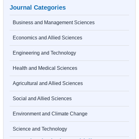
Journal Categories
Business and Management Sciences
Economics and Allied Sciences
Engineering and Technology
Health and Medical Sciences
Agricultural and Allied Sciences
Social and Allied Sciences
Environment and Climate Change
Science and Technology