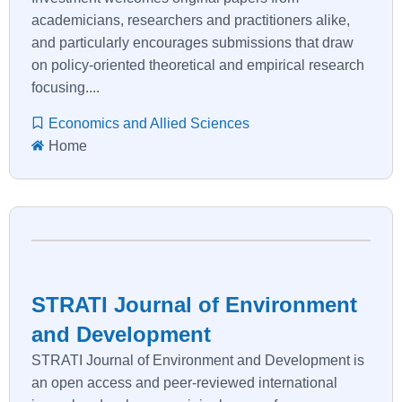
academicians, researchers and practitioners alike,
and particularly encourages submissions that draw
on policy-oriented theoretical and empirical research
focusing....
Economics and Allied Sciences
Home
STRATI Journal of Environment
and Development
STRATI Journal of Environment and Development is
an open access and peer-reviewed international