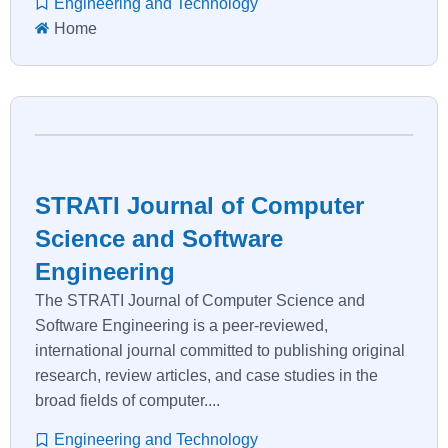
Engineering and Technology
Home
STRATI Journal of Computer
Science and Software
Engineering
The STRATI Journal of Computer Science and
Software Engineering is a peer-reviewed,
international journal committed to publishing original
research, review articles, and case studies in the
broad fields of computer....
Engineering and Technology