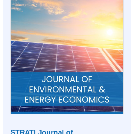
STRATI Journal of