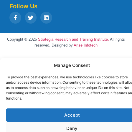
Follow Us
Copyright © 2026
Strategia Research and Training Institute.
All rights
reserved. Designed by
Arise Infotech
Manage Consent
To provide the best experiences, we use technologies like cookies to store
and/or access device information. Consenting to these technologies will all
us to process data such as browsing behavior or unique IDs on this site. Not
consenting or withdrawing consent, may adversely affect certain features a
functions.
Accept
Deny