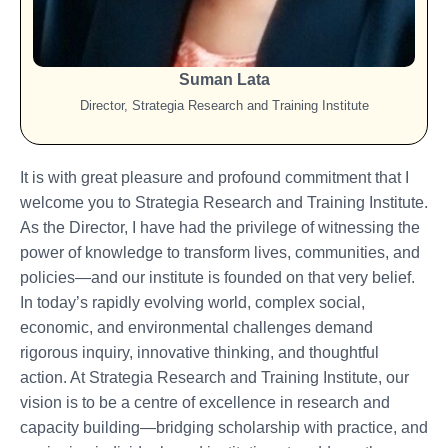
Suman Lata
Director, Strategia Research and Training Institute
It is with great pleasure and profound commitment that I
welcome you to Strategia Research and Training Institute.
As the Director, I have had the privilege of witnessing the
power of knowledge to transform lives, communities, and
policies—and our institute is founded on that very belief.
In today’s rapidly evolving world, complex social,
economic, and environmental challenges demand
rigorous inquiry, innovative thinking, and thoughtful
action. At Strategia Research and Training Institute, our
vision is to be a centre of excellence in research and
capacity building—bridging scholarship with practice, and