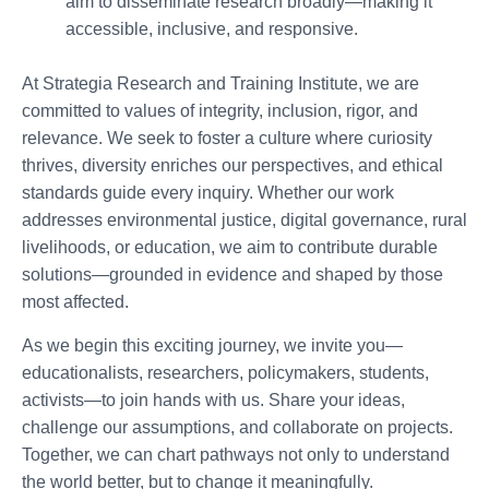
aim to disseminate research broadly—making it
accessible, inclusive, and responsive.
At Strategia Research and Training Institute, we are
committed to values of integrity, inclusion, rigor, and
relevance. We seek to foster a culture where curiosity
thrives, diversity enriches our perspectives, and ethical
standards guide every inquiry. Whether our work
addresses environmental justice, digital governance, rural
livelihoods, or education, we aim to contribute durable
solutions—grounded in evidence and shaped by those
most affected.
As we begin this exciting journey, we invite you—
educationalists, researchers, policymakers, students,
activists—to join hands with us. Share your ideas,
challenge our assumptions, and collaborate on projects.
Together, we can chart pathways not only to understand
the world better, but to change it meaningfully.