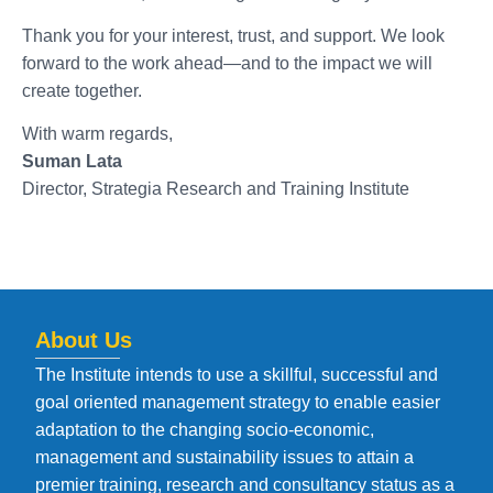
Thank you for your interest, trust, and support. We look
forward to the work ahead—and to the impact we will
create together.
With warm regards,
Suman Lata
Director, Strategia Research and Training Institute
About Us
The Institute intends to use a skillful, successful and
goal oriented management strategy to enable easier
adaptation to the changing socio-economic,
management and sustainability issues to attain a
premier training, research and consultancy status as a