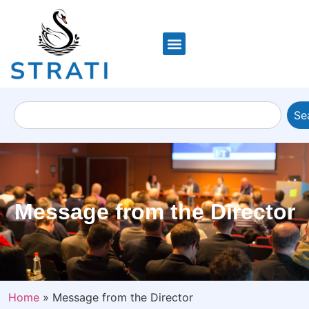
Se
Message from the Director
Home
»
Message from the Director