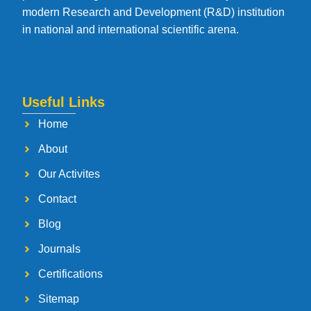
modern Research and Development (R&D) institution
in national and international scientific arena.
Useful Links
Home
About
Our Activites
Contact
Blog
Journals
Certifications
Sitemap