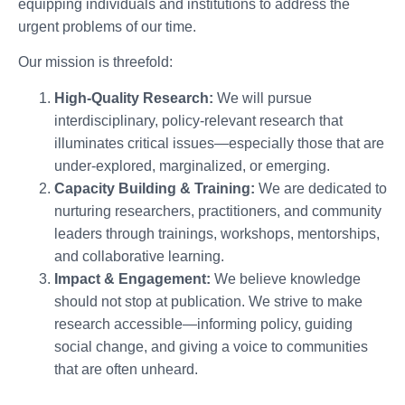
equipping individuals and institutions to address the
urgent problems of our time.
Our mission is threefold:
High-Quality Research:
We will pursue
interdisciplinary, policy-relevant research that
illuminates critical issues—especially those that are
under-explored, marginalized, or emerging.
Capacity Building & Training:
We are dedicated to
nurturing researchers, practitioners, and community
leaders through trainings, workshops, mentorships,
and collaborative learning.
Impact & Engagement:
We believe knowledge
should not stop at publication. We strive to make
research accessible—informing policy, guiding
social change, and giving a voice to communities
that are often unheard.