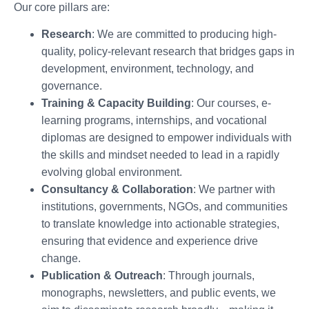
Our core pillars are:
Research
: We are committed to producing high-
quality, policy-relevant research that bridges gaps in
development, environment, technology, and
governance.
Training & Capacity Building
: Our courses, e-
learning programs, internships, and vocational
diplomas are designed to empower individuals with
the skills and mindset needed to lead in a rapidly
evolving global environment.
Consultancy & Collaboration
: We partner with
institutions, governments, NGOs, and communities
to translate knowledge into actionable strategies,
ensuring that evidence and experience drive
change.
Publication & Outreach
: Through journals,
monographs, newsletters, and public events, we