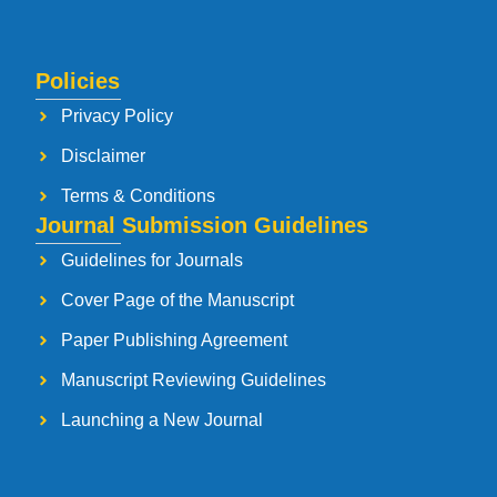
Policies
Privacy Policy
Disclaimer
Terms & Conditions
Journal Submission Guidelines
Guidelines for Journals
Cover Page of the Manuscript
Paper Publishing Agreement
Manuscript Reviewing Guidelines
Launching a New Journal