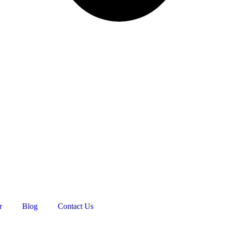
r
Blog
Contact Us