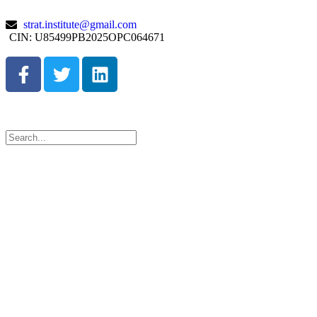
strat.institute@gmail.com
CIN: U85499PB2025OPC064671