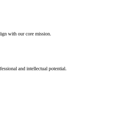
ign with our core mission.
fessional and intellectual potential.