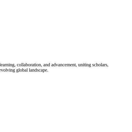
learning, collaboration, and advancement, uniting scholars,
 evolving global landscape.