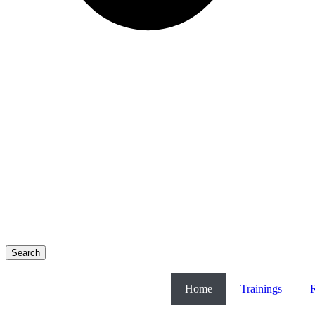
Search
Home
Trainings
R