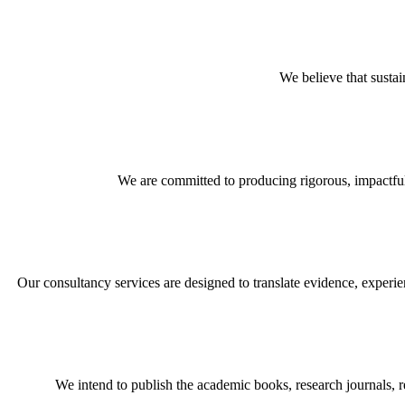
We believe that sustai
We are committed to producing rigorous, impactful
Our consultancy services are designed to translate evidence, experie
We intend to publish the academic books, research journals, 