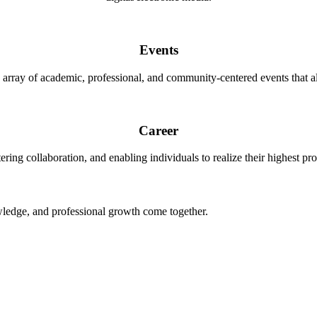
Events
 array of academic, professional, and community-centered events that al
Career
ering collaboration, and enabling individuals to realize their highest pro
ledge, and professional growth come together.