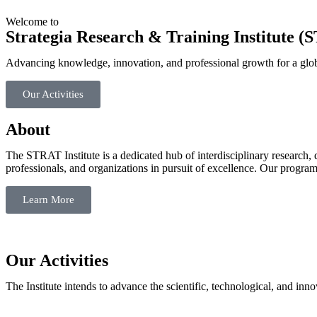
Welcome to
Strategia Research & Training Institute 
Advancing knowledge, innovation, and professional growth for a glob
Our Activities
About
The STRAT Institute is a dedicated hub of interdisciplinary research, 
professionals, and organizations in pursuit of excellence. Our progra
Learn More
Our Activities
The Institute intends to advance the scientific, technological, and in