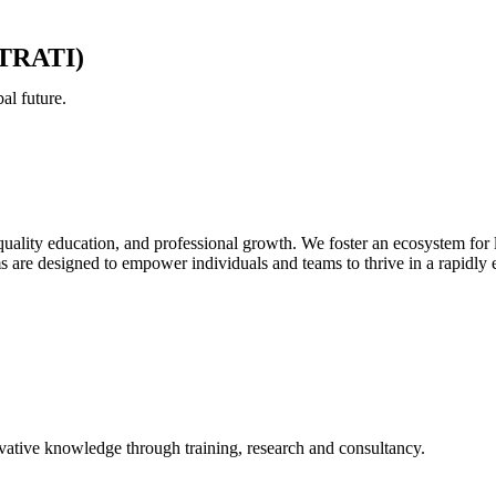
(STRATI)
al future.
quality education, and professional growth. We foster an ecosystem for 
ms are designed to empower individuals and teams to thrive in a rapidly
novative knowledge through training, research and consultancy.