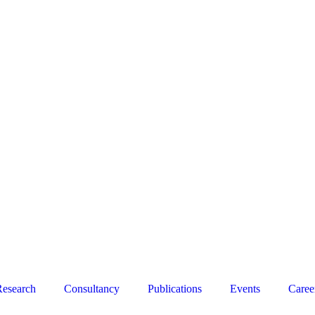
esearch
Consultancy
Publications
Events
Caree