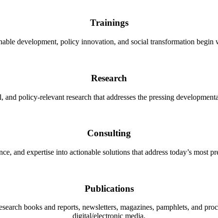
Trainings
nable development, policy innovation, and social transformation begin 
Research
, and policy-relevant research that addresses the pressing developmenta
Consulting
nce, and expertise into actionable solutions that address today’s most 
Publications
research books and reports, newsletters, magazines, pamphlets, and pro
digital/electronic media.