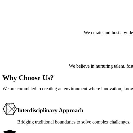
We curate and host a wide
We believe in nurturing talent, fost
Why Choose Us?
We are committed to creating an environment where innovation, know
Interdisciplinary Approach
Bridging traditional boundaries to solve complex challenges.