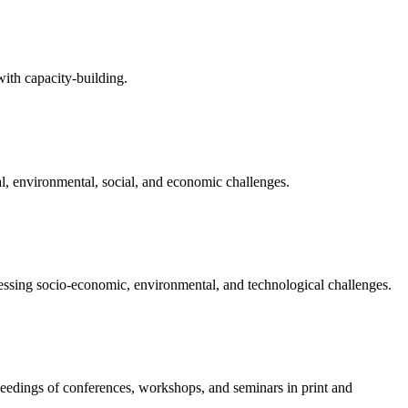
with capacity-building.
l, environmental, social, and economic challenges.
pressing socio-economic, environmental, and technological challenges.
ceedings of conferences, workshops, and seminars in print and