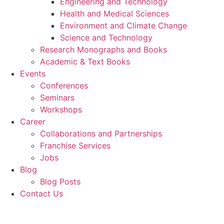
Engineering and Technology
Health and Medical Sciences
Environment and Climate Change
Science and Technology
Research Monographs and Books
Academic & Text Books
Events
Conferences
Seminars
Workshops
Career
Collaborations and Partnerships
Franchise Services
Jobs
Blog
Blog Posts
Contact Us