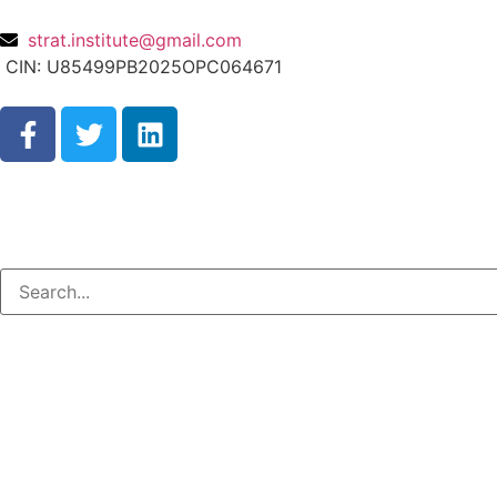
strat.institute@gmail.com
CIN: U85499PB2025OPC064671