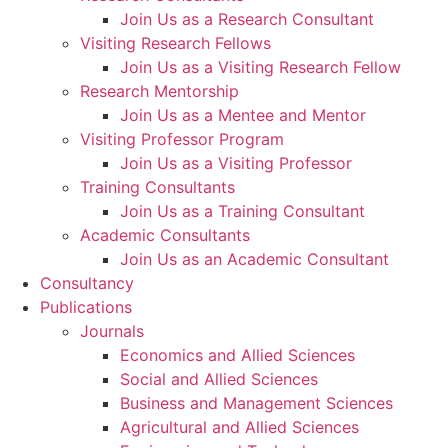
Join Us as a Research Consultant
Visiting Research Fellows
Join Us as a Visiting Research Fellow
Research Mentorship
Join Us as a Mentee and Mentor
Visiting Professor Program
Join Us as a Visiting Professor
Training Consultants
Join Us as a Training Consultant
Academic Consultants
Join Us as an Academic Consultant
Consultancy
Publications
Journals
Economics and Allied Sciences
Social and Allied Sciences
Business and Management Sciences
Agricultural and Allied Sciences