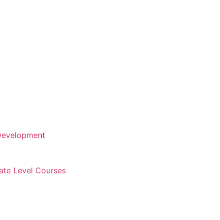
 Development
cate Level Courses