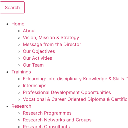
Search
Home
About
Vision, Mission & Strategy
Message from the Director
Our Objectives
Our Activities
Our Team
Trainings
E-learning: Interdisciplinary Knowledge & Skills
Internships
Professional Development Opportunities
Vocational & Career Oriented Diploma & Certifi
Research
Research Programmes
Research Networks and Groups
Research Consultants