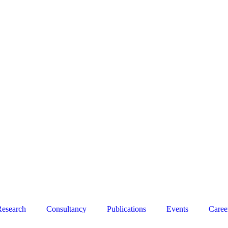
esearch
Consultancy
Publications
Events
Caree