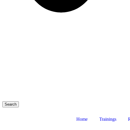
Search
Home
Trainings
R