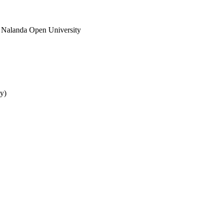
 Nalanda Open University
y)