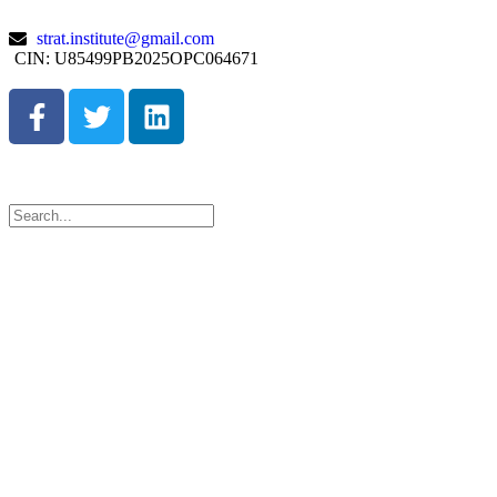
strat.institute@gmail.com
CIN: U85499PB2025OPC064671