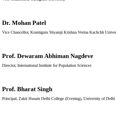
Dr. Mohan Patel
Vice Chancellor, Krantiguru Shyamji Krishna Verma Kachchh Univer
Prof. Dewaram Abhiman Nagdeve
Director, International Institute for Population Sciences
Prof. Bharat Singh
Principal, Zakir Husain Delhi College (Evening), University of Delhi