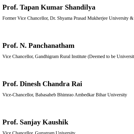
Prof. Tapan Kumar Shandilya
Former Vice Chancellor, Dr. Shyama Prasad Mukherjee University &
Prof. N. Panchanatham
Vice Chancellor, Gandhigram Rural Institute (Deemed to be Universit
Prof. Dinesh Chandra Rai
Vice-Chancellor, Babasaheb Bhimrao Ambedkar Bihar University
Prof. Sanjay Kaushik
Vice Chancellor, Gurugram University