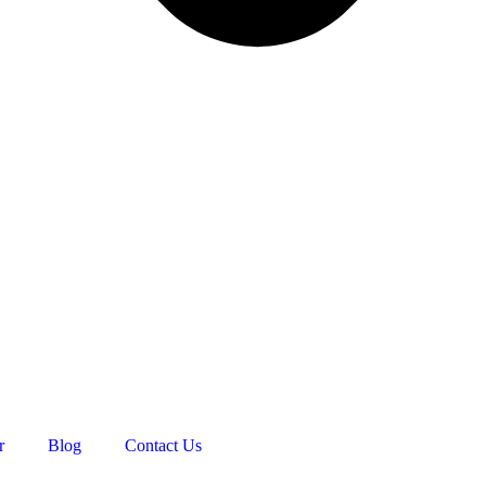
r
Blog
Contact Us