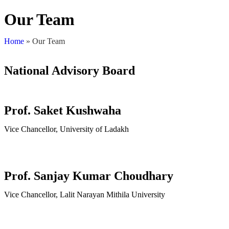
Our Team
Home
»
Our Team
National Advisory Board
Prof. Saket Kushwaha
Vice Chancellor, University of Ladakh
Prof. Sanjay Kumar Choudhary
Vice Chancellor, Lalit Narayan Mithila University