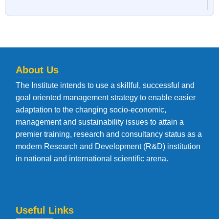
About Us
The Institute intends to use a skillful, successful and
goal oriented management strategy to enable easier
adaptation to the changing socio-economic,
management and sustainability issues to attain a
premier training, research and consultancy status as a
modern Research and Development (R&D) institution
in national and international scientific arena.
Useful Links