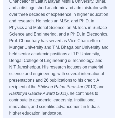
Chancellor of Lalit Narayan Mithila University, Bihar,
and a distinguished academic and administrator with
over three decades of experience in higher education
and research. He holds an M.Sc. and Ph.D. in
Physics and Material Science, an M.Tech. in Surface
Science and Engineering, and a Ph.D. in Electronics.
Prof. Choudhary has served as Vice Chancellor of
Munger University and T.M. Bhagalpur University and
held senior academic positions at J.P. University,
Bengal College of Engineering & Technology, and
NIT Jamshedpur. His research focuses on material
science and engineering, with several international
presentations and 26 publications to his credit. A
recipient of the
Shiksha Ratna Puraskar
(2010) and
Rashtriya Gaurav Award
(2011), he continues to
contribute to academic leadership, institutional
innovation, and scientific advancement in India’s
higher education landscape.