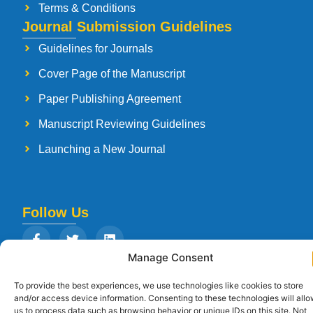
Terms & Conditions
Journal Submission Guidelines
Guidelines for Journals
Cover Page of the Manuscript
Paper Publishing Agreement
Manuscript Reviewing Guidelines
Launching a New Journal
Follow Us
Manage Consent
To provide the best experiences, we use technologies like cookies to store
Copyright © 2026
Strategia Research and Training Institute.
All rights
and/or access device information. Consenting to these technologies will all
reserved. Designed by
Arise Infotech
us to process data such as browsing behavior or unique IDs on this site. Not