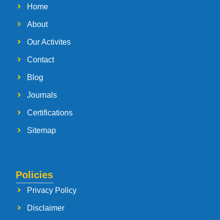
Home
About
Our Activites
Contact
Blog
Journals
Certifications
Sitemap
Policies
Privacy Policy
Disclaimer