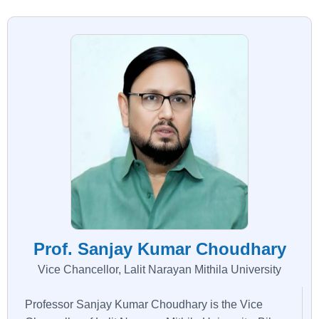
Prof. Sanjay Kumar Choudhary
Vice Chancellor, Lalit Narayan Mithila University
Professor Sanjay Kumar Choudhary is the Vice