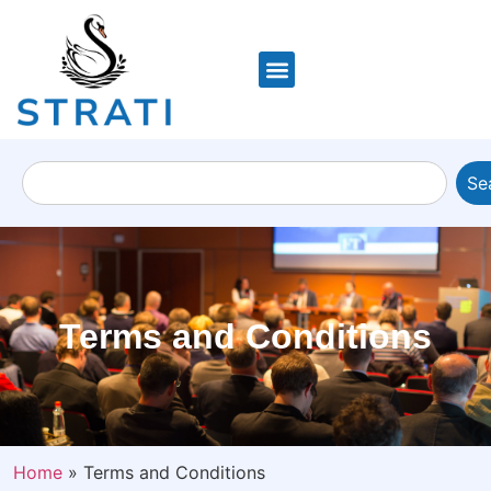
Se
Terms and Conditions
Home
»
Terms and Conditions