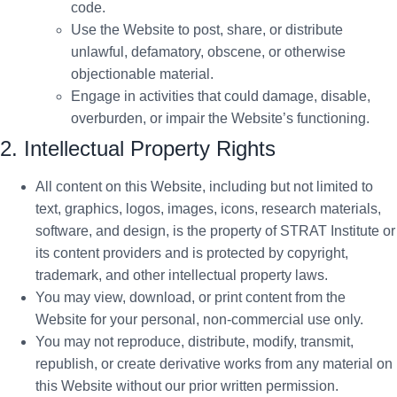
code.
Use the Website to post, share, or distribute
unlawful, defamatory, obscene, or otherwise
objectionable material.
Engage in activities that could damage, disable,
overburden, or impair the Website’s functioning.
2. Intellectual Property Rights
All content on this Website, including but not limited to
text, graphics, logos, images, icons, research materials,
software, and design, is the property of STRAT Institute or
its content providers and is protected by copyright,
trademark, and other intellectual property laws.
You may view, download, or print content from the
Website for your personal, non-commercial use only.
You may not reproduce, distribute, modify, transmit,
republish, or create derivative works from any material on
this Website without our prior written permission.