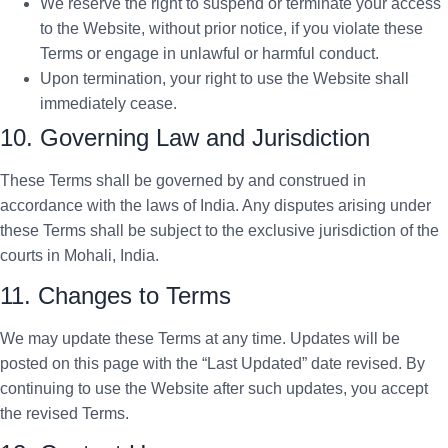
We reserve the right to suspend or terminate your access
to the Website, without prior notice, if you violate these
Terms or engage in unlawful or harmful conduct.
Upon termination, your right to use the Website shall
immediately cease.
10. Governing Law and Jurisdiction
These Terms shall be governed by and construed in
accordance with the laws of India. Any disputes arising under
these Terms shall be subject to the exclusive jurisdiction of the
courts in Mohali, India.
11. Changes to Terms
We may update these Terms at any time. Updates will be
posted on this page with the “Last Updated” date revised. By
continuing to use the Website after such updates, you accept
the revised Terms.