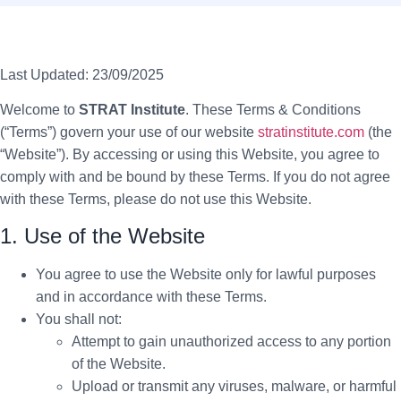
Last Updated:
23/09/2025
Welcome to
STRAT Institute
. These Terms & Conditions
(“Terms”) govern your use of our website
stratinstitute.com
(the
“Website”). By accessing or using this Website, you agree to
comply with and be bound by these Terms. If you do not agree
with these Terms, please do not use this Website.
1. Use of the Website
You agree to use the Website only for lawful purposes
and in accordance with these Terms.
You shall not:
Attempt to gain unauthorized access to any portion
of the Website.
Upload or transmit any viruses, malware, or harmful