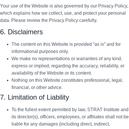
Your use of the Website is also governed by our Privacy Policy,
which explains how we collect, use, and protect your personal
data. Please review the Privacy Policy carefully.
6. Disclaimers
The content on this Website is provided “as is” and for
informational purposes only.
We make no representations or warranties of any kind,
express or implied, regarding the accuracy, reliability, or
availability of the Website or its content.
Nothing on this Website constitutes professional, legal,
financial, or other advice.
7. Limitation of Liability
To the fullest extent permitted by law, STRAT Institute and
its director(s), officers, employees, or affiliates shall not be
liable for any damages (including direct, indirect,