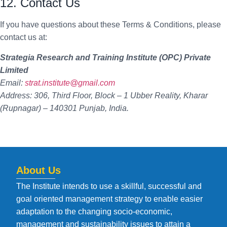
12. Contact Us
If you have questions about these Terms & Conditions, please
contact us at:
Strategia Research and Training Institute (OPC) Private
Limited
Email:
strat.institute@gmail.com
Address: 306, Third Floor, Block – 1 Ubber Reality, Kharar
(Rupnagar) – 140301 Punjab, India.
About Us
The Institute intends to use a skillful, successful and
goal oriented management strategy to enable easier
adaptation to the changing socio-economic,
management and sustainability issues to attain a