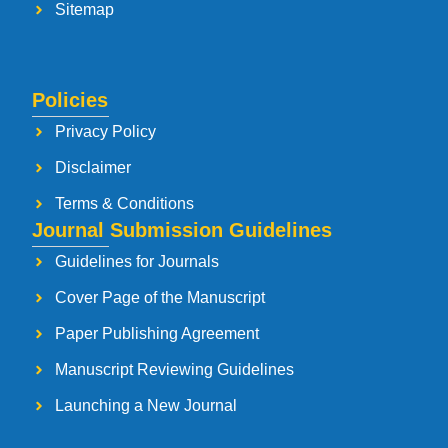
Sitemap
Policies
Privacy Policy
Disclaimer
Terms & Conditions
Journal Submission Guidelines
Guidelines for Journals
Cover Page of the Manuscript
Paper Publishing Agreement
Manuscript Reviewing Guidelines
Launching a New Journal