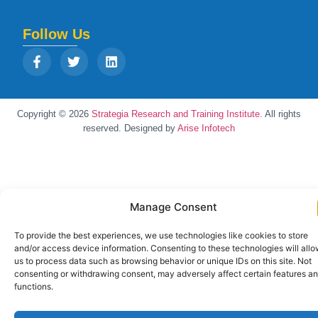
Follow Us
Copyright © 2026
Strategia Research and Training Institute.
All rights
reserved. Designed by
Arise Infotech
Manage Consent
To provide the best experiences, we use technologies like cookies to store
and/or access device information. Consenting to these technologies will all
us to process data such as browsing behavior or unique IDs on this site. Not
consenting or withdrawing consent, may adversely affect certain features a
functions.