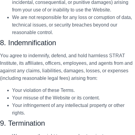
incidental, consequential, or punitive damages) arising
from your use of or inability to use the Website.
We are not responsible for any loss or corruption of data,
technical issues, or security breaches beyond our
reasonable control.
8. Indemnification
You agree to indemnify, defend, and hold harmless STRAT
Institute, its affiliates, officers, employees, and agents from and
against any claims, liabilities, damages, losses, or expenses
(including reasonable legal fees) arising from:
Your violation of these Terms.
Your misuse of the Website or its content.
Your infringement of any intellectual property or other
rights.
9. Termination