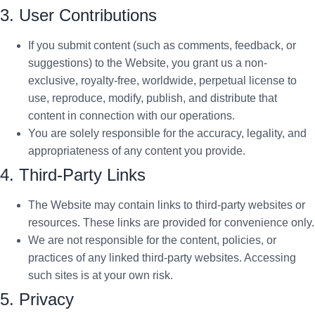
3. User Contributions
If you submit content (such as comments, feedback, or
suggestions) to the Website, you grant us a non-
exclusive, royalty-free, worldwide, perpetual license to
use, reproduce, modify, publish, and distribute that
content in connection with our operations.
You are solely responsible for the accuracy, legality, and
appropriateness of any content you provide.
4. Third-Party Links
The Website may contain links to third-party websites or
resources. These links are provided for convenience only.
We are not responsible for the content, policies, or
practices of any linked third-party websites. Accessing
such sites is at your own risk.
5. Privacy