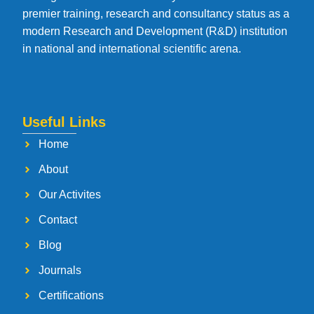
premier training, research and consultancy status as a
modern Research and Development (R&D) institution
in national and international scientific arena.
Useful Links
Home
About
Our Activites
Contact
Blog
Journals
Certifications