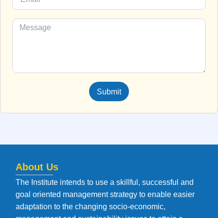
Submit
About Us
The Institute intends to use a skillful, successful and
goal oriented management strategy to enable easier
adaptation to the changing socio-economic,