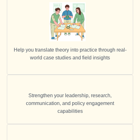
Help you translate theory into practice through real-
world case studies and field insights
Strengthen your leadership, research,
communication, and policy engagement
capabilities