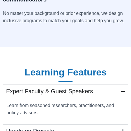
No matter your background or prior experience, we design
inclusive programs to match your goals and help you grow.
Learning Features
Expert Faculty & Guest Speakers
Learn from seasoned researchers, practitioners, and
policy advisors.
Hands-on Projects