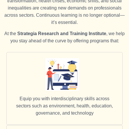
transformation, health crises, economic shifts, and social
inequalities are creating new demands on professionals
across sectors. Continuous learning is no longer optional—
it’s essential.
At the
Strategia Research and Training Institute
, we help
you stay ahead of the curve by offering programs that:
Equip you with interdisciplinary skills across
sectors such as environment, health, education,
governance, and technology