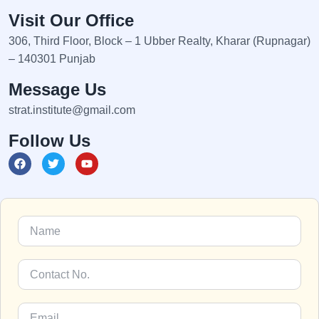
Visit Our Office
306, Third Floor, Block – 1 Ubber Realty, Kharar (Rupnagar)
– 140301 Punjab
Message Us
strat.institute@gmail.com
Follow Us