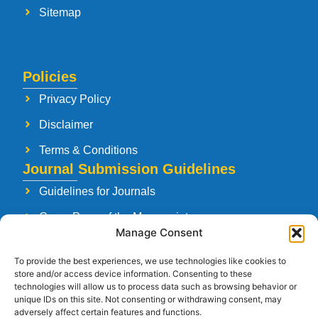
Sitemap
Policies
Privacy Policy
Disclaimer
Terms & Conditions
Journal Submission Guidelines
Guidelines for Journals
Cover Page of the Manuscript
Manage Consent
Paper Publishing Agreement
To provide the best experiences, we use technologies like cookies to
Manuscript Reviewing Guidelines
store and/or access device information. Consenting to these
technologies will allow us to process data such as browsing behavior or
Launching a New Journal
unique IDs on this site. Not consenting or withdrawing consent, may
adversely affect certain features and functions.