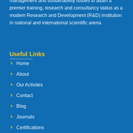
management and sustainability issues to attain a
premier training, research and consultancy status as a
modern Research and Development (R&D) institution
in national and international scientific arena.
Useful Links
Home
About
Our Activites
Contact
Blog
Journals
Certifications