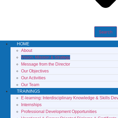
Search
HOME
About
Vision, Mission & Strategy
Message from the Director
Our Objectives
Our Activities
Our Team
TRAININGS
E-learning: Interdisciplinary Knowledge & Skills D
Internships
Professional Development Opportunities