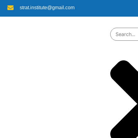
strat.institute@gmail.com