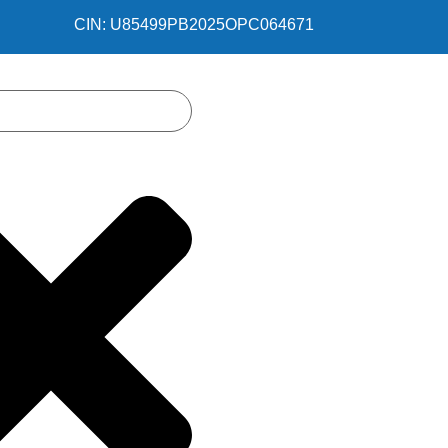
CIN: U85499PB2025OPC064671