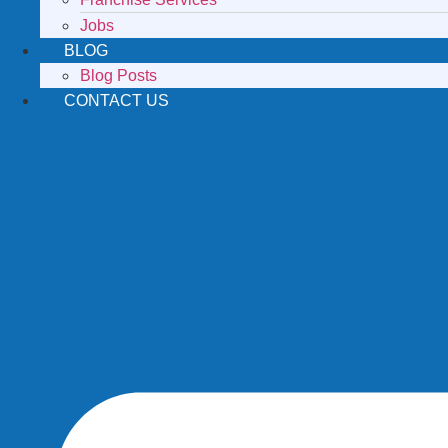
Jobs
BLOG
Blog Posts
CONTACT US