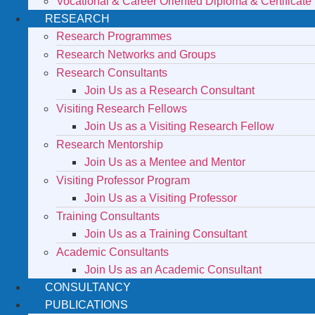
Vocational & Career Oriented Diploma & Certificate
RESEARCH
Research Programmes
Research Networks and Groups
Research Consultants
Join Us as a Research Consultant
Visiting Research Fellows
Join Us as a Visiting Research Fellow
Research Mentorship
Join Us as a Mentee and Mentor
Visiting Professor Program
Join Us as a Visiting Professor
Training Consultants
Join Us as a Training Consultant
Academic Consultants
Join Us as an Academic Consultant
CONSULTANCY
PUBLICATIONS