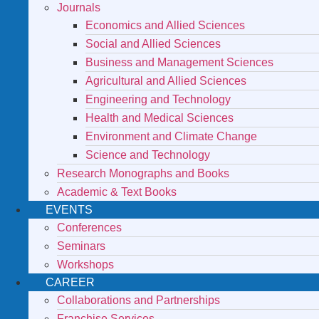
Journals
Economics and Allied Sciences
Social and Allied Sciences
Business and Management Sciences
Agricultural and Allied Sciences
Engineering and Technology
Health and Medical Sciences
Environment and Climate Change
Science and Technology
Research Monographs and Books
Academic & Text Books
EVENTS
Conferences
Seminars
Workshops
CAREER
Collaborations and Partnerships
Franchise Services