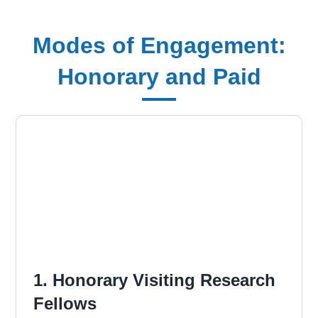
Modes of Engagement:
Honorary and Paid
1. Honorary Visiting Research
Fellows