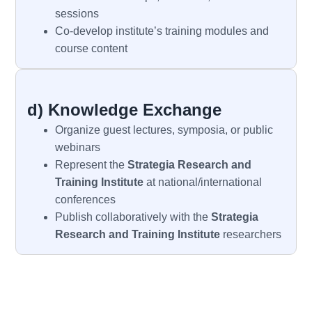
sessions
Co-develop institute’s training modules and
course content
d) Knowledge Exchange
Organize guest lectures, symposia, or public
webinars
Represent the
Strategia
Research and
Training Institute
at national/international
conferences
Publish collaboratively with the
Strategia
Research and Training Institute
researchers