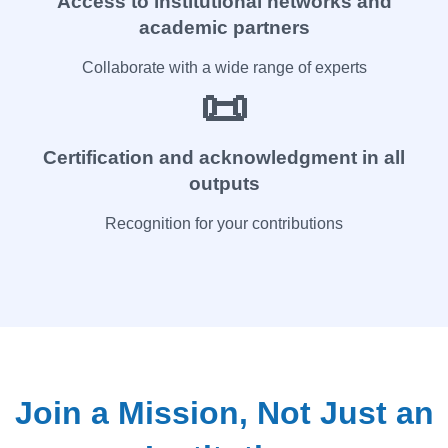
Access to institutional networks and
academic partners
Collaborate with a wide range of experts
📜
Certification and acknowledgment in all
outputs
Recognition for your contributions
Join a Mission, Not Just an