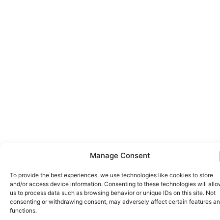
Manage Consent
To provide the best experiences, we use technologies like cookies to store
and/or access device information. Consenting to these technologies will all
us to process data such as browsing behavior or unique IDs on this site. Not
consenting or withdrawing consent, may adversely affect certain features a
functions.