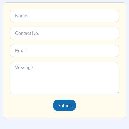
Submit