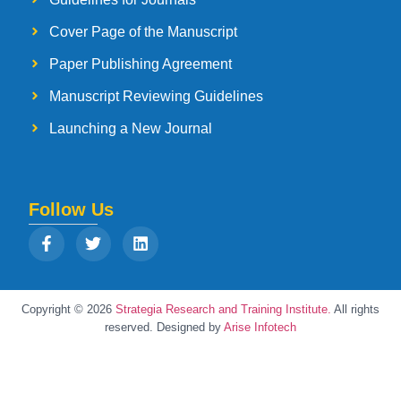
Cover Page of the Manuscript
Paper Publishing Agreement
Manuscript Reviewing Guidelines
Launching a New Journal
Follow Us
Copyright © 2026
Strategia Research and Training Institute.
All rights
reserved. Designed by
Arise Infotech