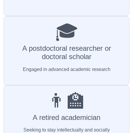
🎓
A postdoctoral researcher or
doctoral scholar
Engaged in advanced academic research
👨‍🏫
A retired academician
Seeking to stay intellectually and socially