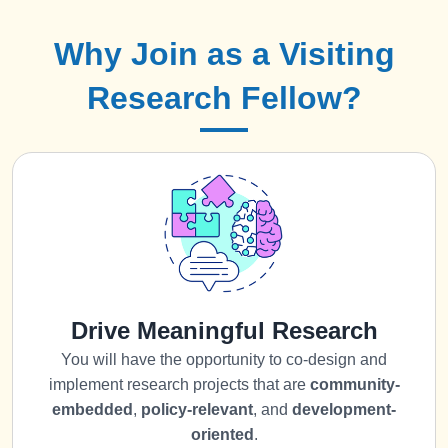
Why Join as a Visiting
Research Fellow?
Drive Meaningful Research
You will have the opportunity to co-design and
implement research projects that are
community-
embedded
,
policy-relevant
, and
development-
oriented
.