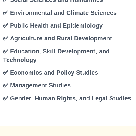
✅ Environmental and Climate Sciences
✅ Public Health and Epidemiology
✅ Agriculture and Rural Development
✅ Education, Skill Development, and
Technology
✅ Economics and Policy Studies
✅ Management Studies
✅ Gender, Human Rights, and Legal Studies