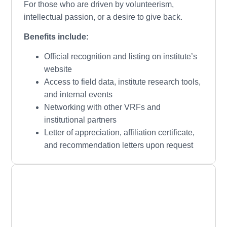
For those who are driven by volunteerism,
intellectual passion, or a desire to give back.
Benefits include:
Official recognition and listing on institute’s
website
Access to field data, institute research tools,
and internal events
Networking with other VRFs and
institutional partners
Letter of appreciation, affiliation certificate,
and recommendation letters upon request