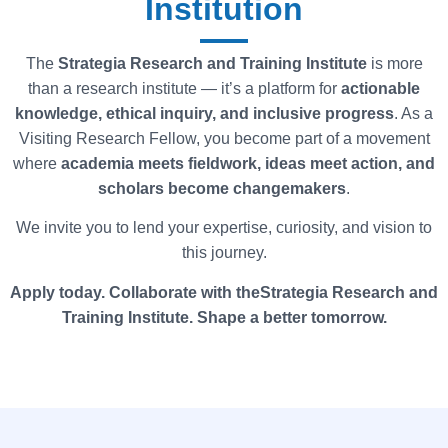
Institution
The
Strategia
Research and Training Institute
is more
than a research institute — it’s a platform for
actionable
knowledge, ethical inquiry, and inclusive progress
. As a
Visiting Research Fellow, you become part of a movement
where
academia meets fieldwork, ideas meet action, and
scholars become changemakers
.
We invite you to lend your expertise, curiosity, and vision to
this journey.
Apply today. Collaborate with
theStrategia
Research and
Training Institute. Shape a better tomorrow.