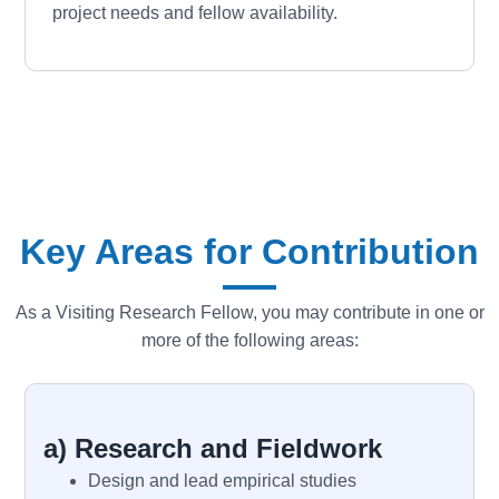
project needs and fellow availability.
Key Areas for Contribution
As a Visiting Research Fellow, you may contribute in one or
more of the following areas:
a) Research and Fieldwork
Design and lead empirical studies