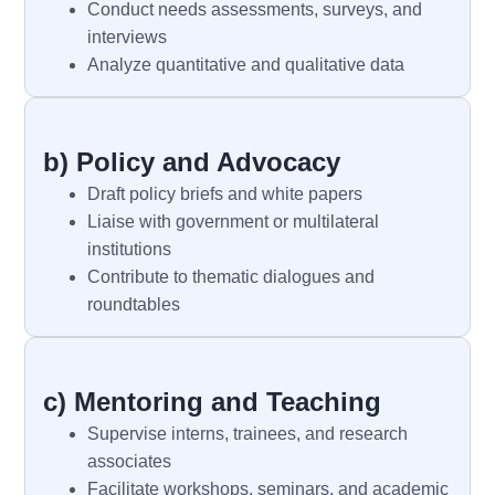
Conduct needs assessments, surveys, and
interviews
Analyze quantitative and qualitative data
b) Policy and Advocacy
Draft policy briefs and white papers
Liaise with government or multilateral
institutions
Contribute to thematic dialogues and
roundtables
c) Mentoring and Teaching
Supervise interns, trainees, and research
associates
Facilitate workshops, seminars, and academic