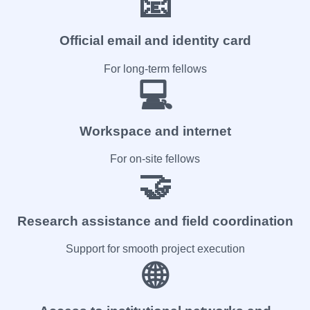
📧
Official email and identity card
For long-term fellows
💻
Workspace and internet
For on-site fellows
🤝
Research assistance and field coordination
Support for smooth project execution
🌐