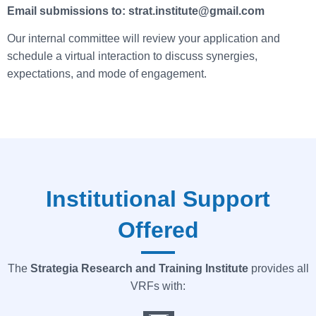
Email submissions to: strat.institute@gmail.com
Our internal committee will review your application and
schedule a virtual interaction to discuss synergies,
expectations, and mode of engagement.
Institutional Support
Offered
The
Strategia
Research and Training Institute
provides all
VRFs with: