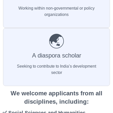
Working within non-governmental or policy
organizations
🌏
A diaspora scholar
Seeking to contribute to India’s development
sector
We welcome applicants from all
disciplines, including:
✅ Social Sciences and Humanities