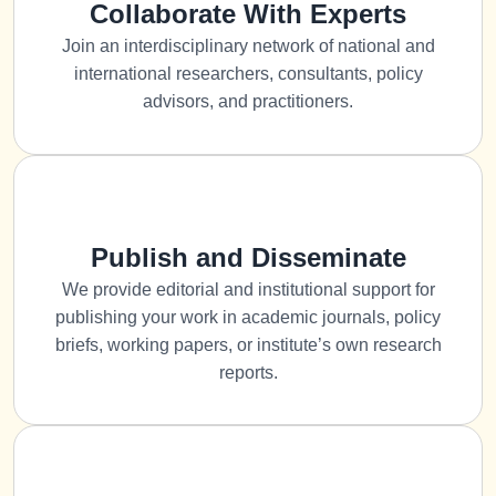
Collaborate With Experts
Join an interdisciplinary network of national and
international researchers, consultants, policy
advisors, and practitioners.
Publish and Disseminate
We provide editorial and institutional support for
publishing your work in academic journals, policy
briefs, working papers, or institute’s own research
reports.