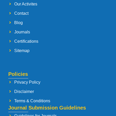
Our Activites
Contact
Blog
Journals
Certifications
Sitemap
Policies
Privacy Policy
Disclaimer
Terms & Conditions
Journal Submission Guidelines
Guidelines for Journals