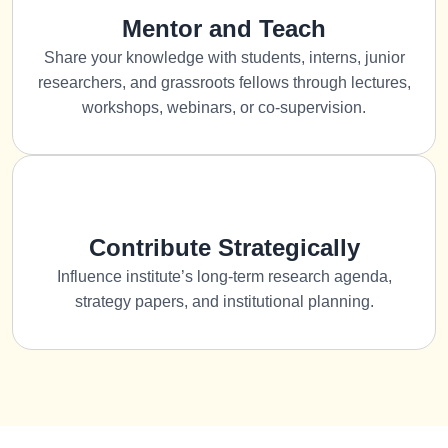
Mentor and Teach
Share your knowledge with students, interns, junior
researchers, and grassroots fellows through lectures,
workshops, webinars, or co-supervision.
Contribute Strategically
Influence institute’s long-term research agenda,
strategy papers, and institutional planning.