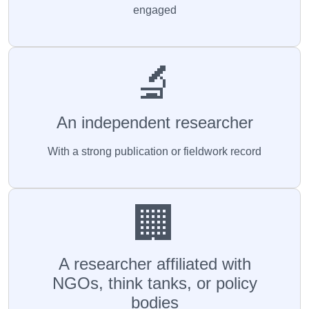
engaged
🔬
An independent researcher
With a strong publication or fieldwork record
🏢
A researcher affiliated with
NGOs, think tanks, or policy
bodies