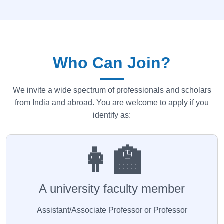
Who Can Join?
We invite a wide spectrum of professionals and scholars
from India and abroad. You are welcome to apply if you
identify as:
👩‍🏫
A university faculty member
Assistant/Associate Professor or Professor