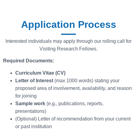
Application Process
Interested individuals may apply through our rolling call for
Visiting Research Fellows.
Required Documents:
Curriculum Vitae (CV)
Letter of Interest
(max 1000 words) stating your
proposed area of involvement, availability, and reason
for joining
Sample work
(e.g., publications, reports,
presentations)
(Optional) Letter of recommendation from your current
or past institution