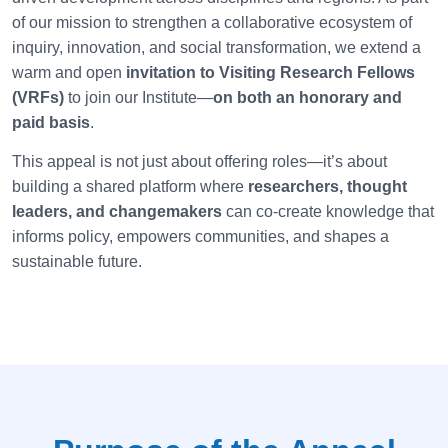
of our mission to strengthen a collaborative ecosystem of
inquiry, innovation, and social transformation, we extend a
warm and open
invitation to Visiting Research Fellows
(VRFs)
to join our Institute—
on both an honorary and
paid basis
.
This appeal is not just about offering roles—it’s about
building a shared platform where
researchers, thought
leaders, and changemakers
can co-create knowledge that
informs policy, empowers communities, and shapes a
sustainable future.