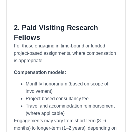
2. Paid Visiting Research
Fellows
For those engaging in time-bound or funded
project-based assignments, where compensation
is appropriate.
Compensation models:
Monthly honorarium (based on scope of
involvement)
Project-based consultancy fee
Travel and accommodation reimbursement
(where applicable)
Engagements may vary from short-term (3–6
months) to longer-term (1–2 years), depending on