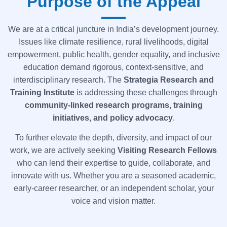
Purpose of the Appeal
We are at a critical juncture in India’s development journey.
Issues like climate resilience, rural livelihoods, digital
empowerment, public health, gender equality, and inclusive
education demand rigorous, context-sensitive, and
interdisciplinary research. The
Strategia
Research and
Training Institute
is addressing these challenges through
community-linked research programs, training
initiatives, and policy advocacy
.
To further elevate the depth, diversity, and impact of our
work, we are actively seeking
Visiting Research Fellows
who can lend their expertise to guide, collaborate, and
innovate with us. Whether you are a seasoned academic,
early-career researcher, or an independent scholar, your
voice and vision matter.