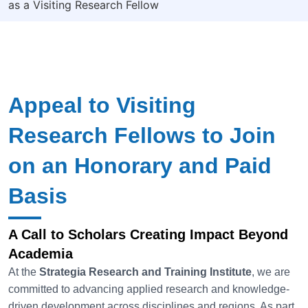
as a Visiting Research Fellow
Appeal to Visiting
Research Fellows to Join
on an Honorary and Paid
Basis
A Call to Scholars Creating Impact Beyond
Academia
At the
Strategia
Research and Training Institute
, we are
committed to advancing applied research and knowledge-
driven development across disciplines and regions. As part