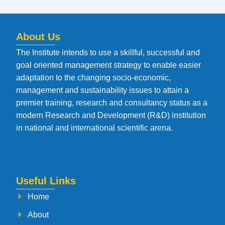
About Us
The Institute intends to use a skillful, successful and
goal oriented management strategy to enable easier
adaptation to the changing socio-economic,
management and sustainability issues to attain a
premier training, research and consultancy status as a
modern Research and Development (R&D) institution
in national and international scientific arena.
Useful Links
Home
About