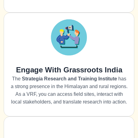
Engage With Grassroots India
The
Strategia
Research and Training Institute
has
a strong presence in the Himalayan and rural regions.
As a VRF, you can access field sites, interact with
local stakeholders, and translate research into action.