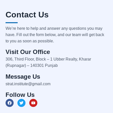
Contact Us
We’re here to help and answer any questions you may
have. Fill out the form below, and our team will get back
to you as soon as possible.
Visit Our Office
306, Third Floor, Block – 1 Ubber Realty, Kharar
(Rupnagar) – 140301 Punjab
Message Us
strat.institute@gmail.com
Follow Us