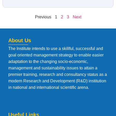
Previous
1
2
3
Next
About Us
The Institute intends to use a skillful, successful and
goal oriented management strategy to enable easier
adaptation to the changing socio-economic,
management and sustainability issues to attain a
premier training, research and consultancy status as a
modern Research and Development (R&D) institution
in national and international scientific arena.
Useful Links