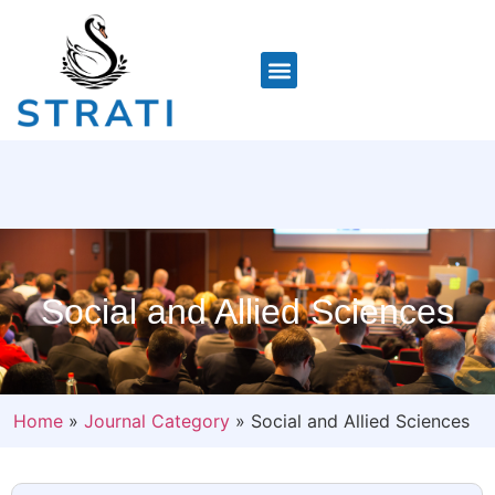
Social and Allied Sciences
Home
»
Journal Category
»
Social and Allied Sciences