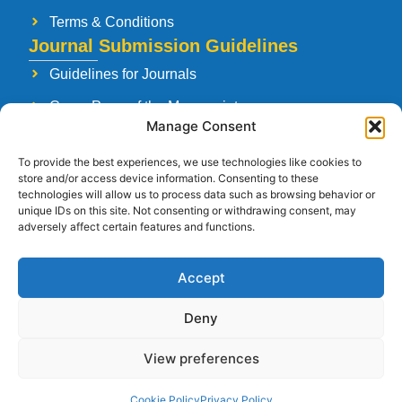
Terms & Conditions
Journal Submission Guidelines
Guidelines for Journals
Cover Page of the Manuscript
Manage Consent
Paper Publishing Agreement
To provide the best experiences, we use technologies like cookies to
Manuscript Reviewing Guidelines
store and/or access device information. Consenting to these
technologies will allow us to process data such as browsing behavior or
Launching a New Journal
unique IDs on this site. Not consenting or withdrawing consent, may
adversely affect certain features and functions.
Accept
Follow Us
Deny
View preferences
Copyright © 2026
Strategia Research and Training Institute.
All rights
Cookie Policy
Privacy Policy