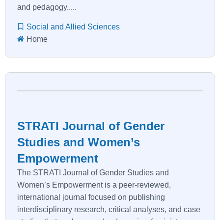
and pedagogy.....
Social and Allied Sciences
Home
STRATI Journal of Gender
Studies and Women’s
Empowerment
The STRATI Journal of Gender Studies and
Women’s Empowerment is a peer-reviewed,
international journal focused on publishing
interdisciplinary research, critical analyses, and case