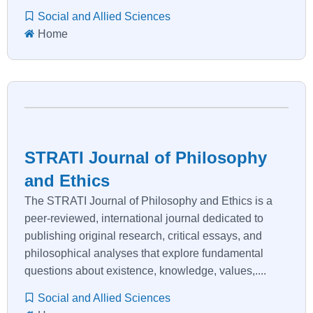
Social and Allied Sciences
Home
STRATI Journal of Philosophy
and Ethics
The STRATI Journal of Philosophy and Ethics is a
peer-reviewed, international journal dedicated to
publishing original research, critical essays, and
philosophical analyses that explore fundamental
questions about existence, knowledge, values,....
Social and Allied Sciences