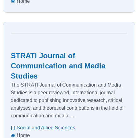
Home
STRATI Journal of
Communication and Media
Studies
The STRATI Journal of Communication and Media
Studies is a peer-reviewed, international journal
dedicated to publishing innovative research, critical
analyses, and theoretical contributions in the field of
communication and media.....
Social and Allied Sciences
Home