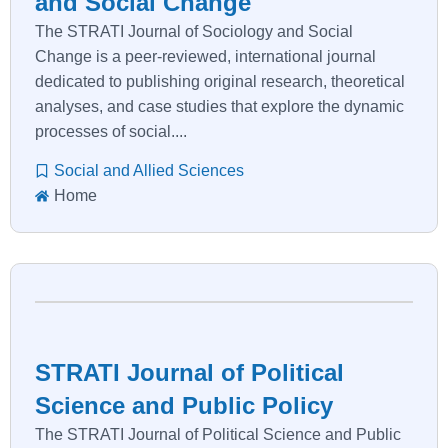
and Social Change
The STRATI Journal of Sociology and Social
Change is a peer-reviewed, international journal
dedicated to publishing original research, theoretical
analyses, and case studies that explore the dynamic
processes of social....
Social and Allied Sciences
Home
STRATI Journal of Political
Science and Public Policy
The STRATI Journal of Political Science and Public