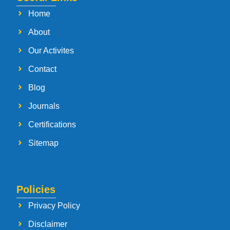
Home
About
Our Activites
Contact
Blog
Journals
Certifications
Sitemap
Policies
Privacy Policy
Disclaimer