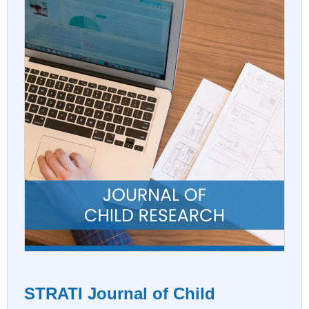
STRATI Journal of Child