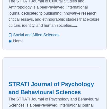
The STRATI Journal of Cultural Studies and
Anthropology is a peer-reviewed, international
journal dedicated to publishing innovative research,
critical essays, and ethnographic studies that explore
culture, identity, and human societies.....
Social and Allied Sciences
Home
STRATI Journal of Psychology
and Behavioural Sciences
The STRATI Journal of Psychology and Behavioural
Sciences is a peer-reviewed, international journal