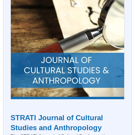
STRATI Journal of Cultural
Studies and Anthropology