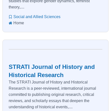
studies that explore gender dynamics, feminist
theory,....
Social and Allied Sciences
Home
STRATI Journal of History and
Historical Research
The STRATI Journal of History and Historical
Research is a peer-reviewed, international journal
committed to publishing original research, critical
reviews, and scholarly essays that deepen the
understanding of historical events,....