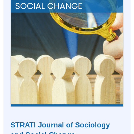
STRATI Journal of Sociology