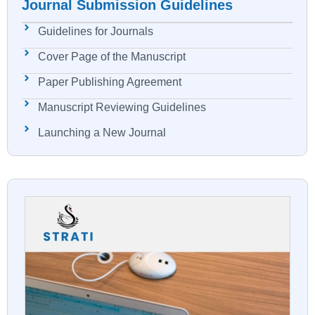
Journal Submission Guidelines
Guidelines for Journals
Cover Page of the Manuscript
Paper Publishing Agreement
Manuscript Reviewing Guidelines
Launching a New Journal