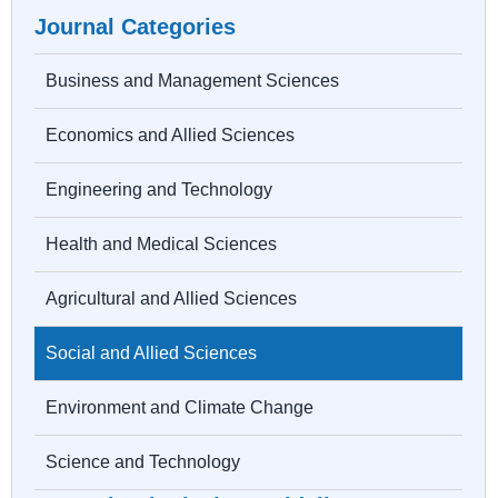
Journal Categories
Business and Management Sciences
Economics and Allied Sciences
Engineering and Technology
Health and Medical Sciences
Agricultural and Allied Sciences
Social and Allied Sciences
Environment and Climate Change
Science and Technology