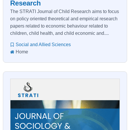
Research
The STRATI Journal of Child Research aims to focus
on policy oriented theoretical and empirical research
papers related to economic behaviour related to
children, child health, and child economic and....
Social and Allied Sciences
Home