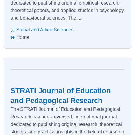
dedicated to publishing original empirical research,
theoretical papers, and applied studies in psychology
and behavioural sciences. The....
Social and Allied Sciences
Home
STRATI Journal of Education
and Pedagogical Research
The STRATI Journal of Education and Pedagogical
Research is a peer-reviewed, international journal
dedicated to publishing original research, theoretical
studies, and practical insights in the field of education