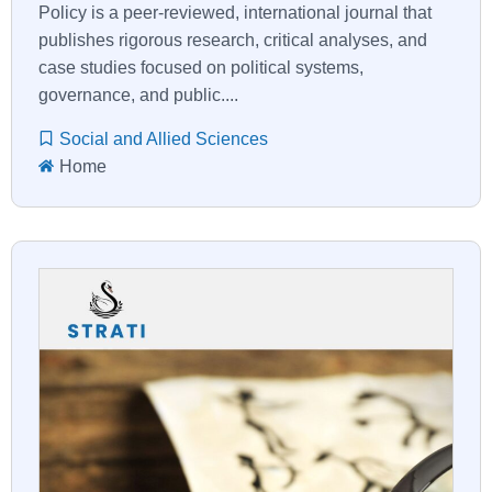
Policy is a peer-reviewed, international journal that
publishes rigorous research, critical analyses, and
case studies focused on political systems,
governance, and public....
Social and Allied Sciences
Home