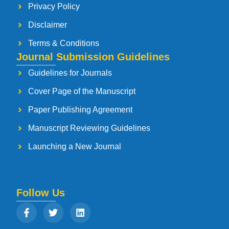
Privacy Policy
Disclaimer
Terms & Conditions
Journal Submission Guidelines
Guidelines for Journals
Cover Page of the Manuscript
Paper Publishing Agreement
Manuscript Reviewing Guidelines
Launching a New Journal
Follow Us