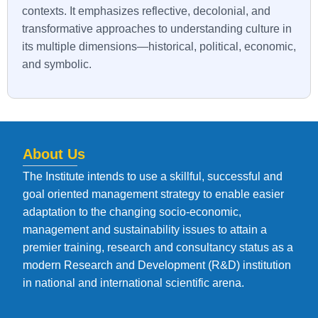
contexts. It emphasizes reflective, decolonial, and
transformative approaches to understanding culture in
its multiple dimensions—historical, political, economic,
and symbolic.
About Us
The Institute intends to use a skillful, successful and
goal oriented management strategy to enable easier
adaptation to the changing socio-economic,
management and sustainability issues to attain a
premier training, research and consultancy status as a
modern Research and Development (R&D) institution
in national and international scientific arena.