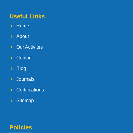
Useful Links
Home
About
Our Activites
Contact
Blog
Journals
Certifications
Sitemap
Policies