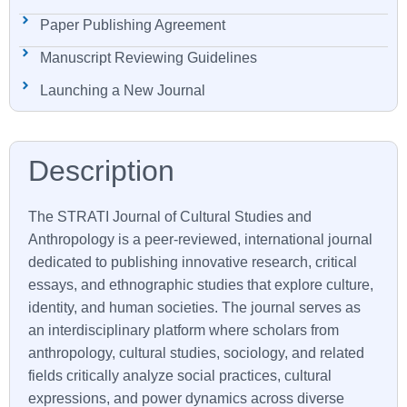
Paper Publishing Agreement
Manuscript Reviewing Guidelines
Launching a New Journal
The STRATI Journal of Cultural Studies and
Anthropology is a peer-reviewed, international journal
dedicated to publishing innovative research, critical
essays, and ethnographic studies that explore culture,
identity, and human societies. The journal serves as
an interdisciplinary platform where scholars from
anthropology, cultural studies, sociology, and related
fields critically analyze social practices, cultural
expressions, and power dynamics across diverse