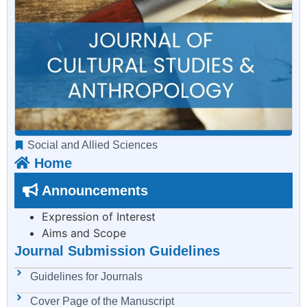
Social and Allied Sciences
Home
Announcements
Expression of Interest
Aims and Scope
Journal Submission Guidelines
Guidelines for Journals
Cover Page of the Manuscript