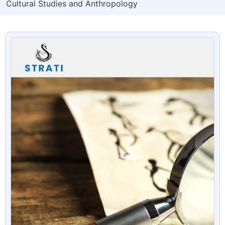
Cultural Studies and Anthropology