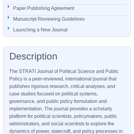
Paper Publishing Agreement
Manuscript Reviewing Guidelines
Launching a New Journal
The
STRATI
Journal of Political Science and Public
Policy is a peer-reviewed, international journal that
publishes rigorous research, critical analyses, and
case studies focused on political systems,
governance, and public policy formulation and
implementation. The journal provides a scholarly
platform for political scientists, policymakers, public
administrators, and social scientists to explore the
dynamics of power, statecraft, and policy processes in