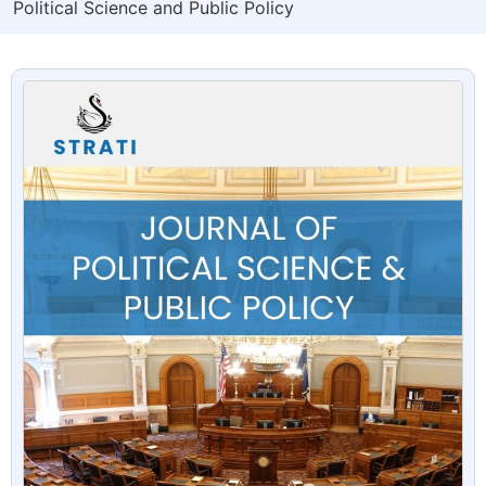
Political Science and Public Policy