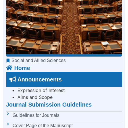
Social and Allied Sciences
Home
Announcements
Expression of Interest
Aims and Scope
Journal Submission Guidelines
Guidelines for Journals
Cover Page of the Manuscript