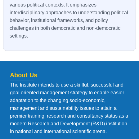
various political contexts. It emphasizes
interdisciplinary approaches to understanding political
behavior, institutional frameworks, and policy
challenges in both democratic and non-democratic
settings.
About Us
The Institute intends to use a skillful, successful and
goal oriented management strategy to enable easier
adaptation to the changing socio-economic,
management and sustainability issues to attain a
premier training, research and consultancy status as a
modern Research and Development (R&D) institution
in national and international scientific arena.