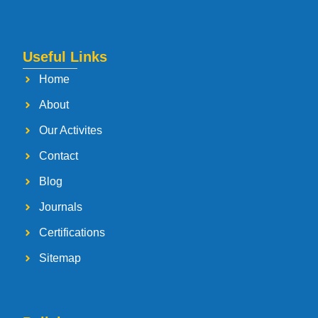
Useful Links
Home
About
Our Activites
Contact
Blog
Journals
Certifications
Sitemap