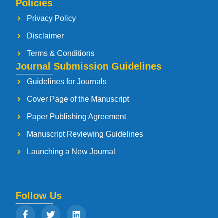
Policies
Privacy Policy
Disclaimer
Terms & Conditions
Journal Submission Guidelines
Guidelines for Journals
Cover Page of the Manuscript
Paper Publishing Agreement
Manuscript Reviewing Guidelines
Launching a New Journal
Follow Us