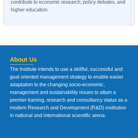
contribute to economic research, policy debates, and
higher education.
About Us
The Institute intends to use a skillful, successful and
goal oriented management strategy to enable easier
adaptation to the changing socio-economic,
management and sustainability issues to attain a
premier training, research and consultancy status as a
modern Research and Development (R&D) institution
in national and international scientific arena.