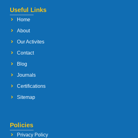
Useful Links
Home
About
Our Activites
Contact
Blog
Journals
Certifications
Sitemap
Policies
Privacy Policy