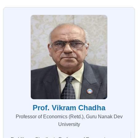
Prof. Vikram Chadha
Professor of Economics (Retd.), Guru Nanak Dev
University