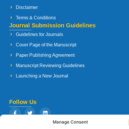
Disclaimer
Terms & Conditions
Journal Submission Guidelines
Guidelines for Journals
Cover Page of the Manuscript
Paper Publishing Agreement
Manuscript Reviewing Guidelines
Launching a New Journal
Follow Us
Manage Consent