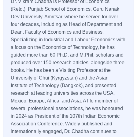
Dr. Vikram Chadha is Professor of Economics
(Retd.), Punjab School of Economics, Guru Nanak
Dev University, Amritsar, where he served for over
four decades, including as Head of Department and
Dean, Faculty of Economics and Business.
Specializing in Industrial and Labour Economics with
a focus on the Economics of Technology, he has
guided more than 60 Ph.D. and M.Phil. scholars and
produced over 150 research articles, alongside three
books. He has been a Visiting Professor at the
University of Chui (Kyrgyzstan) and the Asian
Institute of Technology (Bangkok), and presented
research at leading universities across the USA,
Mexico, Europe, Africa, and Asia. A life member of
several professional associations, he was honoured
in 2024 as President of the 107th Indian Economic
Association Conference. Widely published and
internationally engaged, Dr. Chadha continues to