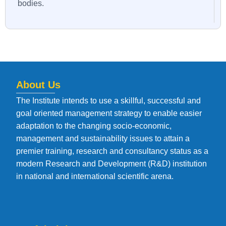
bodies.
About Us
The Institute intends to use a skillful, successful and
goal oriented management strategy to enable easier
adaptation to the changing socio-economic,
management and sustainability issues to attain a
premier training, research and consultancy status as a
modern Research and Development (R&D) institution
in national and international scientific arena.