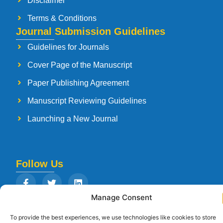
Disclaimer
Terms & Conditions
Journal Submission Guidelines
Guidelines for Journals
Cover Page of the Manuscript
Paper Publishing Agreement
Manuscript Reviewing Guidelines
Launching a New Journal
Follow Us
Manage Consent
To provide the best experiences, we use technologies like cookies to store
Copyright © 2026
Strategia Research and Training Institute.
All rights