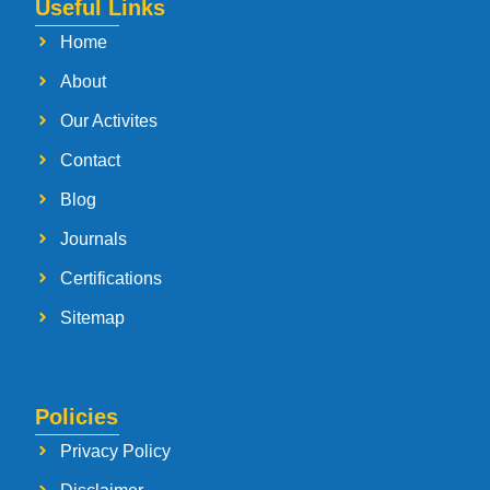
Useful Links
Home
About
Our Activites
Contact
Blog
Journals
Certifications
Sitemap
Policies
Privacy Policy