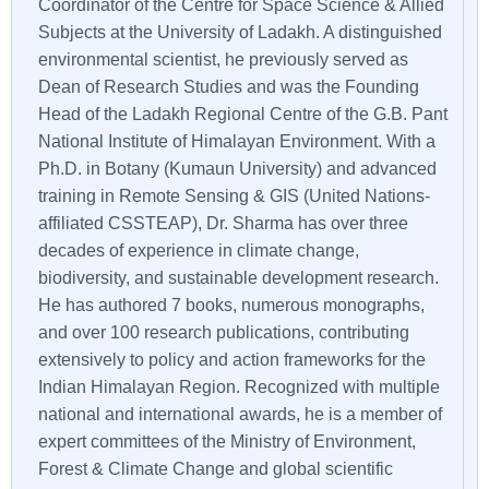
Coordinator of the Centre for Space Science & Allied
Subjects at the University of Ladakh. A distinguished
environmental scientist, he previously served as
Dean of Research Studies and was the Founding
Head of the Ladakh Regional Centre of the G.B. Pant
National Institute of Himalayan Environment. With a
Ph.D. in Botany (Kumaun University) and advanced
training in Remote Sensing & GIS (United Nations-
affiliated CSSTEAP), Dr. Sharma has over three
decades of experience in climate change,
biodiversity, and sustainable development research.
He has authored 7 books, numerous monographs,
and over 100 research publications, contributing
extensively to policy and action frameworks for the
Indian Himalayan Region. Recognized with multiple
national and international awards, he is a member of
expert committees of the Ministry of Environment,
Forest & Climate Change and global scientific