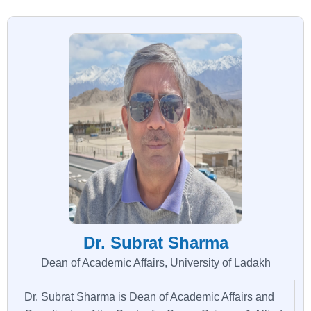
Dr. Subrat Sharma
Dean of Academic Affairs, University of Ladakh
Dr. Subrat Sharma is Dean of Academic Affairs and