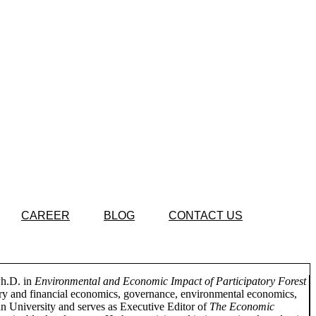
CAREER
BLOG
CONTACT US
Ph.D. in
Environmental and Economic Impact of Participatory Forest
ary and financial economics, governance, environmental economics,
n University and serves as Executive Editor of
The Economic