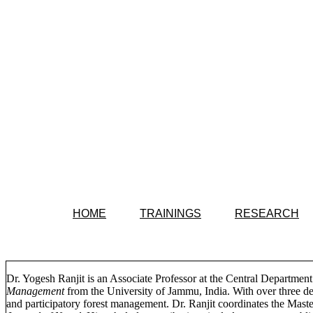
HOME
TRAININGS
RESEARCH
Dr. Yogesh Ranjit is an Associate Professor at the Central Departme
Management
from the University of Jammu, India. With over three d
and participatory forest management. Dr. Ranjit coordinates the Mas