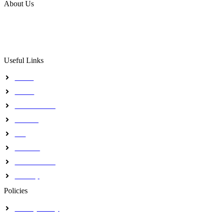
About Us
The Institute intends to use a skillful, successful and goal 
to attain a premier training, research and consultancy status 
Useful Links
Home
About
Our Activites
Contact
Blog
Journals
Certifications
Sitemap
Policies
Privacy Policy