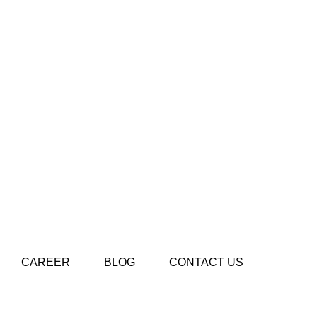
CAREER
BLOG
CONTACT US