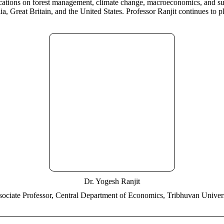
ications on forest management, climate change, macroeconomics, and sus
, Great Britain, and the United States. Professor Ranjit continues to 
Dr. Yogesh Ranjit
ociate Professor, Central Department of Economics, Tribhuvan Univer