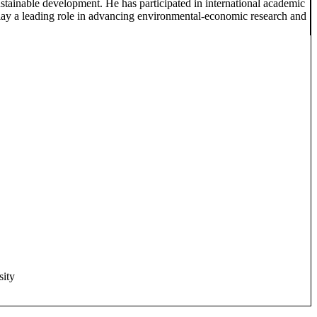
tainable development. He has participated in international academic
play a leading role in advancing environmental-economic research and
sity