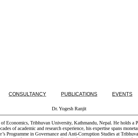
CONSULTANCY
PUBLICATIONS
EVENTS
Dr. Yogesh Ranjit
nt of Economics, Tribhuvan University, Kathmandu, Nepal. He holds a 
ecades of academic and research experience, his expertise spans monet
ter’s Programme in Governance and Anti-Corruption Studies at Tribhuva