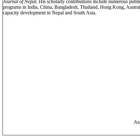
Journal of Nepal
. His scholarly contributions include numerous publ
programs in India, China, Bangladesh, Thailand, Hong Kong, Australia
capacity development in Nepal and South Asia.
Ass