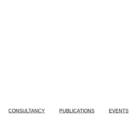
CONSULTANCY
PUBLICATIONS
EVENTS