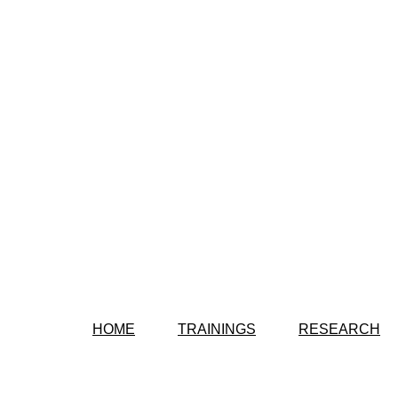
HOME
TRAININGS
RESEARCH