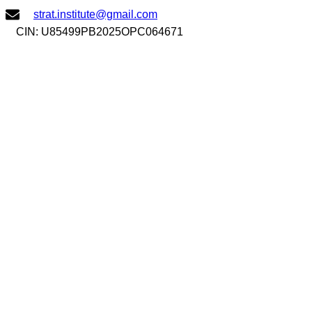
Skip
strat.institute@gmail.com
to
CIN: U85499PB2025OPC064671
content