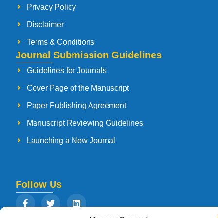
Privacy Policy
Disclaimer
Terms & Conditions
Journal Submission Guidelines
Guidelines for Journals
Cover Page of the Manuscript
Paper Publishing Agreement
Manuscript Reviewing Guidelines
Launching a New Journal
Follow Us