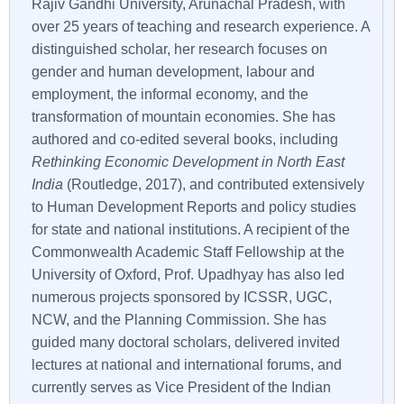
Rajiv Gandhi University, Arunachal Pradesh, with
over 25 years of teaching and research experience. A
distinguished scholar, her research focuses on
gender and human development, labour and
employment, the informal economy, and the
transformation of mountain economies. She has
authored and co-edited several books, including
Rethinking Economic Development in North East
India
(Routledge, 2017), and contributed extensively
to Human Development Reports and policy studies
for state and national institutions. A recipient of the
Commonwealth Academic Staff Fellowship at the
University of Oxford, Prof. Upadhyay has also led
numerous projects sponsored by ICSSR, UGC,
NCW, and the Planning Commission. She has
guided many doctoral scholars, delivered invited
lectures at national and international forums, and
currently serves as Vice President of the Indian