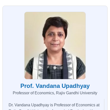
Prof. Vandana Upadhyay
Professor of Economics, Rajiv Gandhi University
Dr. Vandana Upadhyay is Professor of Economics at