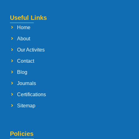
Useful Links
Home
About
Our Activites
Contact
Blog
Journals
Certifications
Sitemap
Policies