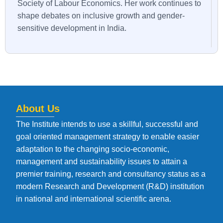
Society of Labour Economics. Her work continues to
shape debates on inclusive growth and gender-
sensitive development in India.
About Us
The Institute intends to use a skillful, successful and
goal oriented management strategy to enable easier
adaptation to the changing socio-economic,
management and sustainability issues to attain a
premier training, research and consultancy status as a
modern Research and Development (R&D) institution
in national and international scientific arena.