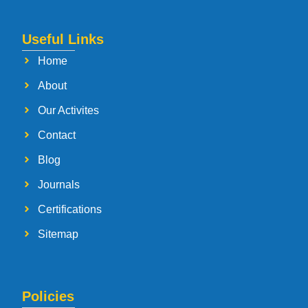
Useful Links
Home
About
Our Activites
Contact
Blog
Journals
Certifications
Sitemap
Policies