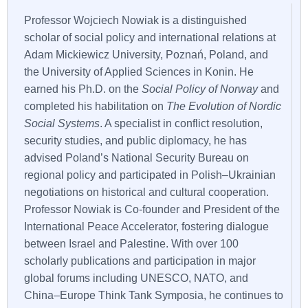
Professor Wojciech Nowiak is a distinguished
scholar of social policy and international relations at
Adam Mickiewicz University, Poznań, Poland, and
the University of Applied Sciences in Konin. He
earned his Ph.D. on the
Social Policy of Norway
and
completed his habilitation on
The Evolution of Nordic
Social Systems
. A specialist in conflict resolution,
security studies, and public diplomacy, he has
advised Poland’s National Security Bureau on
regional policy and participated in Polish–Ukrainian
negotiations on historical and cultural cooperation.
Professor Nowiak is Co-founder and President of the
International Peace Accelerator, fostering dialogue
between Israel and Palestine. With over 100
scholarly publications and participation in major
global forums including UNESCO, NATO, and
China–Europe Think Tank Symposia, he continues to