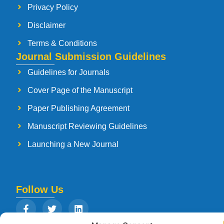
Privacy Policy
Disclaimer
Terms & Conditions
Journal Submission Guidelines
Guidelines for Journals
Cover Page of the Manuscript
Paper Publishing Agreement
Manuscript Reviewing Guidelines
Launching a New Journal
Follow Us