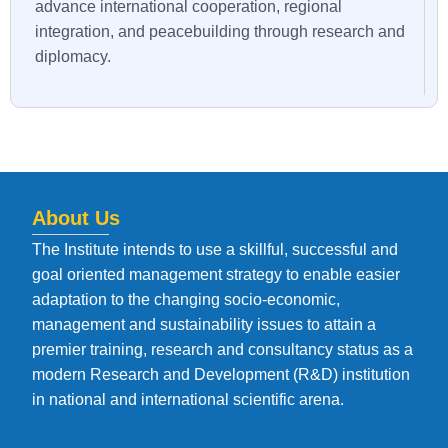
advance international cooperation, regional
integration, and peacebuilding through research and
diplomacy.
About Us
The Institute intends to use a skillful, successful and
goal oriented management strategy to enable easier
adaptation to the changing socio-economic,
management and sustainability issues to attain a
premier training, research and consultancy status as a
modern Research and Development (R&D) institution
in national and international scientific arena.