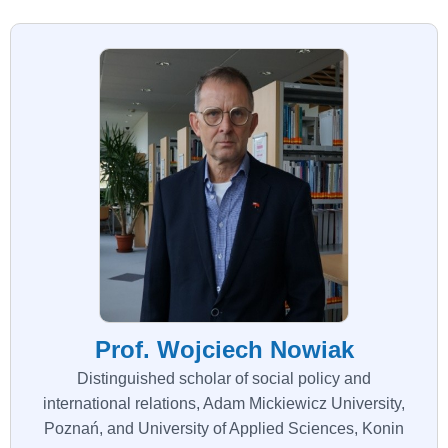
Prof. Wojciech Nowiak
Distinguished scholar of social policy and
international relations, Adam Mickiewicz University,
Poznań, and University of Applied Sciences, Konin