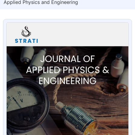
Applied Physics and Engineering