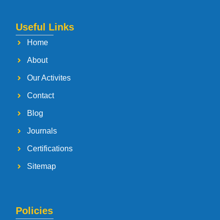
Useful Links
Home
About
Our Activites
Contact
Blog
Journals
Certifications
Sitemap
Policies