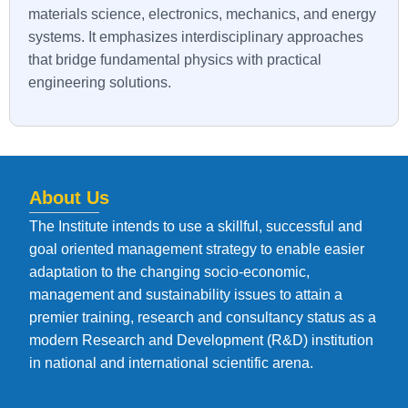
materials science, electronics, mechanics, and energy
systems. It emphasizes interdisciplinary approaches
that bridge fundamental physics with practical
engineering solutions.
About Us
The Institute intends to use a skillful, successful and
goal oriented management strategy to enable easier
adaptation to the changing socio-economic,
management and sustainability issues to attain a
premier training, research and consultancy status as a
modern Research and Development (R&D) institution
in national and international scientific arena.