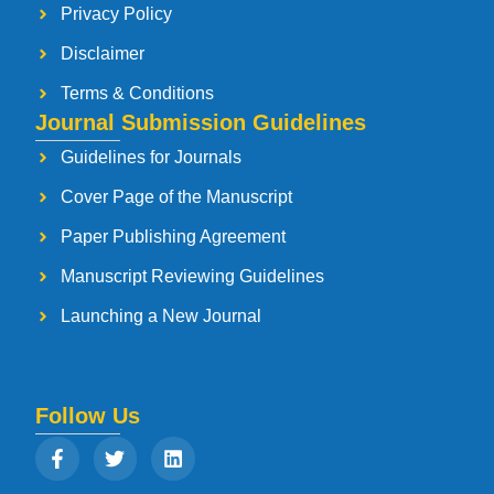
Privacy Policy
Disclaimer
Terms & Conditions
Journal Submission Guidelines
Guidelines for Journals
Cover Page of the Manuscript
Paper Publishing Agreement
Manuscript Reviewing Guidelines
Launching a New Journal
Follow Us