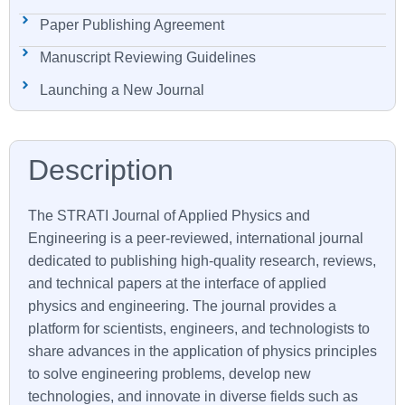
Paper Publishing Agreement
Manuscript Reviewing Guidelines
Launching a New Journal
The STRATI Journal of Applied Physics and
Engineering is a peer-reviewed, international journal
dedicated to publishing high-quality research, reviews,
and technical papers at the interface of applied
physics and engineering. The journal provides a
platform for scientists, engineers, and technologists to
share advances in the application of physics principles
to solve engineering problems, develop new
technologies, and innovate in diverse fields such as