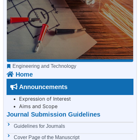
Engineering and Technology
Home
Announcements
Expression of Interest
Aims and Scope
Journal Submission Guidelines
Guidelines for Journals
Cover Page of the Manuscript