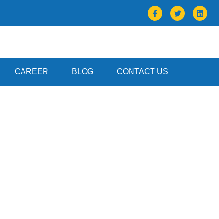
CAREER
BLOG
CONTACT US