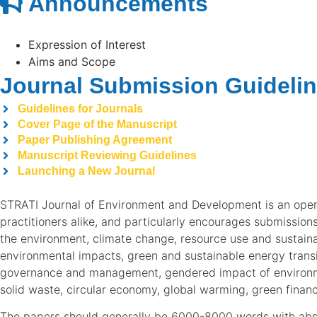
Announcements
Expression of Interest
Aims and Scope
Journal Submission Guideli
Guidelines for Journals
Cover Page of the Manuscript
Paper Publishing Agreement
Manuscript Reviewing Guidelines
Launching a New Journal
STRATI Journal of Environment and Development is an open
practitioners alike, and particularly encourages submissio
the environment, climate change, resource use and sustainab
environmental impacts, green and sustainable energy trans
governance and management, gendered impact of environmen
solid waste, circular economy, global warming, green finan
The papers should generally be 6000-8000 words with abstr