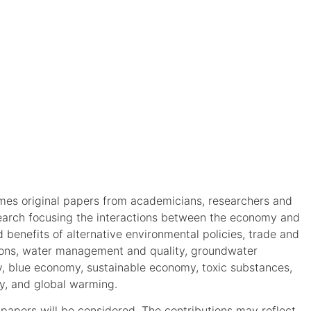
mes original papers from academicians, researchers and
esearch focusing the interactions between the economy and
 benefits of alternative environmental policies, trade and
tions, water management and quality, groundwater
 blue economy, sustainable economy, toxic substances,
my, and global warming.
apers will be considered. The contributions may reflect