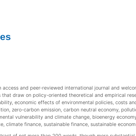
nes
 access and peer-reviewed international journal and welco
ns that draw on policy-oriented theoretical and empirical r
ility, economic effects of environmental policies, costs and
ition, zero-carbon emission, carbon neutral economy, pollu
tal vulnerability and climate change, bioenergy economy,
ce, climate finance, sustainable finance, sustainable econo
act of not more than 200 words, though more substantial p