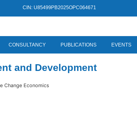
CIN: U85499PB2025OPC064671
CONSULTANCY
PUBLICATIONS
EVENTS
ent and Development
ate Change Economics