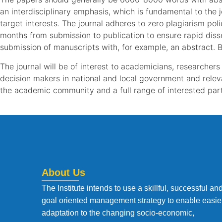
an interdisciplinary emphasis, which is fundamental to the 
target interests. The journal adheres to zero plagiarism pol
months from submission to publication to ensure rapid disse
submission of manuscripts with, for example, an abstract. B
The journal will be of interest to academicians, researchers 
decision makers in national and local government and relev
the academic community and a full range of interested part
About Us
The Institute intends to use a skillful, successful an
goal oriented management strategy to enable easie
adaptation to the changing socio-economic,