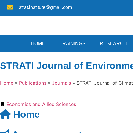
strat.institute@gmail.com
HOME
TRAININGS
RESEARCH
STRATI Journal of Environm
Home
»
Publications
»
Journals
»
STRATI Journal of Clim
Economics and Allied Sciences
Home