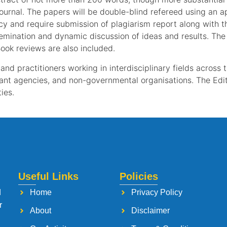
journal. The papers will be double-blind refereed using an 
icy and require submission of plagiarism report along with t
mination and dynamic discussion of ideas and results. The E
ook reviews are also included.
and practitioners working in interdisciplinary fields across 
ant agencies, and non-governmental organisations. The Edit
ies.
Useful Links
Policies
d
Home
Privacy Policy
r
About
Disclaimer