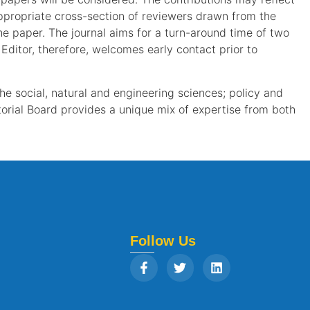
appropriate cross-section of reviewers drawn from the
he paper. The journal aims for a turn-around time of two
ditor, therefore, welcomes early contact prior to
the social, natural and engineering sciences; policy and
orial Board provides a unique mix of expertise from both
Follow Us