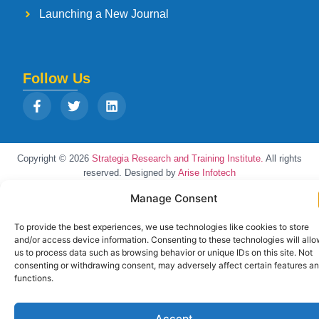
Launching a New Journal
Follow Us
Copyright © 2026
Strategia Research and Training Institute.
All rights
reserved. Designed by
Arise Infotech
Manage Consent
To provide the best experiences, we use technologies like cookies to store
and/or access device information. Consenting to these technologies will all
us to process data such as browsing behavior or unique IDs on this site. Not
consenting or withdrawing consent, may adversely affect certain features a
functions.
Accept