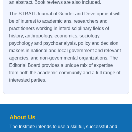
an abstract. Book reviews are also included.
The STRATI Journal of Gender and Development will
be of interest to academicians, researchers and
practitioners working in interdisciplinary fields of
history, anthropology, economics, sociology,
psychology and psychoanalysis, policy and decision
makers in national and local government and relevant
agencies, and non-governmental organizations. The
Editorial Board provides a unique mix of expertise
from both the academic community and a full range of
interested parties.
About Us
The Institute intends to use a skillful, successful and