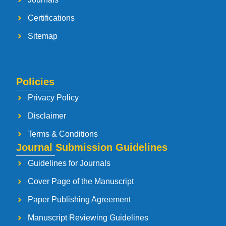
Certifications
Sitemap
Policies
Privacy Policy
Disclaimer
Terms & Conditions
Journal Submission Guidelines
Guidelines for Journals
Cover Page of the Manuscript
Paper Publishing Agreement
Manuscript Reviewing Guidelines