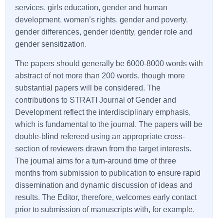
services, girls education, gender and human
development, women’s rights, gender and poverty,
gender differences, gender identity, gender role and
gender sensitization.
The papers should generally be 6000-8000 words with
abstract of not more than 200 words, though more
substantial papers will be considered. The
contributions to
STRATI
Journal of Gender and
Development reflect the interdisciplinary emphasis,
which is fundamental to the journal. The papers will be
double-blind refereed using an appropriate cross-
section of reviewers drawn from the target interests.
The journal aims for a turn-around time of three
months from submission to publication to ensure rapid
dissemination and dynamic discussion of ideas and
results. The Editor, therefore, welcomes early contact
prior to submission of manuscripts with, for example,