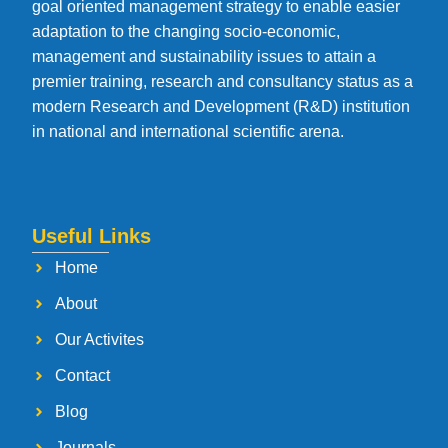
goal oriented management strategy to enable easier
adaptation to the changing socio-economic,
management and sustainability issues to attain a
premier training, research and consultancy status as a
modern Research and Development (R&D) institution
in national and international scientific arena.
Useful Links
Home
About
Our Activites
Contact
Blog
Journals