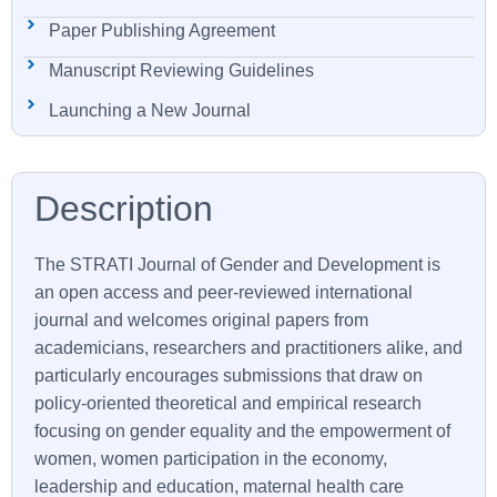
Paper Publishing Agreement
Manuscript Reviewing Guidelines
Launching a New Journal
The
STRATI
Journal of Gender and Development is
an open access and peer-reviewed international
journal and welcomes original papers from
academicians, researchers and practitioners alike, and
particularly encourages submissions that draw on
policy-oriented theoretical and empirical research
focusing on gender equality and the empowerment of
women, women participation in the economy,
leadership and education, maternal health care