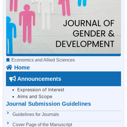
Economics and Allied Sciences
Home
Announcements
Expression of Interest
Aims and Scope
Journal Submission Guidelines
Guidelines for Journals
Cover Page of the Manuscript