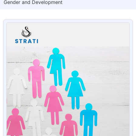
Gender and Development