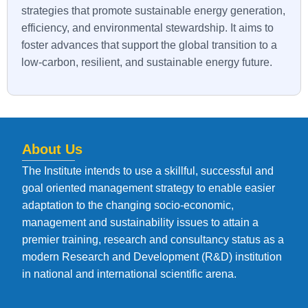
strategies that promote sustainable energy generation,
efficiency, and environmental stewardship. It aims to
foster advances that support the global transition to a
low-carbon, resilient, and sustainable energy future.
About Us
The Institute intends to use a skillful, successful and
goal oriented management strategy to enable easier
adaptation to the changing socio-economic,
management and sustainability issues to attain a
premier training, research and consultancy status as a
modern Research and Development (R&D) institution
in national and international scientific arena.