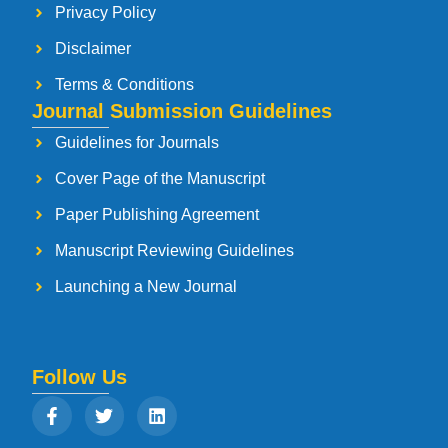
Privacy Policy
Disclaimer
Terms & Conditions
Journal Submission Guidelines
Guidelines for Journals
Cover Page of the Manuscript
Paper Publishing Agreement
Manuscript Reviewing Guidelines
Launching a New Journal
Follow Us