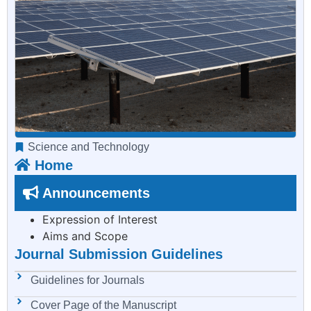
Science and Technology
Home
Announcements
Expression of Interest
Aims and Scope
Journal Submission Guidelines
Guidelines for Journals
Cover Page of the Manuscript