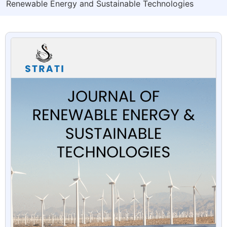
Renewable Energy and Sustainable Technologies