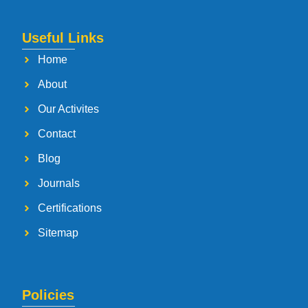
Useful Links
Home
About
Our Activites
Contact
Blog
Journals
Certifications
Sitemap
Policies