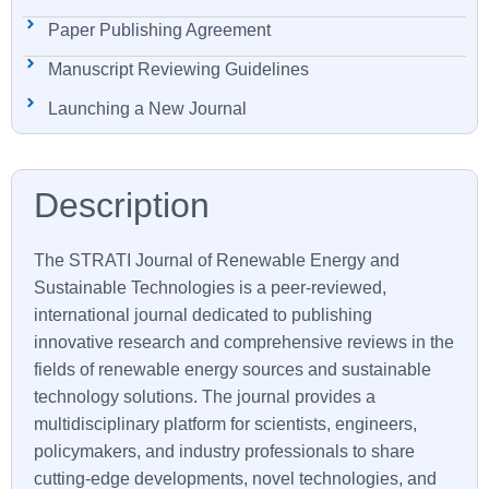
Paper Publishing Agreement
Manuscript Reviewing Guidelines
Launching a New Journal
The
STRATI
Journal of Renewable Energy and
Sustainable Technologies is a peer-reviewed,
international journal dedicated to publishing
innovative research and comprehensive reviews in the
fields of renewable energy sources and sustainable
technology solutions. The journal provides a
multidisciplinary platform for scientists, engineers,
policymakers, and industry professionals to share
cutting-edge developments, novel technologies, and