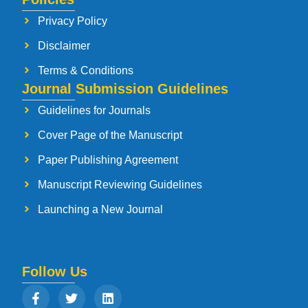
Privacy Policy
Disclaimer
Terms & Conditions
Journal Submission Guidelines
Guidelines for Journals
Cover Page of the Manuscript
Paper Publishing Agreement
Manuscript Reviewing Guidelines
Launching a New Journal
Follow Us