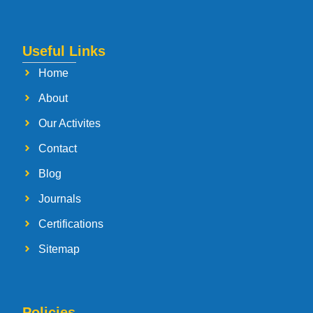
Useful Links
Home
About
Our Activites
Contact
Blog
Journals
Certifications
Sitemap
Policies