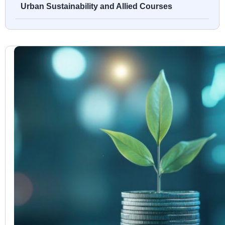
Urban Sustainability and Allied Courses