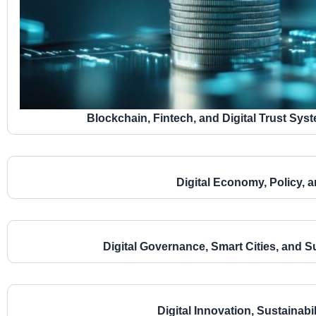
Blockchain, Fintech, and Digital Trust Sy
Digital Economy, Policy, a
Digital Governance, Smart Cities, and 
Digital Innovation, Sustainab