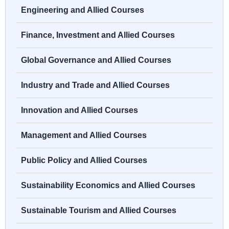
Engineering and Allied Courses
Finance, Investment and Allied Courses
Global Governance and Allied Courses
Industry and Trade and Allied Courses
Innovation and Allied Courses
Management and Allied Courses
Public Policy and Allied Courses
Sustainability Economics and Allied Courses
Sustainable Tourism and Allied Courses