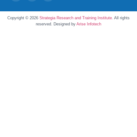
Copyright © 2026
Strategia Research and Training Institute.
All rights
reserved. Designed by
Arise Infotech