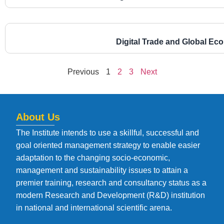
Digital Trade and Global E
Previous
1
2
3
Next
About Us
The Institute intends to use a skillful, successful and
goal oriented management strategy to enable easier
adaptation to the changing socio-economic,
management and sustainability issues to attain a
premier training, research and consultancy status as a
modern Research and Development (R&D) institution
in national and international scientific arena.