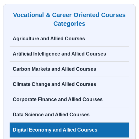
Vocational & Career Oriented Courses
Categories
Agriculture and Allied Courses
Artificial Intelligence and Allied Courses
Carbon Markets and Allied Courses
Climate Change and Allied Courses
Corporate Finance and Allied Courses
Data Science and Allied Courses
Digital Economy and Allied Courses