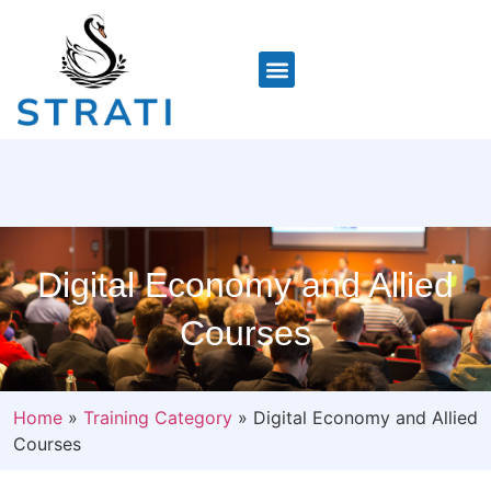
Digital Economy and Allied
Courses
Home
»
Training Category
»
Digital Economy and Allied
Courses