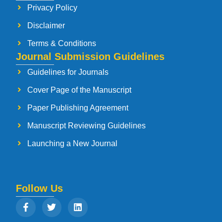
Privacy Policy
Disclaimer
Terms & Conditions
Journal Submission Guidelines
Guidelines for Journals
Cover Page of the Manuscript
Paper Publishing Agreement
Manuscript Reviewing Guidelines
Launching a New Journal
Follow Us