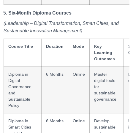
Six-Month Diploma Courses
(Leadership – Digital Transformation, Smart Cities, and
Sustainable Innovation Management)
Course Title
Duration
Mode
Key
Sk
Learning
G
Outcomes
Diploma in
6 Months
Online
Master
Le
Digital
digital tools
de
Governance
for
and
sustainable
Sustainable
governance
Policy
Diploma in
6 Months
Online
Develop
Ur
Smart Cities
sustainable
in