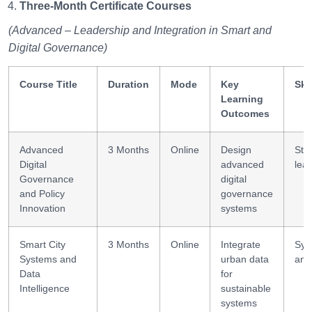
Three-Month Certificate Courses
(Advanced – Leadership and Integration in Smart and
Digital Governance)
Course Title
Duration
Mode
Key
Ski
Learning
Outcomes
Advanced
3 Months
Online
Design
Stra
Digital
advanced
lea
Governance
digital
and Policy
governance
Innovation
systems
Smart City
3 Months
Online
Integrate
Sys
Systems and
urban data
ana
Data
for
Intelligence
sustainable
systems