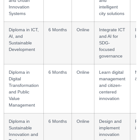
and Urban
and
Innovation
intelligent
Systems
city solutions
Diploma in ICT,
6 Months
Online
Integrate ICT
IC
AI, and
and AI for
le
Sustainable
SDG-
Development
focused
governance
Diploma in
6 Months
Online
Learn digital
M
Digital
management
& 
Transformation
and citizen-
and Public
centered
Value
innovation
Management
Diploma in
6 Months
Online
Design and
Po
Sustainable
implement
in
Innovation and
innovation