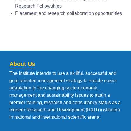
Research Fellowships
Placement and research collaboration opportunities
About Us
The Institute intends to use a skillful, successful and
goal oriented management strategy to enable easier
adaptation to the changing socio-economic,
management and sustainability issues to attain a
premier training, research and consultancy status as a
modern Research and Development (R&D) institution
in national and international scientific arena.