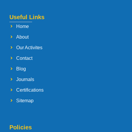
Useful Links
Home
About
Our Activites
Contact
Blog
Journals
Certifications
Sitemap
Policies