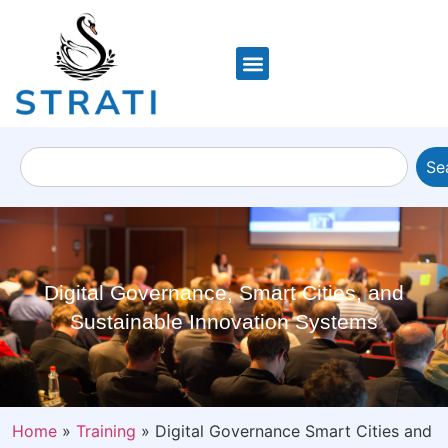
Se
Digital Governance, Smart Cities, and
Sustainable Innovation Systems
Home
»
Training
»
Digital Governance Smart Cities and