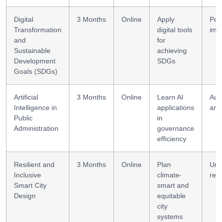
Digital
3 Months
Online
Apply
Poli
Transformation
digital tools
imp
and
for
Sustainable
achieving
Development
SDGs
Goals (SDGs)
Artificial
3 Months
Online
Learn AI
Aut
Intelligence in
applications
anal
Public
in
Administration
governance
efficiency
Resilient and
3 Months
Online
Plan
Urb
Inclusive
climate-
resi
Smart City
smart and
Design
equitable
city
systems