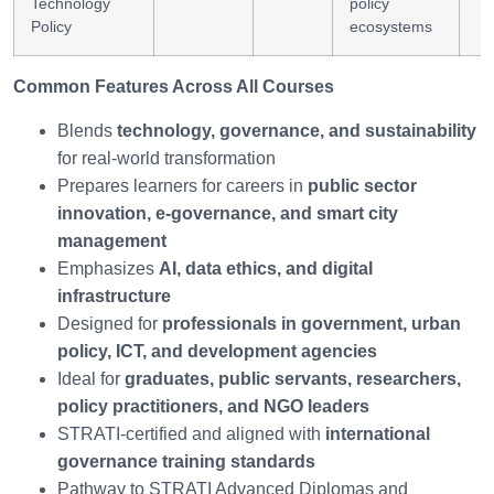
Technology
policy
Policy
ecosystems
Common Features Across All Courses
Blends
technology, governance, and sustainability
for real-world transformation
Prepares learners for careers in
public sector
innovation, e-governance, and smart city
management
Emphasizes
AI, data ethics, and digital
infrastructure
Designed for
professionals in government, urban
policy, ICT, and development agencies
Ideal for
graduates, public servants, researchers,
policy practitioners, and NGO leaders
STRATI-certified and aligned with
international
governance training standards
Pathway to STRATI Advanced Diplomas and