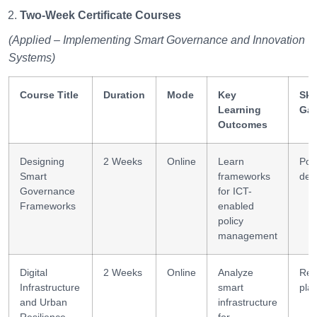
Two-Week Certificate Courses
(Applied – Implementing Smart Governance and Innovation
Systems)
Course Title
Duration
Mode
Key
Skil
Learning
Gai
Outcomes
Designing
2 Weeks
Online
Learn
Poli
Smart
frameworks
des
Governance
for ICT-
Frameworks
enabled
policy
management
Digital
2 Weeks
Online
Analyze
Res
Infrastructure
smart
pla
and Urban
infrastructure