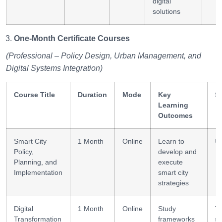
digital
solutions
One-Month Certificate Courses
(Professional – Policy Design, Urban Management, and
Digital Systems Integration)
Course Title
Duration
Mode
Key
Sk
Learning
Outcomes
Smart City
1 Month
Online
Learn to
Ur
Policy,
develop and
Planning, and
execute
Implementation
smart city
strategies
Digital
1 Month
Online
Study
Tr
Transformation
frameworks
st