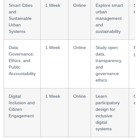
Smart Cities
1 Week
Online
Explore smart
Sy
and
urban
th
Sustainable
management
Urban
and
Systems
sustainability
Data
1 Week
Online
Study open
Et
Governance,
data,
go
Ethics, and
transparency,
Public
and
Accountability
governance
ethics
Digital
1 Week
Online
Learn
Co
Inclusion and
participatory
en
Citizen
design for
Engagement
inclusive
digital
systems