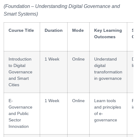
(Foundation – Understanding Digital Governance and
Smart Systems)
Course Title
Duration
Mode
Key Learning
Sk
Outcomes
Ga
Introduction
1 Week
Online
Understand
Dig
to Digital
digital
lit
Governance
transformation
and Smart
in governance
Cities
E-
1 Week
Online
Learn tools
Po
Governance
and principles
in
and Public
of e-
Sector
governance
Innovation