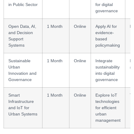
in Public Sector
for digital
governance
Open Data, AI,
1 Month
Online
Apply AI for
Da
and Decision
evidence-
Support
based
Systems
policymaking
Sustainable
1 Month
Online
Integrate
Po
Urban
sustainability
al
Innovation and
into digital
Governance
governance
Smart
1 Month
Online
Explore IoT
Te
Infrastructure
technologies
and IoT for
for efficient
Urban Systems
urban
management