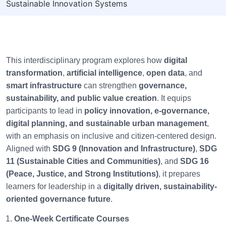
Sustainable Innovation Systems
This interdisciplinary program explores how
digital
transformation
,
artificial intelligence
,
open data
, and
smart infrastructure
can strengthen
governance,
sustainability, and public value creation
. It equips
participants to lead in
policy innovation, e-governance,
digital planning, and sustainable urban management
,
with an emphasis on inclusive and citizen-centered design.
Aligned with
SDG 9 (Innovation and Infrastructure)
,
SDG
11 (Sustainable Cities and Communities)
, and
SDG 16
(Peace, Justice, and Strong Institutions)
, it prepares
learners for leadership in a
digitally driven, sustainability-
oriented governance future
.
One-Week Certificate Courses