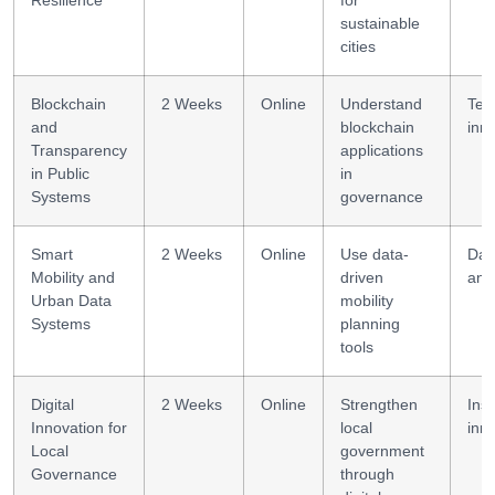
Resilience
for
sustainable
cities
Blockchain
2 Weeks
Online
Understand
Tec
and
blockchain
inn
Transparency
applications
in Public
in
Systems
governance
Smart
2 Weeks
Online
Use data-
Dat
Mobility and
driven
anal
Urban Data
mobility
Systems
planning
tools
Digital
2 Weeks
Online
Strengthen
Inst
Innovation for
local
inn
Local
government
Governance
through