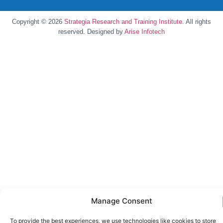
Copyright © 2026
Strategia Research and Training Institute.
All rights
reserved. Designed by
Arise Infotech
Manage Consent
To provide the best experiences, we use technologies like cookies to store