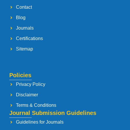
Contact
Blog
Journals
Certifications
Sitemap
Policies
Privacy Policy
Disclaimer
Terms & Conditions
Journal Submission Guidelines
Guidelines for Journals