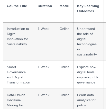
Course Title
Duration
Mode
Key Learning
S
Outcomes
Introduction to
1 Week
Online
Understand
D
Digital
the role of
l
Innovation for
digital
Sustainability
technologies
in
sustainability
Smart
1 Week
Online
Explore how
E
Governance
digital tools
g
and Digital
improve public
d
Transformation
governance
Data-Driven
1 Week
Online
Learn data
D
Decision-
analytics for
l
Making for
policy