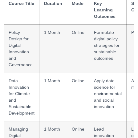
Course Title
Duration
Mode
Key
Ski
Learning
Ga
Outcomes
Policy
1 Month
Online
Formulate
Pol
Design for
digital policy
Digital
strategies for
Innovation
sustainable
and
outcomes
Governance
Data
1 Month
Online
Apply data
Ana
Innovation
science for
mod
for Climate
environmental
and
and social
Sustainable
innovation
Development
Managing
1 Month
Online
Lead
Lea
Digital
innovation
col