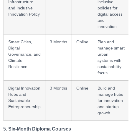
Infrastructure
inclusive
and Inclusive
policies for
Innovation Policy
digital access
and
innovation
Smart Cities,
3 Months
Online
Plan and
Digital
manage smart
Governance, and
urban
Climate
systems with
Resilience
sustainability
focus
Digital Innovation
3 Months
Online
Build and
Hubs and
manage hubs
Sustainable
for innovation
Entrepreneurship
and startup
growth
Six-Month Diploma Courses