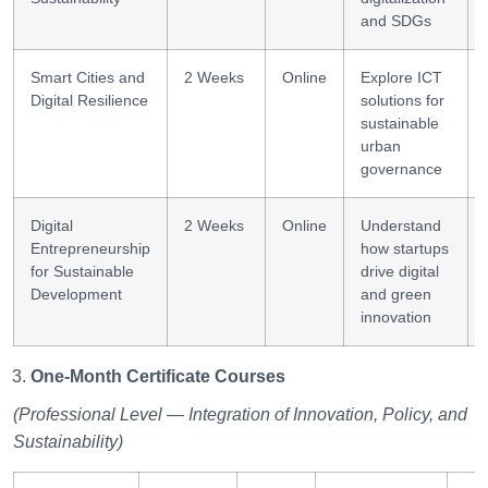
and SDGs
Smart Cities and
2 Weeks
Online
Explore ICT
Digital Resilience
solutions for
sustainable
urban
governance
Digital
2 Weeks
Online
Understand
Entrepreneurship
how startups
for Sustainable
drive digital
Development
and green
innovation
One-Month Certificate Courses
(Professional Level — Integration of Innovation, Policy, and
Sustainability)