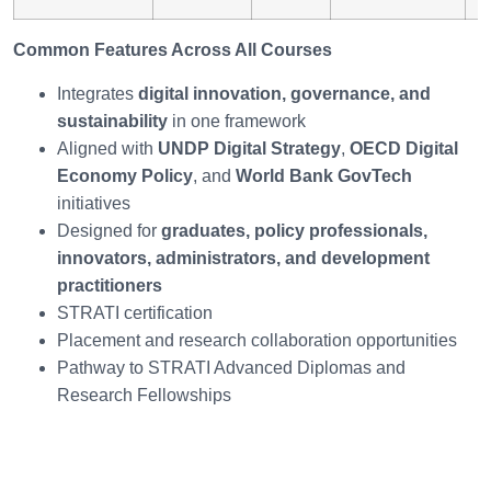
Common Features Across All Courses
Integrates
digital innovation, governance, and
sustainability
in one framework
Aligned with
UNDP Digital Strategy
,
OECD Digital
Economy Policy
, and
World Bank GovTech
initiatives
Designed for
graduates, policy professionals,
innovators, administrators, and development
practitioners
STRATI certification
Placement and research collaboration opportunities
Pathway to STRATI Advanced Diplomas and
Research Fellowships