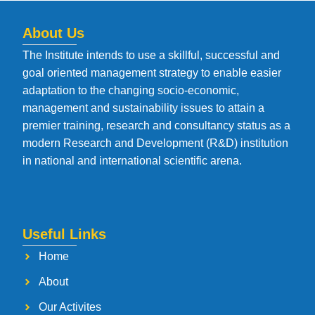
About Us
The Institute intends to use a skillful, successful and
goal oriented management strategy to enable easier
adaptation to the changing socio-economic,
management and sustainability issues to attain a
premier training, research and consultancy status as a
modern Research and Development (R&D) institution
in national and international scientific arena.
Useful Links
Home
About
Our Activites