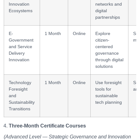
Innovation
networks and
Ecosystems
digital
partnerships
E-
1 Month
Online
Explore
Ser
Government
citizen-
ma
and Service
centered
Delivery
governance
Innovation
through digital
solutions
Technology
1 Month
Online
Use foresight
Sce
Foresight
tools for
ana
and
sustainable
Sustainability
tech planning
Transitions
Three-Month Certificate Courses
(Advanced Level — Strategic Governance and Innovation