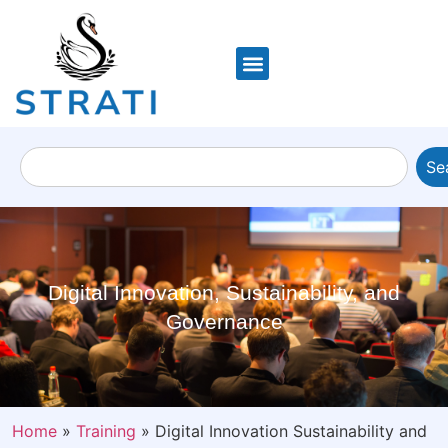
Se
Digital Innovation, Sustainability, and
Governance
Home
»
Training
»
Digital Innovation Sustainability and