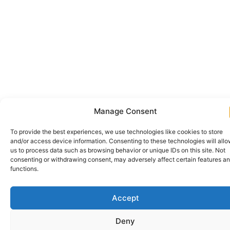
Manage Consent
To provide the best experiences, we use technologies like cookies to store
and/or access device information. Consenting to these technologies will all
us to process data such as browsing behavior or unique IDs on this site. Not
consenting or withdrawing consent, may adversely affect certain features a
functions.
Accept
Deny