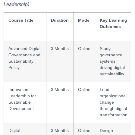
Leadership)
Course Title
Duration
Mode
Key Learning
Outcomes
Advanced Digital
3 Months
Online
Study
Governance and
governance
Sustainability
systems
Policy
driving digital
sustainability
Innovation
3 Months
Online
Lead
Leadership for
organizational
Sustainable
change
Development
through digital
transformation
Digital
3 Months
Online
Design