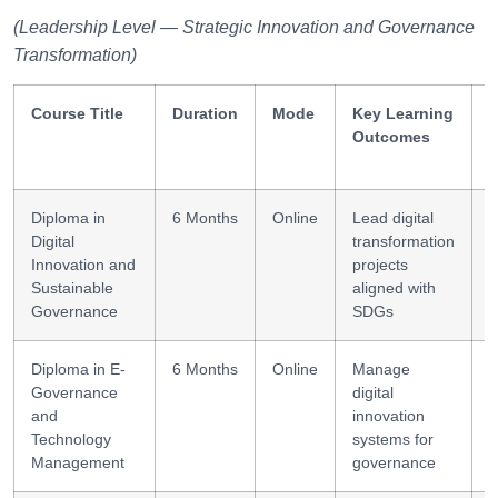
(Leadership Level — Strategic Innovation and Governance
Transformation)
Course Title
Duration
Mode
Key Learning
S
Outcomes
Diploma in
6 Months
Online
Lead digital
S
Digital
transformation
l
Innovation and
projects
Sustainable
aligned with
Governance
SDGs
Diploma in E-
6 Months
Online
Manage
I
Governance
digital
and
innovation
Technology
systems for
Management
governance