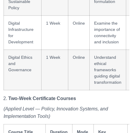
Sustainable
formulation
Policy
Digital
1 Week
Online
Examine the
I
Infrastructure
importance of
i
for
connectivity
Development
and inclusion
Digital Ethics
1 Week
Online
Understand
E
and
ethical
r
Governance
frameworks
guiding digital
transformation
Two-Week Certificate Courses
(Applied Level — Policy, Innovation Systems, and
Implementation Tools)
Course Title
Duration
Mode
Key