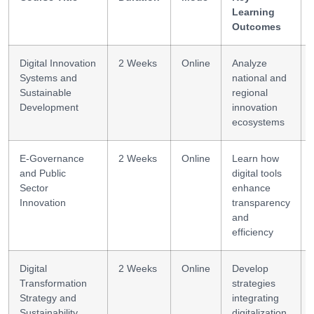
Learning
Outcomes
Digital Innovation
2 Weeks
Online
Analyze
Systems and
national and
Sustainable
regional
Development
innovation
ecosystems
E-Governance
2 Weeks
Online
Learn how
and Public
digital tools
Sector
enhance
Innovation
transparency
and
efficiency
Digital
2 Weeks
Online
Develop
Transformation
strategies
Strategy and
integrating
Sustainability
digitalization