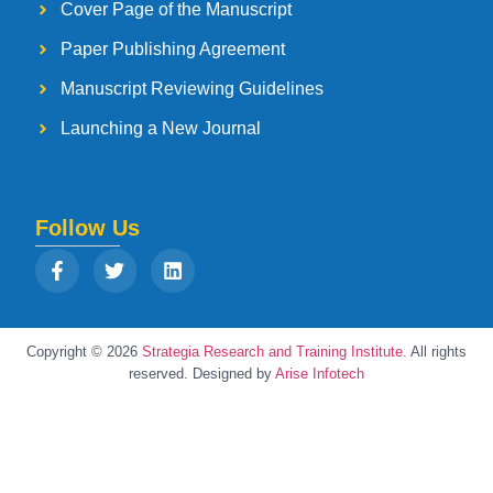
Cover Page of the Manuscript
Paper Publishing Agreement
Manuscript Reviewing Guidelines
Launching a New Journal
Follow Us
Copyright © 2026
Strategia Research and Training Institute.
All rights
reserved. Designed by
Arise Infotech