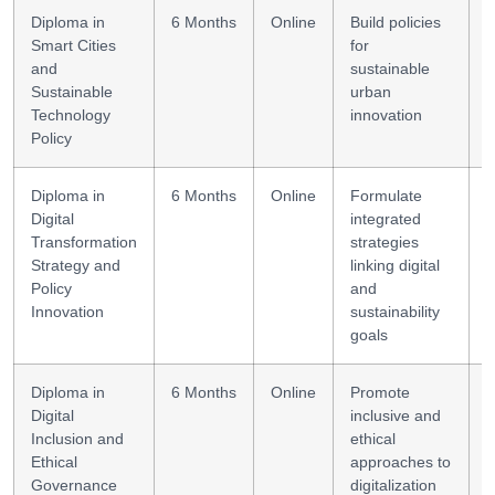
Diploma in
6 Months
Online
Build policies
U
Smart Cities
for
s
and
sustainable
Sustainable
urban
Technology
innovation
Policy
Diploma in
6 Months
Online
Formulate
P
Digital
integrated
s
Transformation
strategies
Strategy and
linking digital
Policy
and
Innovation
sustainability
goals
Diploma in
6 Months
Online
Promote
E
Digital
inclusive and
e
Inclusion and
ethical
Ethical
approaches to
Governance
digitalization