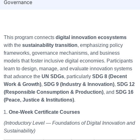
Governance
This program connects
digital innovation ecosystems
with the
sustainability transition
, emphasizing policy
frameworks, governance mechanisms, and business
models that foster inclusive digital economies. Participants
learn to design, manage, and evaluate innovation systems
that advance the
UN SDGs
, particularly
SDG 8 (Decent
Work & Growth)
,
SDG 9 (Industry & Innovation)
,
SDG 12
(Responsible Consumption & Production)
, and
SDG 16
(Peace, Justice & Institutions)
.
One-Week Certificate Courses
(Introductory Level — Foundations of Digital Innovation and
Sustainability)