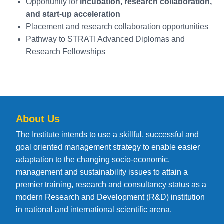
Opportunity for
incubation, research collaboration,
and start-up acceleration
Placement and research collaboration opportunities
Pathway to STRATI Advanced Diplomas and
Research Fellowships
About Us
The Institute intends to use a skillful, successful and
goal oriented management strategy to enable easier
adaptation to the changing socio-economic,
management and sustainability issues to attain a
premier training, research and consultancy status as a
modern Research and Development (R&D) institution
in national and international scientific arena.