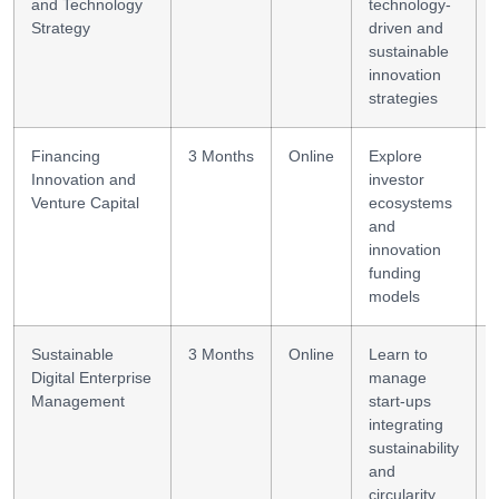
and Technology
technology-
Strategy
driven and
sustainable
innovation
strategies
Financing
3 Months
Online
Explore
Innovation and
investor
Venture Capital
ecosystems
and
innovation
funding
models
Sustainable
3 Months
Online
Learn to
Digital Enterprise
manage
Management
start-ups
integrating
sustainability
and
circularity