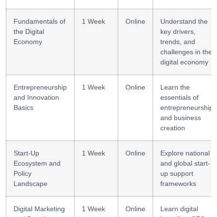
Fundamentals of
1 Week
Online
Understand the
the Digital
key drivers,
Economy
trends, and
challenges in the
digital economy
Entrepreneurship
1 Week
Online
Learn the
and Innovation
essentials of
Basics
entrepreneurship
and business
creation
Start-Up
1 Week
Online
Explore national
Ecosystem and
and global start-
Policy
up support
Landscape
frameworks
Digital Marketing
1 Week
Online
Learn digital