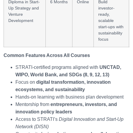
Diploma in Start-
6 Months
Online
Build
Up Strategy and
investor-
Venture
ready,
Development
scalable
start-ups with
sustainability
focus
Common Features Across All Courses
STRATI-certified programs aligned with
UNCTAD,
WIPO, World Bank, and SDGs (8, 9, 12, 13)
Focus on
digital transformation, innovation
ecosystems, and sustainability
Hands-on learning with business plan development
Mentorship from
entrepreneurs, investors, and
innovation policy leaders
Access to STRATI’s
Digital Innovation and Start-Up
Network (DISN)