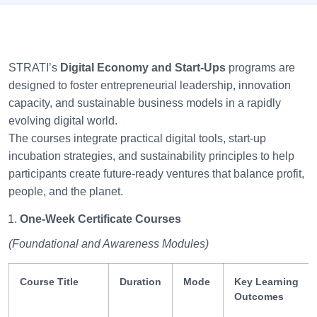
STRATI’s
Digital Economy and Start-Ups
programs are
designed to foster entrepreneurial leadership, innovation
capacity, and sustainable business models in a rapidly
evolving digital world.
The courses integrate practical digital tools, start-up
incubation strategies, and sustainability principles to help
participants create future-ready ventures that balance profit,
people, and the planet.
One-Week Certificate Courses
(Foundational and Awareness Modules)
Course Title
Duration
Mode
Key Learning
Outcomes