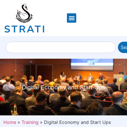
Se
Digital Economy and Start-Ups
Home
»
Training
»
Digital Economy and Start Ups