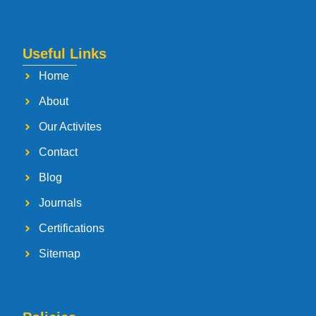
Useful Links
Home
About
Our Activites
Contact
Blog
Journals
Certifications
Sitemap