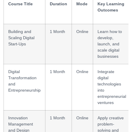
Course Title
Duration
Mode
Key Learning
Outcomes
Building and
1 Month
Online
Learn how to
Scaling Digital
develop,
Start-Ups
launch, and
scale digital
businesses
Digital
1 Month
Online
Integrate
Transformation
digital
and
technologies
Entrepreneurship
into
entrepreneurial
ventures
Innovation
1 Month
Online
Apply creative
Management
problem-
and Design
solving and