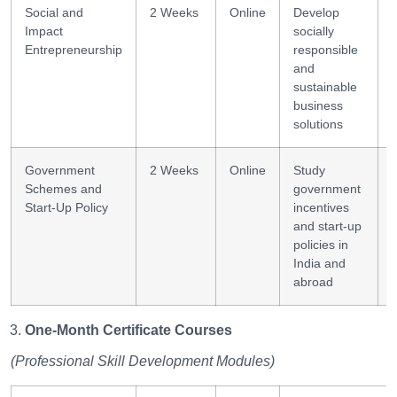
Social and
2 Weeks
Online
Develop
Impact
socially
Entrepreneurship
responsible
and
sustainable
business
solutions
Government
2 Weeks
Online
Study
Schemes and
government
Start-Up Policy
incentives
and start-up
policies in
India and
abroad
One-Month Certificate Courses
(Professional Skill Development Modules)