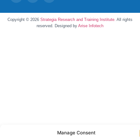
Copyright © 2026
Strategia Research and Training Institute.
All rights
reserved. Designed by
Arise Infotech
Manage Consent