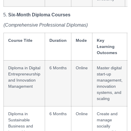
Six-Month Diploma Courses
(Comprehensive Professional Diplomas)
Course Title
Duration
Mode
Key
Learning
Outcomes
Diploma in Digital
6 Months
Online
Master digital
Entrepreneurship
start-up
and Innovation
management,
Management
innovation
systems, and
scaling
Diploma in
6 Months
Online
Create and
Sustainable
manage
Business and
socially