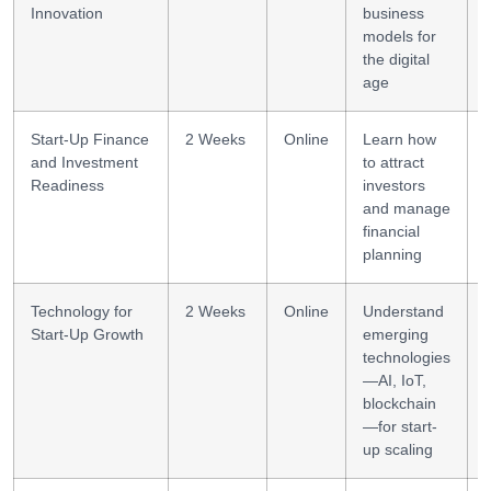
Innovation
business
models for
the digital
age
Start-Up Finance
2 Weeks
Online
Learn how
and Investment
to attract
l
Readiness
investors
and manage
financial
planning
Technology for
2 Weeks
Online
Understand
Start-Up Growth
emerging
technologies
—AI, IoT,
blockchain
—for start-
up scaling