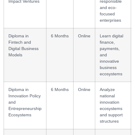
Impact Ventures
responsible
and eco-
focused
enterprises
Diploma in
6 Months
Online
Learn digital
Fintech and
finance,
Digital Business
payments,
Models
and
innovative
business
ecosystems
Diploma in
6 Months
Online
Analyze
Innovation Policy
national
and
innovation
Entrepreneurship
ecosystems
Ecosystems
and support
structures