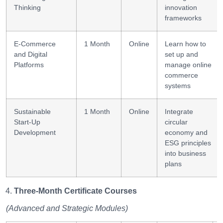
Thinking
innovation
frameworks
E-Commerce
1 Month
Online
Learn how to
and Digital
set up and
Platforms
manage online
commerce
systems
Sustainable
1 Month
Online
Integrate
Start-Up
circular
Development
economy and
ESG principles
into business
plans
Three-Month Certificate Courses
(Advanced and Strategic Modules)