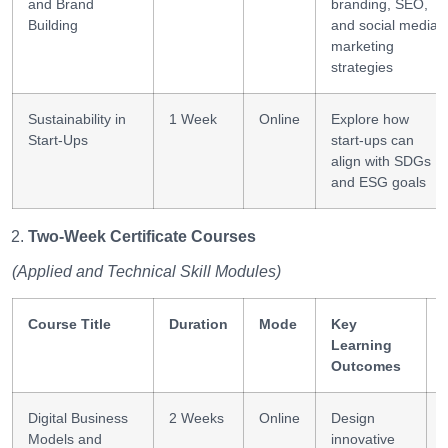
and Brand
branding, SEO,
Building
and social media
marketing
strategies
Sustainability in
1 Week
Online
Explore how
Start-Ups
start-ups can
align with SDGs
and ESG goals
Two-Week Certificate Courses
(Applied and Technical Skill Modules)
Course Title
Duration
Mode
Key
Learning
Outcomes
Digital Business
2 Weeks
Online
Design
Models and
innovative