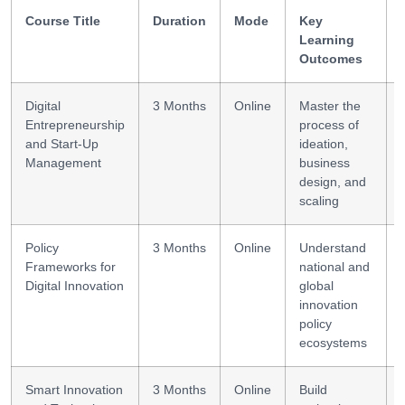
Course Title
Duration
Mode
Key
Learning
Outcomes
Digital
3 Months
Online
Master the
Entrepreneurship
process of
and Start-Up
ideation,
Management
business
design, and
scaling
Policy
3 Months
Online
Understand
Frameworks for
national and
Digital Innovation
global
innovation
policy
ecosystems
Smart Innovation
3 Months
Online
Build