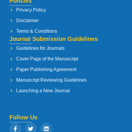
Policies
Privacy Policy
Disclaimer
Terms & Conditions
Journal Submission Guidelines
Guidelines for Journals
Cover Page of the Manuscript
Paper Publishing Agreement
Manuscript Reviewing Guidelines
Launching a New Journal
Follow Us