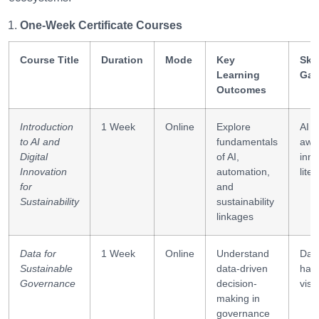
One-Week Certificate Courses
Course Title
Duration
Mode
Key
Skil
Learning
Gai
Outcomes
Introduction
1 Week
Online
Explore
AI
to AI and
fundamentals
awa
Digital
of AI,
inno
Innovation
automation,
lite
for
and
Sustainability
sustainability
linkages
Data for
1 Week
Online
Understand
Dat
Sustainable
data-driven
hand
Governance
decision-
visu
making in
governance