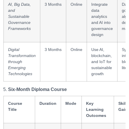
driven
AI, Big Data,
3 Months
Online
Integrate
Dat
institutional
and
data
gov
reform
Sustainable
analytics
alg
Governance
and AI into
dec
Frameworks
governance
mak
design
Digital
3 Months
Online
Use AI,
Sys
Transformation
blockchain,
inte
through
and IoT for
blo
Emerging
sustainable
lite
Technologies
growth
Six-Month Diploma Course
Course
Duration
Mode
Key
Skills
Title
Learning
Gain
Outcomes