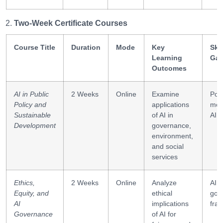
Two-Week Certificate Courses
Course Title
Duration
Mode
Key
Skil
Learning
Gai
Outcomes
AI in Public
2 Weeks
Online
Examine
Poli
Policy and
applications
mod
Sustainable
of AI in
AI e
Development
governance,
environment,
and social
services
Ethics,
2 Weeks
Online
Analyze
AI e
Equity, and
ethical
gov
AI
implications
fra
Governance
of AI for