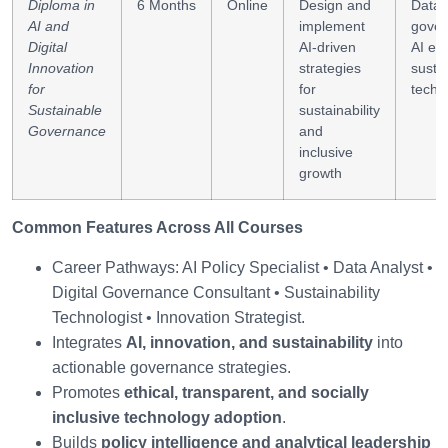
Diploma in
6 Months
Online
Design and
Data-
AI and
implement
gover
Digital
AI-driven
AI eth
Innovation
strategies
susta
for
for
tech p
Sustainable
sustainability
Governance
and
inclusive
growth
Common Features Across All Courses
Career Pathways: AI Policy Specialist • Data Analyst •
Digital Governance Consultant • Sustainability
Technologist • Innovation Strategist.
Integrates
AI, innovation, and sustainability
into
actionable governance strategies.
Promotes
ethical, transparent, and socially
inclusive technology adoption
.
Builds
policy intelligence and analytical leadership