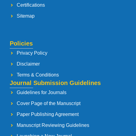
Certifications
Sitemap
Policies
Privacy Policy
Disclaimer
Terms & Conditions
Journal Submission Guidelines
Guidelines for Journals
Cover Page of the Manuscript
Paper Publishing Agreement
Manuscript Reviewing Guidelines