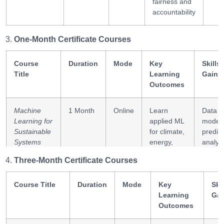
fairness and
accountability
One-Month Certificate Courses
Course
Duration
Mode
Key
Skills
Title
Learning
Gaine
Outcomes
Machine
1 Month
Online
Learn
Data
Learning for
applied ML
modeli
Sustainable
for climate,
predict
Systems
energy,
analyti
and social
Three-Month Certificate Courses
impact
Course Title
Duration
Mode
Key
Skil
Innovation
1 Month
Online
Build
Innova
Learning
Gai
Ecosystems
frameworks
design
Outcomes
and Digital
for
syste
Governance
technology-
thinkin