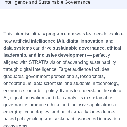
Intelligence and Sustainable Governance
This interdisciplinary program empowers learners to explore
how
artificial intelligence (AI)
,
digital innovation
, and
data systems
can drive
sustainable governance, ethical
leadership, and inclusive development
— perfectly
aligned with STRATI’s vision of advancing sustainability
through digital intelligence. Target audience includes
graduates, government professionals, researchers,
entrepreneurs, data scientists, and students in technology,
economics, or public policy. It aims to understand the role of
AI, digital innovation, and data analytics in sustainable
governance, promote ethical and inclusive applications of
emerging technologies, and build capacity for evidence-
based policymaking and sustainability-oriented innovation
ecosystems.