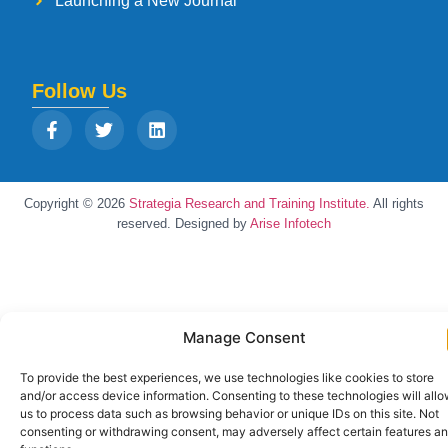
Launching a New Journal
Follow Us
Copyright © 2026
Strategia Research and Training Institute.
All rights
reserved. Designed by
Arise Infotech
Manage Consent
To provide the best experiences, we use technologies like cookies to store
and/or access device information. Consenting to these technologies will all
us to process data such as browsing behavior or unique IDs on this site. Not
consenting or withdrawing consent, may adversely affect certain features a