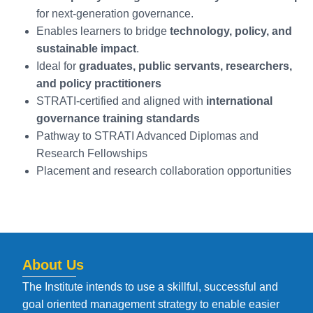
for next-generation governance.
Enables learners to bridge
technology, policy, and
sustainable impact
.
Ideal for
graduates, public servants, researchers,
and policy practitioners
STRATI-certified and aligned with
international
governance training standards
Pathway to STRATI Advanced Diplomas and
Research Fellowships
Placement and research collaboration opportunities
About Us
The Institute intends to use a skillful, successful and
goal oriented management strategy to enable easier