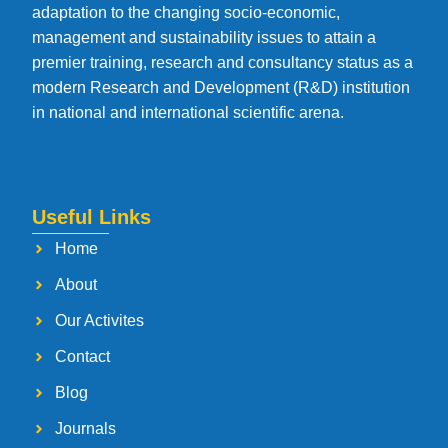
adaptation to the changing socio-economic,
management and sustainability issues to attain a
premier training, research and consultancy status as a
modern Research and Development (R&D) institution
in national and international scientific arena.
Useful Links
Home
About
Our Activites
Contact
Blog
Journals