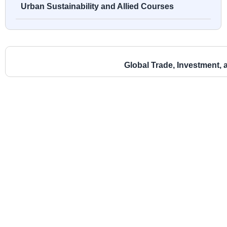
Urban Sustainability and Allied Courses
Global Trade, Investment, 