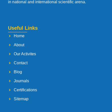
in national and international scientific arena.
Useful Links
Home
About
Our Activites
Contact
Blog
Journals
Certifications
Sitemap