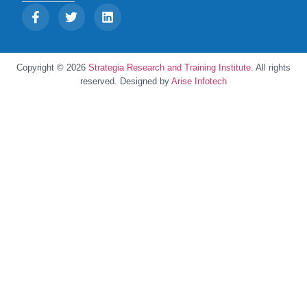
Copyright © 2026
Strategia Research and Training Institute.
All rights
reserved. Designed by
Arise Infotech