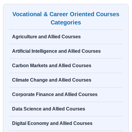
Vocational & Career Oriented Courses
Categories
Agriculture and Allied Courses
Artificial Intelligence and Allied Courses
Carbon Markets and Allied Courses
Climate Change and Allied Courses
Corporate Finance and Allied Courses
Data Science and Allied Courses
Digital Economy and Allied Courses