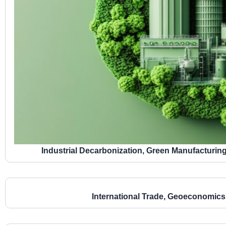
Industrial Decarbonization, Green Manufacturin
International Trade, Geoeconomics