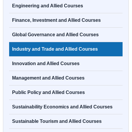
Engineering and Allied Courses
Finance, Investment and Allied Courses
Global Governance and Allied Courses
Industry and Trade and Allied Courses
Innovation and Allied Courses
Management and Allied Courses
Public Policy and Allied Courses
Sustainability Economics and Allied Courses
Sustainable Tourism and Allied Courses