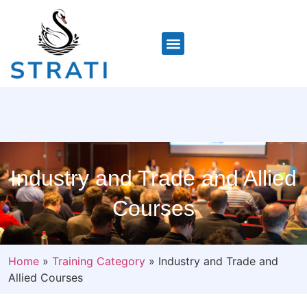
Industry and Trade and Allied
Courses
Home
»
Training Category
»
Industry and Trade and
Allied Courses