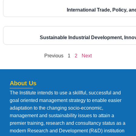
International Trade, Policy, 
Sustainable Industrial Development, Inno
Previous
1
2
Next
About Us
The Institute intends to use a skillful, successful and
goal oriented management strategy to enable easier
adaptation to the changing socio-economic,
management and sustainability issues to attain a
premier training, research and consultancy status as a
modern Research and Development (R&D) institution