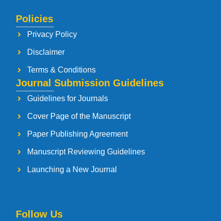
Policies
Privacy Policy
Disclaimer
Terms & Conditions
Journal Submission Guidelines
Guidelines for Journals
Cover Page of the Manuscript
Paper Publishing Agreement
Manuscript Reviewing Guidelines
Launching a New Journal
Follow Us