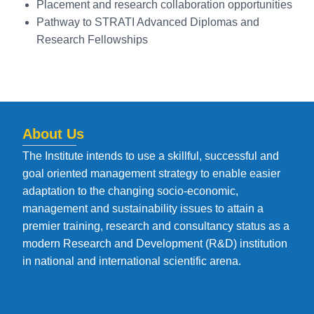
Placement and research collaboration opportunities
Pathway to STRATI Advanced Diplomas and
Research Fellowships
About Us
The Institute intends to use a skillful, successful and
goal oriented management strategy to enable easier
adaptation to the changing socio-economic,
management and sustainability issues to attain a
premier training, research and consultancy status as a
modern Research and Development (R&D) institution
in national and international scientific arena.