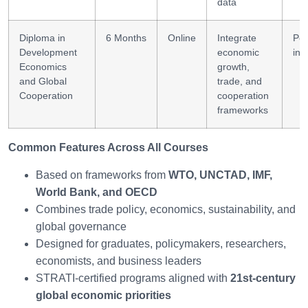
data
Diploma in
6 Months
Online
Integrate
Pol
Development
economic
inn
Economics
growth,
and Global
trade, and
Cooperation
cooperation
frameworks
Common Features Across All Courses
Based on frameworks from
WTO, UNCTAD, IMF,
World Bank, and OECD
Combines trade policy, economics, sustainability, and
global governance
Designed for graduates, policymakers, researchers,
economists, and business leaders
STRATI-certified programs aligned with
21st-century
global economic priorities