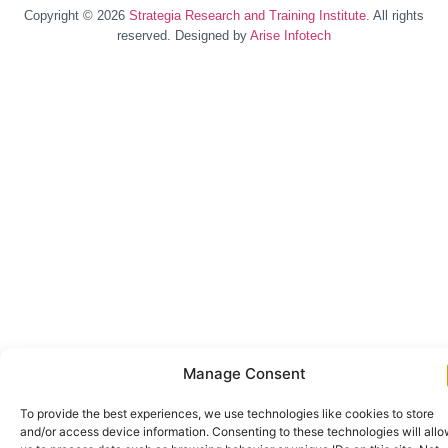
Copyright © 2026
Strategia Research and Training Institute.
All rights
reserved. Designed by
Arise Infotech
Manage Consent
To provide the best experiences, we use technologies like cookies to store
and/or access device information. Consenting to these technologies will all