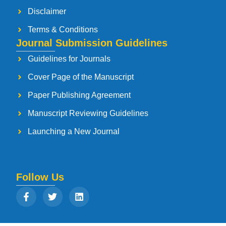
Disclaimer
Terms & Conditions
Journal Submission Guidelines
Guidelines for Journals
Cover Page of the Manuscript
Paper Publishing Agreement
Manuscript Reviewing Guidelines
Launching a New Journal
Follow Us