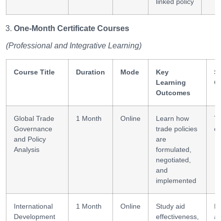
linked policy
One-Month Certificate Courses
(Professional and Integrative Learning)
Course Title
Duration
Mode
Key
Sk
Learning
G
Outcomes
Global Trade
1 Month
Online
Learn how
Tr
Governance
trade policies
de
and Policy
are
Analysis
formulated,
negotiated,
and
implemented
International
1 Month
Online
Study aid
D
Development
effectiveness,
an