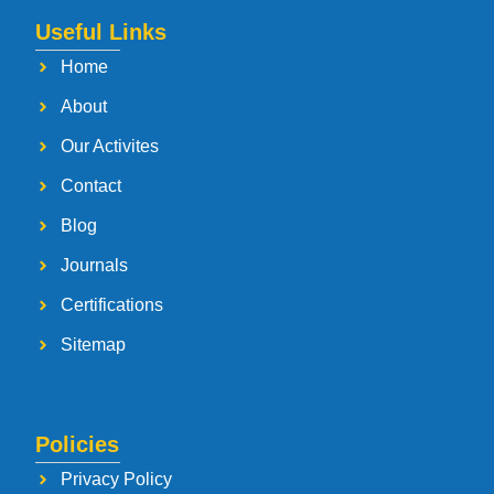
Useful Links
Home
About
Our Activites
Contact
Blog
Journals
Certifications
Sitemap
Policies
Privacy Policy