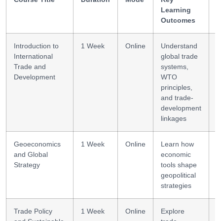
Learning
G
Outcomes
Introduction to
1 Week
Online
Understand
T
International
global trade
f
Trade and
systems,
Development
WTO
principles,
and trade-
development
linkages
Geoeconomics
1 Week
Online
Learn how
S
and Global
economic
a
Strategy
tools shape
geopolitical
strategies
Trade Policy
1 Week
Online
Explore
P