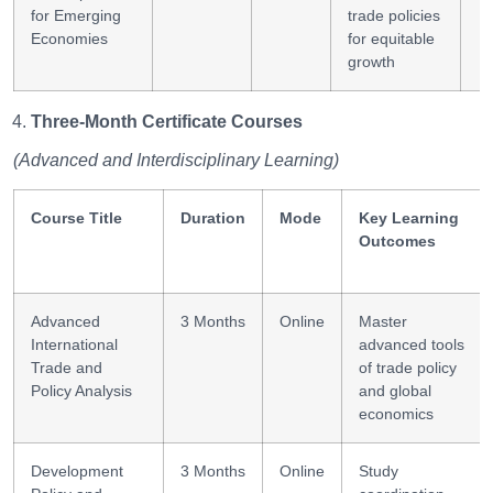
for Emerging
trade policies
Economies
for equitable
growth
Three-Month Certificate Courses
(Advanced and Interdisciplinary Learning)
Course Title
Duration
Mode
Key Learning
Outcomes
Advanced
3 Months
Online
Master
International
advanced tools
Trade and
of trade policy
Policy Analysis
and global
economics
Development
3 Months
Online
Study