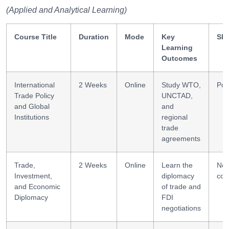
(Applied and Analytical Learning)
Course Title
Duration
Mode
Key
Ski
Learning
Outcomes
International
2 Weeks
Online
Study WTO,
Pol
Trade Policy
UNCTAD,
and Global
and
Institutions
regional
trade
agreements
Trade,
2 Weeks
Online
Learn the
Neg
Investment,
diplomacy
com
and Economic
of trade and
Diplomacy
FDI
negotiations