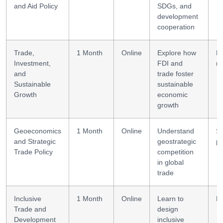
and Aid Policy
SDGs, and
development
cooperation
Trade,
1 Month
Online
Explore how
E
Investment,
FDI and
re
and
trade foster
Sustainable
sustainable
Growth
economic
growth
Geoeconomics
1 Month
Online
Understand
St
and Strategic
geostrategic
po
Trade Policy
competition
in global
trade
Inclusive
1 Month
Online
Learn to
Po
Trade and
design
Development
inclusive