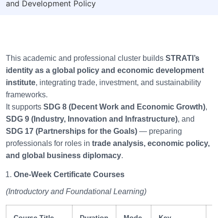
and Development Policy
This academic and professional cluster builds
STRATI’s
identity as a global policy and economic development
institute
, integrating trade, investment, and sustainability
frameworks.
It supports
SDG 8 (Decent Work and Economic Growth)
,
SDG 9 (Industry, Innovation and Infrastructure)
, and
SDG 17 (Partnerships for the Goals)
— preparing
professionals for roles in
trade analysis, economic policy,
and global business diplomacy
.
One-Week Certificate Courses
(Introductory and Foundational Learning)
Course Title
Duration
Mode
Key
S