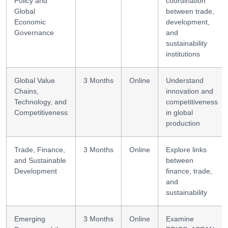
Policy and
coordination
Global
between trade,
Economic
development,
Governance
and
sustainability
institutions
Global Value
3 Months
Online
Understand
Chains,
innovation and
Technology, and
competitiveness
Competitiveness
in global
production
Trade, Finance,
3 Months
Online
Explore links
and Sustainable
between
Development
finance, trade,
and
sustainability
Emerging
3 Months
Online
Examine