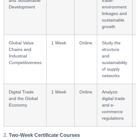
and Sustainable
trade-
m
Development
environment
linkages and
sustainable
growth
Global Value
1 Week
Online
Study the
V
Chains and
structure
a
Industrial
and
Competitiveness
sustainability
of supply
networks
Digital Trade
1 Week
Online
Analyze
D
and the Global
digital trade
l
Economy
and e-
commerce
regulations
Two-Week Certificate Courses