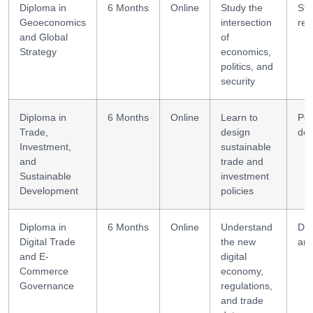
Diploma in
6 Months
Online
Study the
Str
Geoeconomics
intersection
res
and Global
of
Strategy
economics,
politics, and
security
Diploma in
6 Months
Online
Learn to
Pol
Trade,
design
des
Investment,
sustainable
and
trade and
Sustainable
investment
Development
policies
Diploma in
6 Months
Online
Understand
Da
Digital Trade
the new
ana
and E-
digital
Commerce
economy,
Governance
regulations,
and trade