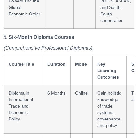
Powers and the
BRICS, ASEAN,
Global
and South–
Economic Order
South
cooperation
Six-Month Diploma Courses
(Comprehensive Professional Diplomas)
Course Title
Duration
Mode
Key
Ski
Learning
Ga
Outcomes
Diploma in
6 Months
Online
Gain holistic
Tr
International
knowledge
ana
Trade and
of trade
Economic
systems,
Policy
governance,
and policy