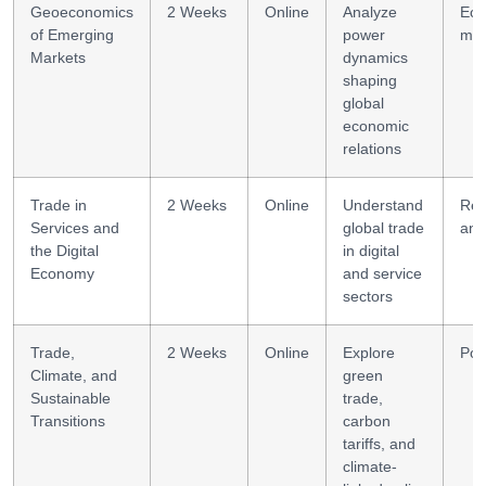
Geoeconomics
2 Weeks
Online
Analyze
Eco
of Emerging
power
mod
Markets
dynamics
shaping
global
economic
relations
Trade in
2 Weeks
Online
Understand
Reg
Services and
global trade
ana
the Digital
in digital
Economy
and service
sectors
Trade,
2 Weeks
Online
Explore
Pol
Climate, and
green
Sustainable
trade,
Transitions
carbon
tariffs, and
climate-