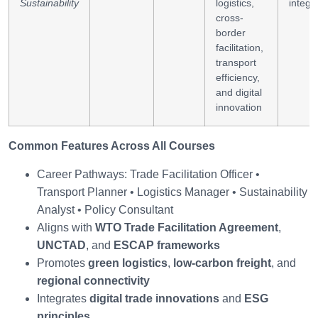
Sustainability
logistics,
integr
cross-
border
facilitation,
transport
efficiency,
and digital
innovation
Common Features Across All Courses
Career Pathways: Trade Facilitation Officer •
Transport Planner • Logistics Manager • Sustainability
Analyst • Policy Consultant
Aligns with
WTO Trade Facilitation Agreement
,
UNCTAD
, and
ESCAP frameworks
Promotes
green logistics
,
low-carbon freight
, and
regional connectivity
Integrates
digital trade innovations
and
ESG
principles