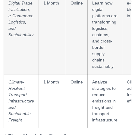
corridors
Digital Trade
1 Month
Online
Learn how
e-Tr
Facilitation,
digital
bloc
e-Commerce
platforms are
in l
Logistics,
transforming
and
logistics,
Sustainability
customs,
and cross-
border
supply
chains
sustainably
Climate-
1 Month
Online
Analyze
Cli
Resilient
strategies to
adap
Transport
reduce
frei
Infrastructure
emissions in
effi
and
freight and
Sustainable
transport
Freight
infrastructure