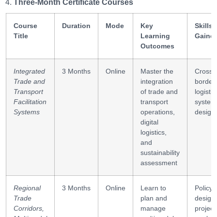
Three-Month Certificate Courses
Course
Duration
Mode
Key
Skills
Title
Learning
Gaine
Outcomes
Integrated
3 Months
Online
Master the
Cross-
Trade and
integration
border
Transport
of trade and
logistic
Facilitation
transport
system
Systems
operations,
design
digital
logistics,
and
sustainability
assessment
Regional
3 Months
Online
Learn to
Policy
Trade
plan and
design,
Corridors,
manage
project