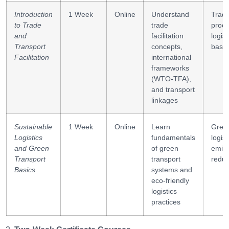
Introduction
1 Week
Online
Understand
Trad
to Trade
trade
proce
and
facilitation
logist
Transport
concepts,
basic
Facilitation
international
frameworks
(WTO-TFA),
and transport
linkages
Sustainable
1 Week
Online
Learn
Gree
Logistics
fundamentals
logist
and Green
of green
emiss
Transport
transport
reduc
Basics
systems and
eco-friendly
logistics
practices