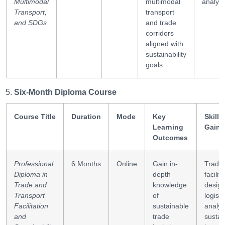
Multimodal
multimodal
analysi
Transport,
transport
and SDGs
and trade
corridors
aligned with
sustainability
goals
Six-Month Diploma Course
Course Title
Duration
Mode
Key
Skills
Learning
Gaine
Outcomes
Professional
6 Months
Online
Gain in-
Trade
Diploma in
depth
facilit
Trade and
knowledge
design
Transport
of
logisti
Facilitation
sustainable
analys
and
trade
sustain