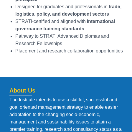
Designed for graduates and professionals in
trade,
logistics, policy, and development sectors
STRATI-certified and aligned with
international
governance training standards
Pathway to STRATI Advanced Diplomas and
Research Fellowships
Placement and research collaboration opportunities
About Us
The Institute intends to use a skillful, successful and
goal oriented management strategy to enable easier
adaptation to the changing socio-economic,
management and sustainability issues to attain a
premier training, research and consultancy status as a