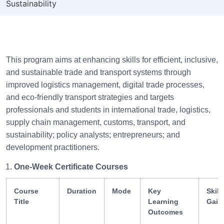
Sustainability
This program aims at enhancing skills for efficient, inclusive,
and sustainable trade and transport systems through
improved logistics management, digital trade processes,
and eco-friendly transport strategies and targets
professionals and students in international trade, logistics,
supply chain management, customs, transport, and
sustainability; policy analysts; entrepreneurs; and
development practitioners.
One-Week Certificate Courses
Course
Duration
Mode
Key
Skill
Title
Learning
Gain
Outcomes