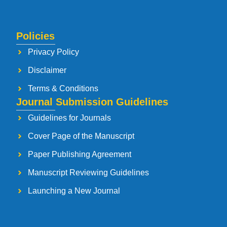
Policies
Privacy Policy
Disclaimer
Terms & Conditions
Journal Submission Guidelines
Guidelines for Journals
Cover Page of the Manuscript
Paper Publishing Agreement
Manuscript Reviewing Guidelines
Launching a New Journal