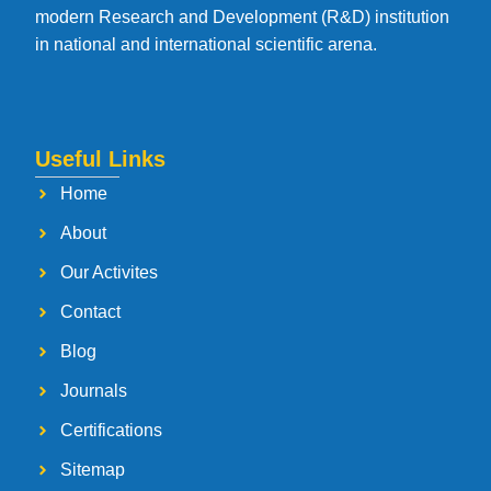
modern Research and Development (R&D) institution
in national and international scientific arena.
Useful Links
Home
About
Our Activites
Contact
Blog
Journals
Certifications
Sitemap