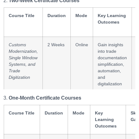
Two-Week Certificate Courses
Course Title
Duration
Mode
Key Learning
S
Outcomes
Customs
2 Weeks
Online
Gain insights
e
Modernization,
into trade
D
Single Window
documentation
s
Systems, and
simplification,
s
Trade
automation,
Digitization
and
digitalization
One-Month Certificate Courses
Transport
2 Weeks
Online
Understand
T
Corridors,
multimodal
i
Regional
Course Title
Duration
Mode
Key
transport
Skil
c
Connectivity,
Learning
networks and
Gai
and
Outcomes
sustainable
Sustainability
regional trade