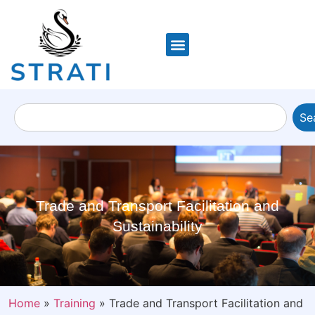
Se
Trade and Transport Facilitation and
Sustainability
Home
»
Training
»
Trade and Transport Facilitation and