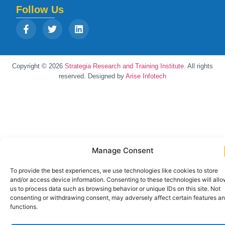
Follow Us
Copyright © 2026
Strategia Research and Training Institute.
All rights
reserved. Designed by
Arise Infotech
Manage Consent
To provide the best experiences, we use technologies like cookies to store
and/or access device information. Consenting to these technologies will all
us to process data such as browsing behavior or unique IDs on this site. Not
consenting or withdrawing consent, may adversely affect certain features a
functions.