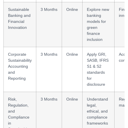
Sustainable
3 Months
Online
Explore new
Fint
Banking and
banking
inno
Financial
models for
Innovation
green
finance
inclusion
Corporate
3 Months
Online
Apply GRI,
Acco
Sustainability
SASB, IFRS
comp
Accounting
S1 & S2
and
standards
Reporting
for
disclosure
Risk,
3 Months
Online
Understand
Regu
Regulation,
legal,
man
and
ethical, and
Compliance
compliance
in
frameworks