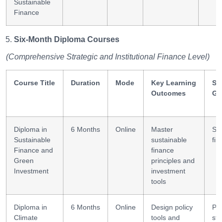
Sustainable
Finance
Six-Month Diploma Courses
(Comprehensive Strategic and Institutional Finance Level)
Course Title
Duration
Mode
Key Learning
Ski
Outcomes
Ga
Diploma in
6 Months
Online
Master
Str
Sustainable
sustainable
fin
Finance and
finance
Green
principles and
Investment
investment
tools
Diploma in
6 Months
Online
Design policy
Pol
Climate
tools and
str