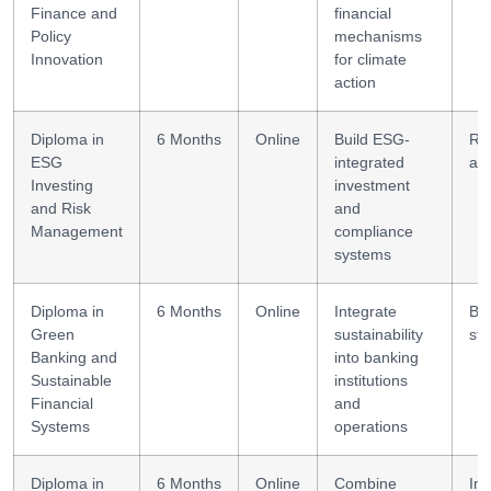
Finance and
financial
Policy
mechanisms
Innovation
for climate
action
Diploma in
6 Months
Online
Build ESG-
Ri
ESG
integrated
ana
Investing
investment
and Risk
and
Management
compliance
systems
Diploma in
6 Months
Online
Integrate
Ba
Green
sustainability
str
Banking and
into banking
Sustainable
institutions
Financial
and
Systems
operations
Diploma in
6 Months
Online
Combine
Im