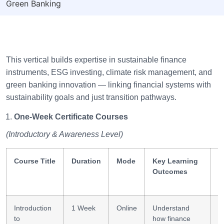
Green Banking
This vertical builds expertise in sustainable finance
instruments, ESG investing, climate risk management, and
green banking innovation — linking financial systems with
sustainability goals and just transition pathways.
One-Week Certificate Courses
(Introductory & Awareness Level)
Course Title
Duration
Mode
Key Learning
S
Outcomes
G
Introduction
1 Week
Online
Understand
Su
to
how finance
f