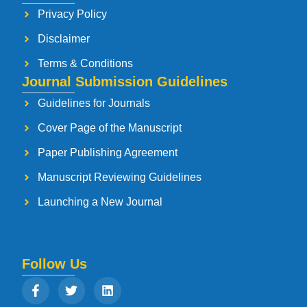
Privacy Policy
Disclaimer
Terms & Conditions
Journal Submission Guidelines
Guidelines for Journals
Cover Page of the Manuscript
Paper Publishing Agreement
Manuscript Reviewing Guidelines
Launching a New Journal
Follow Us