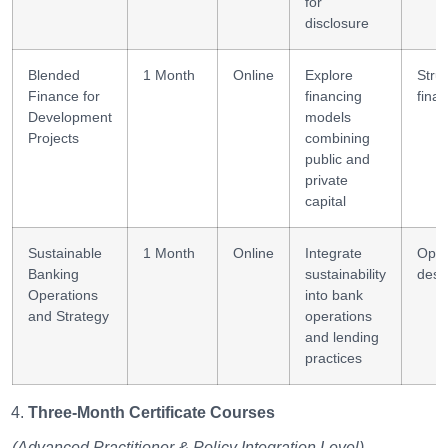
for
disclosure
Blended
1 Month
Online
Explore
Stru
Finance for
financing
fina
Development
models
Projects
combining
public and
private
capital
Sustainable
1 Month
Online
Integrate
Oper
Banking
sustainability
desi
Operations
into bank
and Strategy
operations
and lending
practices
Three-Month Certificate Courses
(Advanced Practitioner & Policy Integration Level)