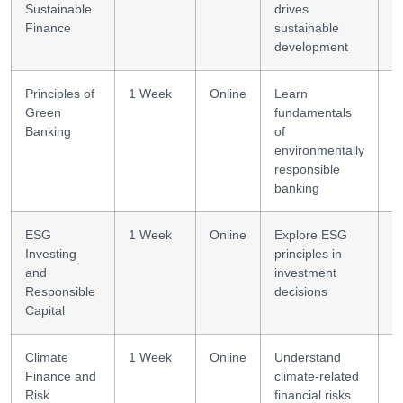
Sustainable
drives
li
Finance
sustainable
development
Principles of
1 Week
Online
Learn
G
Green
fundamentals
f
Banking
of
b
environmentally
responsible
banking
ESG
1 Week
Online
Explore ESG
E
Investing
principles in
s
and
investment
Responsible
decisions
Capital
Climate
1 Week
Online
Understand
R
Finance and
climate-related
Risk
financial risks