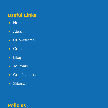
Useful Links
Home
About
Our Activites
Contact
Blog
Journals
Certifications
Sitemap
Policies