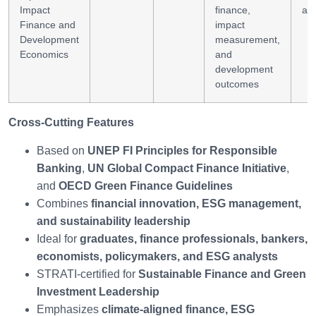
Impact
finance,
ana
Finance and
impact
Development
measurement,
Economics
and
development
outcomes
Cross-Cutting Features
Based on
UNEP FI Principles for Responsible
Banking
,
UN Global Compact Finance Initiative
,
and
OECD Green Finance Guidelines
Combines
financial innovation, ESG management,
and sustainability leadership
Ideal for
graduates, finance professionals, bankers,
economists, policymakers, and ESG analysts
STRATI-certified for
Sustainable Finance and Green
Investment Leadership
Emphasizes
climate-aligned finance, ESG