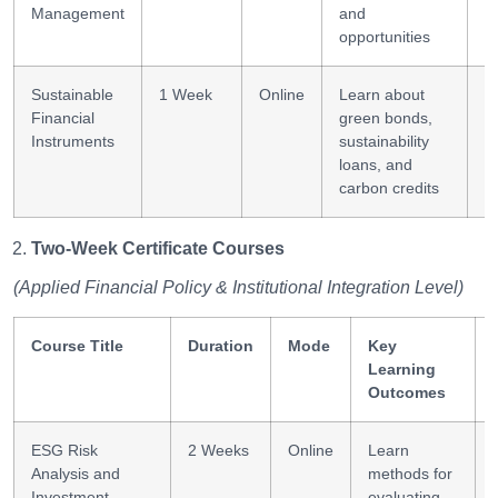
Management
and
opportunities
Sustainable
1 Week
Online
Learn about
F
Financial
green bonds,
i
Instruments
sustainability
loans, and
carbon credits
Two-Week Certificate Courses
(Applied Financial Policy & Institutional Integration Level)
Course Title
Duration
Mode
Key
Learning
Outcomes
ESG Risk
2 Weeks
Online
Learn
Analysis and
methods for
Investment
evaluating