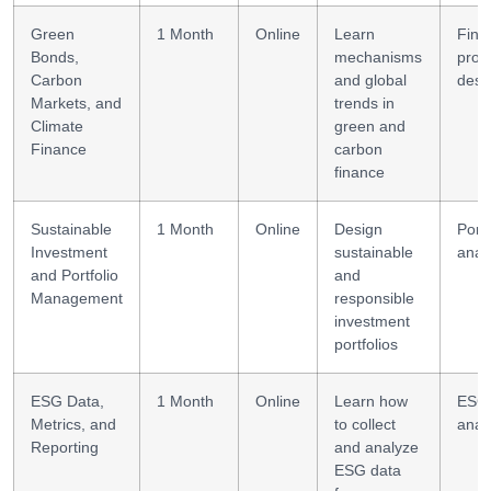
Green
1 Month
Online
Learn
Fina
Bonds,
mechanisms
prod
Carbon
and global
desi
Markets, and
trends in
Climate
green and
Finance
carbon
finance
Sustainable
1 Month
Online
Design
Portf
Investment
sustainable
anal
and Portfolio
and
Management
responsible
investment
portfolios
ESG Data,
1 Month
Online
Learn how
ESG
Metrics, and
to collect
analy
Reporting
and analyze
ESG data