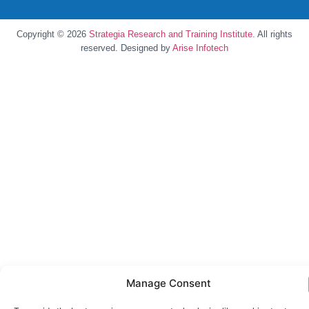
Copyright © 2026
Strategia Research and Training Institute.
All rights
reserved. Designed by
Arise Infotech
Manage Consent