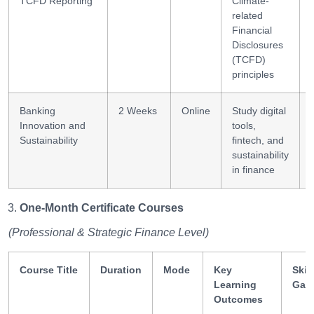
TCFD Reporting
Climate-
related
Financial
Disclosures
(TCFD)
principles
Banking
2 Weeks
Online
Study digital
Innovation and
tools,
Sustainability
fintech, and
sustainability
in finance
One-Month Certificate Courses
(Professional & Strategic Finance Level)
Course Title
Duration
Mode
Key
Skill
Learning
Gai
Outcomes