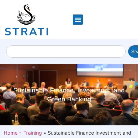
Se
Sustainable Finance, Investment, and
Green Banking
Home
»
Training
»
Sustainable Finance Investment and