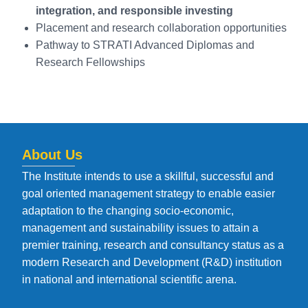
integration, and responsible investing
Placement and research collaboration opportunities
Pathway to STRATI Advanced Diplomas and
Research Fellowships
About Us
The Institute intends to use a skillful, successful and
goal oriented management strategy to enable easier
adaptation to the changing socio-economic,
management and sustainability issues to attain a
premier training, research and consultancy status as a
modern Research and Development (R&D) institution
in national and international scientific arena.