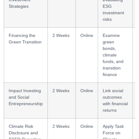
Strategies
ESG
investment
risks
Financing the
2 Weeks
Online
Examine
Green Transition
green
bonds,
climate
funds, and
transition
finance
Impact Investing
2 Weeks
Online
Link social
and Social
outcomes
Entrepreneurship
with financial
returns
Climate Risk
2 Weeks
Online
Apply Task
Disclosure and
Force on
s