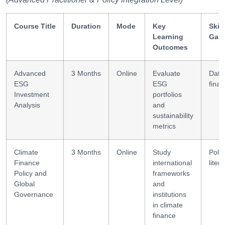
Course Title
Duration
Mode
Key
Skill
Learning
Gai
Outcomes
Advanced
3 Months
Online
Evaluate
Data
ESG
ESG
fina
Investment
portfolios
Analysis
and
sustainability
metrics
Climate
3 Months
Online
Study
Polic
Finance
international
liter
Policy and
frameworks
Global
and
Governance
institutions
in climate
finance