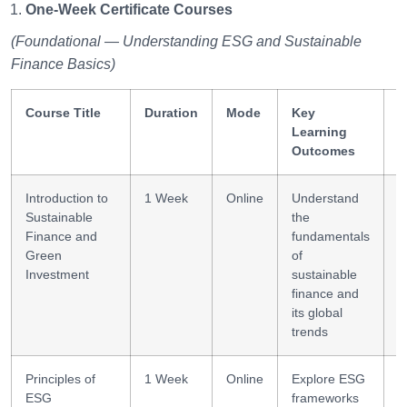
One-Week Certificate Courses
(Foundational — Understanding ESG and Sustainable
Finance Basics)
Course Title
Duration
Mode
Key
S
Learning
G
Outcomes
Introduction to
1 Week
Online
Understand
F
Sustainable
the
f
Finance and
fundamentals
l
Green
of
Investment
sustainable
finance and
its global
trends
Principles of
1 Week
Online
Explore ESG
E
ESG
frameworks
a