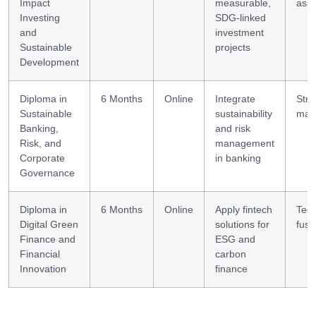
Impact
measurable,
ass
Investing
SDG-linked
and
investment
Sustainable
projects
Development
Diploma in
6 Months
Online
Integrate
Stra
Sustainable
sustainability
man
Banking,
and risk
Risk, and
management
Corporate
in banking
Governance
Diploma in
6 Months
Online
Apply fintech
Tech
Digital Green
solutions for
fusi
Finance and
ESG and
Financial
carbon
Innovation
finance