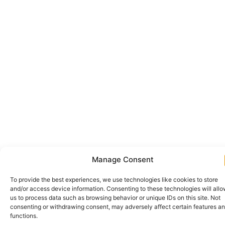
Manage Consent
To provide the best experiences, we use technologies like cookies to store
and/or access device information. Consenting to these technologies will all
us to process data such as browsing behavior or unique IDs on this site. Not
consenting or withdrawing consent, may adversely affect certain features a
functions.