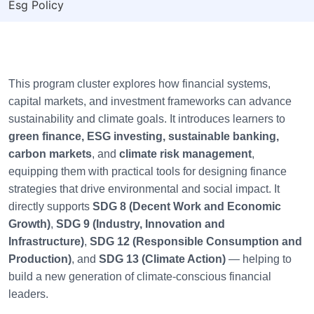
Esg Policy
This program cluster explores how financial systems,
capital markets, and investment frameworks can advance
sustainability and climate goals. It introduces learners to
green finance, ESG investing, sustainable banking,
carbon markets
, and
climate risk management
,
equipping them with practical tools for designing finance
strategies that drive environmental and social impact. It
directly supports
SDG 8 (Decent Work and Economic
Growth)
,
SDG 9 (Industry, Innovation and
Infrastructure)
,
SDG 12 (Responsible Consumption and
Production)
, and
SDG 13 (Climate Action)
— helping to
build a new generation of climate-conscious financial
leaders.