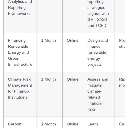
Analytics and
reporting
Reporting
strategies
Frameworks
aligned with
GRI, SASB,
and TCFD
Financing
1 Month
Online
Design and
Proj
Renewable
finance
struc
Energy and
renewable
Green
energy
Infrastructure
projects
Climate Risk
1 Month
Online
Assess and
Risk
Management
mitigate
mode
for Financial
climate-
Institutions
related
financial
risks
Carbon
1 Month
Online
Learn
Car