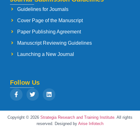
Guidelines for Journals
Cover Page of the Manuscript
Paper Publishing Agreement
Manuscript Reviewing Guidelines
Launching a New Journal
Follow Us
Copyright © 2026
Strategia Research and Training Institute.
All rights
reserved. Designed by
Arise Infotech