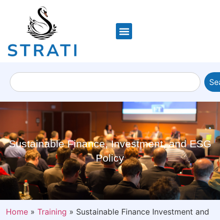
Se
Sustainable Finance, Investment, and ESG
Policy
Home
»
Training
»
Sustainable Finance Investment and