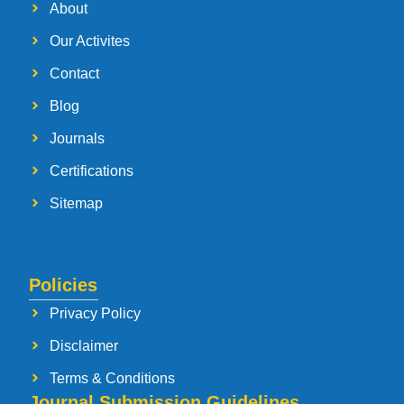
About
Our Activites
Contact
Blog
Journals
Certifications
Sitemap
Policies
Privacy Policy
Disclaimer
Terms & Conditions
Journal Submission Guidelines