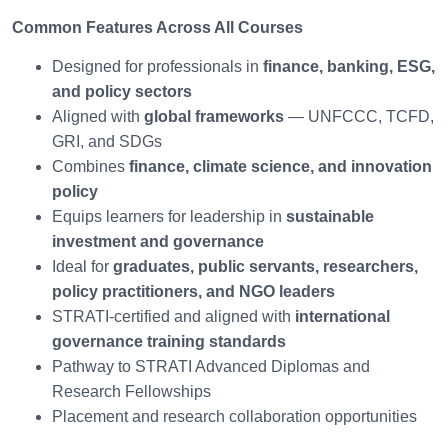
Common Features Across All Courses
Designed for professionals in
finance, banking, ESG,
and policy sectors
Aligned with
global frameworks
— UNFCCC, TCFD,
GRI, and SDGs
Combines
finance, climate science, and innovation
policy
Equips learners for leadership in
sustainable
investment and governance
Ideal for
graduates, public servants, researchers,
policy practitioners, and NGO leaders
STRATI-certified and aligned with
international
governance training standards
Pathway to STRATI Advanced Diplomas and
Research Fellowships
Placement and research collaboration opportunities