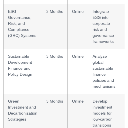
ESG
3 Months
Online
Integrate
S
Governance,
ESG into
c
Risk, and
corporate
Compliance
risk and
(GRC) Systems
governance
frameworks
Sustainable
3 Months
Online
Analyze
P
Development
global
i
Finance and
sustainable
Policy Design
finance
policies and
mechanisms
Green
3 Months
Online
Develop
S
Investment and
investment
d
Decarbonization
models for
Strategies
low-carbon
transitions