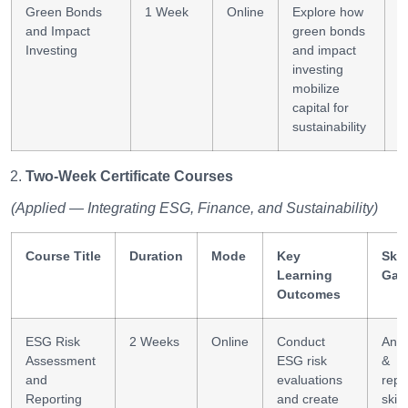
Green Bonds
1 Week
Online
Explore how
F
and Impact
green bonds
m
Investing
and impact
investing
mobilize
capital for
sustainability
Two-Week Certificate Courses
(Applied — Integrating ESG, Finance, and Sustainability)
Course Title
Duration
Mode
Key
Skil
Learning
Gai
Outcomes
ESG Risk
2 Weeks
Online
Conduct
Anal
Assessment
ESG risk
&
and
evaluations
repo
Reporting
and create
skill