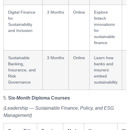
Digital Finance
3 Months
Online
Explore
F
for
fintech
d
Sustainability
innovations
and Inclusion
for
sustainable
finance
Sustainable
3 Months
Online
Learn how
R
Banking,
banks and
Insurance, and
insurers
Risk
embed
Governance
sustainability
Six-Month Diploma Courses
(Leadership — Sustainable Finance, Policy, and ESG
Management)