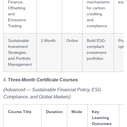
Finance,
mechanisms
trad
Offsetting,
for carbon
and
crediting
Emissions
and
Trading
compliance
Sustainable
1 Month
Online
Build ESG-
Portf
Investment
compliant
opti
Strategies
investment
and Portfolio
portfolios
Management
Three-Month Certificate Courses
(Advanced — Sustainable Financial Policy, ESG
Compliance, and Global Markets)
Course Title
Duration
Mode
Key
S
Learning
G
Outcomes