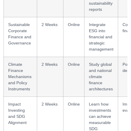
sustainability
reports
Sustainable
2 Weeks
Online
Integrate
Corp
Corporate
ESG into
fina
Finance and
financial and
Governance
strategic
management
Climate
2 Weeks
Online
Study global
Poli
Finance
and national
desi
Mechanisms
climate
and Policy
finance
Instruments
architectures
Impact
2 Weeks
Online
Learn how
Impa
Investing
investments
eval
and SDG
can achieve
Alignment
measurable
SDG