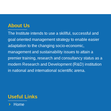
About Us
The Institute intends to use a skillful, successful and
goal oriented management strategy to enable easier
adaptation to the changing socio-economic,
management and sustainability issues to attain a
premier training, research and consultancy status as a
modern Research and Development (R&D) institution
in national and international scientific arena.
Useful Links
Home