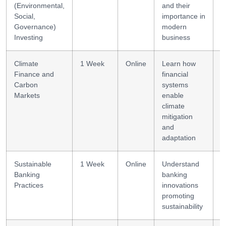
(Environmental,
and their
Social,
importance in
Governance)
modern
Investing
business
Climate
1 Week
Online
Learn how
C
Finance and
financial
a
Carbon
systems
Markets
enable
climate
mitigation
and
adaptation
Sustainable
1 Week
Online
Understand
R
Banking
banking
b
Practices
innovations
promoting
sustainability