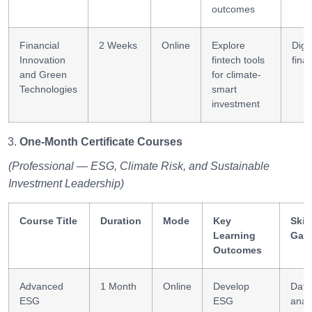
outcomes
Financial
2 Weeks
Online
Explore
Digit
Innovation
fintech tools
fina
and Green
for climate-
Technologies
smart
investment
One-Month Certificate Courses
(Professional — ESG, Climate Risk, and Sustainable
Investment Leadership)
Course Title
Duration
Mode
Key
Skill
Learning
Gai
Outcomes
Advanced
1 Month
Online
Develop
Data
ESG
ESG
analy