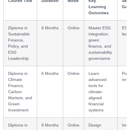
Course Title
Duration
Mode
Key
Skil
Learning
Gai
Outcomes
Diploma in
6 Months
Online
Master ESG
ES
Sustainable
integration,
lead
Finance,
green
Policy, and
finance, and
ESG
sustainability
Leadership
governance
Diploma in
6 Months
Online
Learn
Poli
Climate
advanced
inno
Finance,
tools for
Carbon
climate-
Markets, and
aligned
Green
financial
Investment
systems
Diploma in
6 Months
Online
Design
Imp