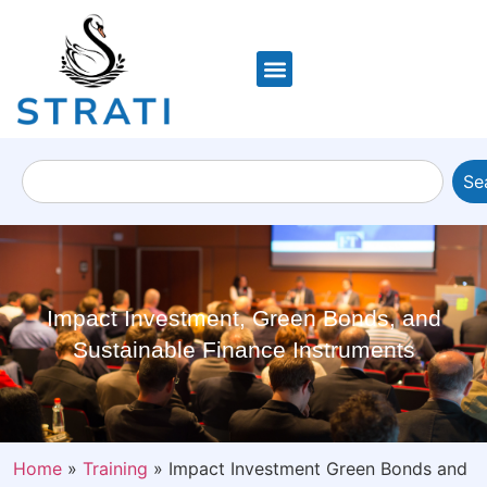
Se
Impact Investment, Green Bonds, and
Sustainable Finance Instruments
Home
»
Training
»
Impact Investment Green Bonds and