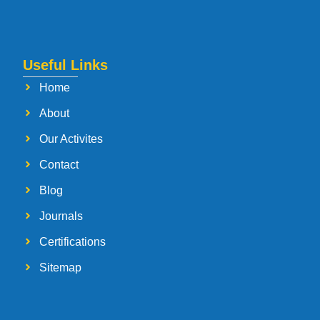
Useful Links
Home
About
Our Activites
Contact
Blog
Journals
Certifications
Sitemap