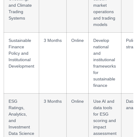
and Climate
market
Trading
operations
Systems
and trading
models
Sustainable
3 Months
Online
Develop
Polic
Finance
national
strat
Policy and
and
Institutional
institutional
Development
frameworks
for
sustainable
finance
ESG
3 Months
Online
Use AI and
Data
Ratings,
data tools
analy
Analytics,
for ESG
and
scoring and
Investment
impact
Data Science
assessment