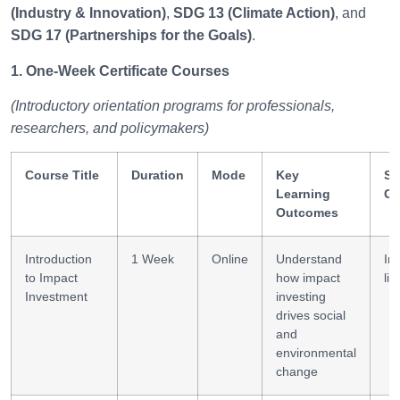
(Industry & Innovation)
,
SDG 13 (Climate Action)
, and
SDG 17 (Partnerships for the Goals)
.
1. One-Week Certificate Courses
(Introductory orientation programs for professionals,
researchers, and policymakers)
Course Title
Duration
Mode
Key
Sk
Learning
Ga
Outcomes
Introduction
1 Week
Online
Understand
In
to Impact
how impact
lit
Investment
investing
drives social
and
environmental
change