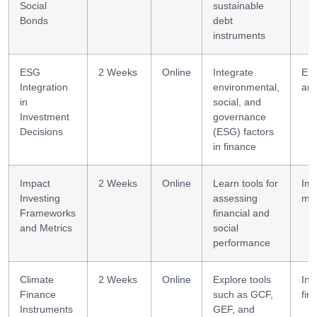
Social
sustainable
Bonds
debt
instruments
ESG
2 Weeks
Online
Integrate
ES
Integration
environmental,
ana
in
social, and
Investment
governance
Decisions
(ESG) factors
in finance
Impact
2 Weeks
Online
Learn tools for
Imp
Investing
assessing
mod
Frameworks
financial and
and Metrics
social
performance
Climate
2 Weeks
Online
Explore tools
Ins
Finance
such as GCF,
fin
Instruments
GEF, and