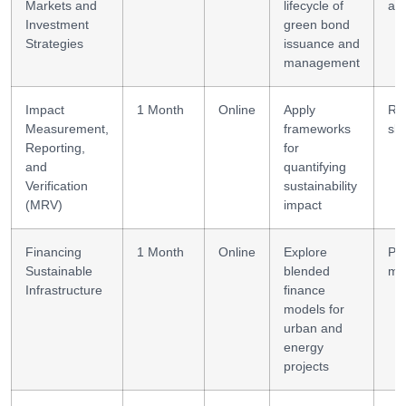
Markets and
lifecycle of
ana
Investment
green bond
Strategies
issuance and
management
Impact
1 Month
Online
Apply
Re
Measurement,
frameworks
skil
Reporting,
for
and
quantifying
Verification
sustainability
(MRV)
impact
Financing
1 Month
Online
Explore
PP
Sustainable
blended
mo
Infrastructure
finance
models for
urban and
energy
projects