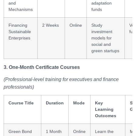
and
adaptation
Mechanisms
funds
Financing
2 Weeks
Online
Study
Ven
Sustainable
investment
fun
Enterprises
models for
social and
green startups
3. One-Month Certificate Courses
(Professional-level training for executives and finance
professionals)
Course Title
Duration
Mode
Key
Ski
Learning
Ga
Outcomes
Green Bond
1 Month
Online
Learn the
Ma