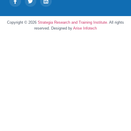
Copyright © 2026
Strategia Research and Training Institute.
All rights
reserved. Designed by
Arise Infotech