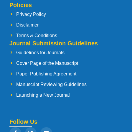
Policies
Privacy Policy
Disclaimer
Terms & Conditions
Journal Submission Guidelines
Guidelines for Journals
Cover Page of the Manuscript
Paper Publishing Agreement
Manuscript Reviewing Guidelines
Launching a New Journal
Follow Us