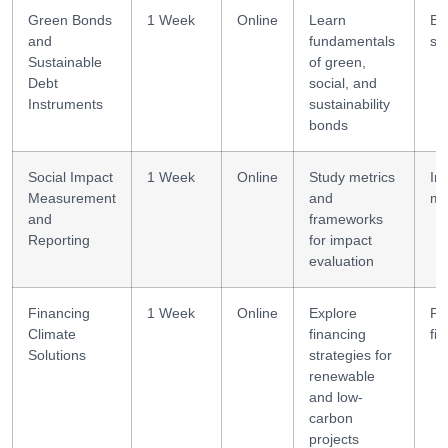
Green Bonds
1 Week
Online
Learn
Bo
and
fundamentals
st
Sustainable
of green,
Debt
social, and
Instruments
sustainability
bonds
Social Impact
1 Week
Online
Study metrics
Im
Measurement
and
me
and
frameworks
Reporting
for impact
evaluation
Financing
1 Week
Online
Explore
Pr
Climate
financing
fi
Solutions
strategies for
renewable
and low-
carbon
projects