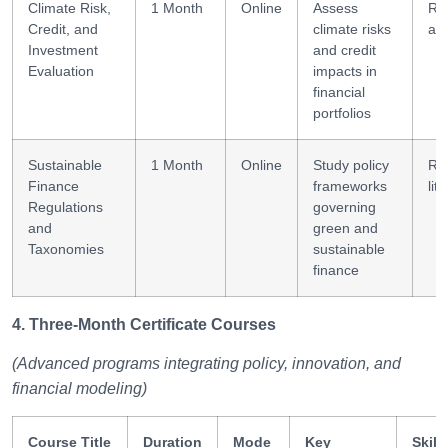
Climate Risk,
1 Month
Online
Assess
Ri
Credit, and
climate risks
as
Investment
and credit
Evaluation
impacts in
financial
portfolios
Sustainable
1 Month
Online
Study policy
Re
Finance
frameworks
lit
Regulations
governing
and
green and
Taxonomies
sustainable
finance
4. Three-Month Certificate Courses
(Advanced programs integrating policy, innovation, and
financial modeling)
Course Title
Duration
Mode
Key
Skill