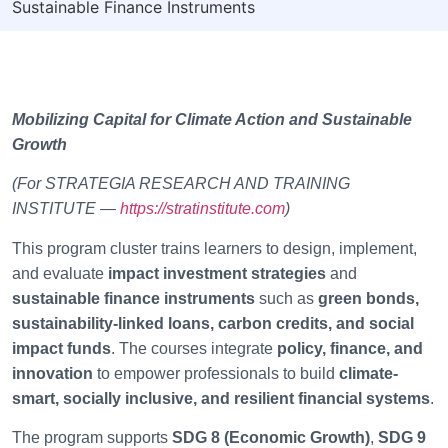
Sustainable Finance Instruments
Mobilizing Capital for Climate Action and Sustainable
Growth
(For STRATEGIA RESEARCH AND TRAINING
INSTITUTE —
https://stratinstitute.com
)
This program cluster trains learners to design, implement,
and evaluate
impact investment strategies
and
sustainable finance instruments
such as
green bonds,
sustainability-linked loans, carbon credits, and social
impact funds
. The courses integrate
policy, finance, and
innovation
to empower professionals to build
climate-
smart, socially inclusive, and resilient financial systems
.
The program supports
SDG 8 (Economic Growth)
,
SDG 9