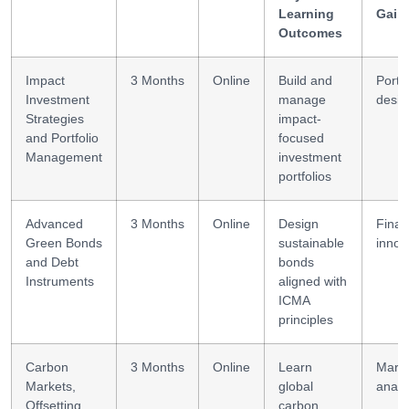
Learning
Gain
Outcomes
Impact
3 Months
Online
Build and
Portfo
Investment
manage
desig
Strategies
impact-
and Portfolio
focused
Management
investment
portfolios
Advanced
3 Months
Online
Design
Finan
Green Bonds
sustainable
innov
and Debt
bonds
Instruments
aligned with
ICMA
principles
Carbon
3 Months
Online
Learn
Mark
Markets,
global
analy
Offsetting,
carbon