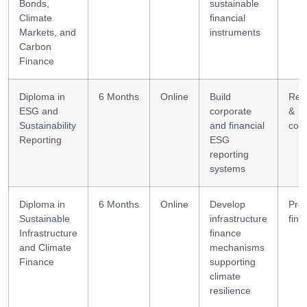
Bonds,
sustainable
Climate
financial
Markets, and
instruments
Carbon
Finance
Diploma in
6 Months
Online
Build
Rep
ESG and
corporate
&
Sustainability
and financial
com
Reporting
ESG
reporting
systems
Diploma in
6 Months
Online
Develop
Proj
Sustainable
infrastructure
fina
Infrastructure
finance
and Climate
mechanisms
Finance
supporting
climate
resilience