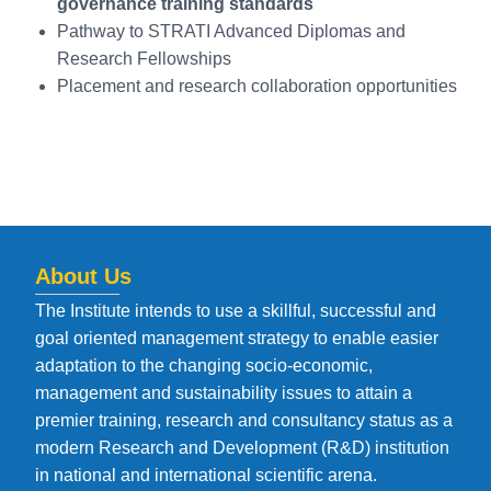
governance training standards
Pathway to STRATI Advanced Diplomas and
Research Fellowships
Placement and research collaboration opportunities
About Us
The Institute intends to use a skillful, successful and
goal oriented management strategy to enable easier
adaptation to the changing socio-economic,
management and sustainability issues to attain a
premier training, research and consultancy status as a
modern Research and Development (R&D) institution
in national and international scientific arena.