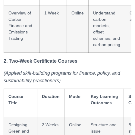
Overview of
1 Week
Online
Understand
Ca
Carbon
carbon
ac
Finance and
markets,
Emissions
offset
Trading
schemes, and
carbon pricing
2. Two-Week Certificate Courses
(Applied skill-building programs for finance, policy, and
sustainability practitioners)
Course
Duration
Mode
Key Learning
Ski
Title
Outcomes
Ga
Designing
2 Weeks
Online
Structure and
Bo
Green and
issue
str