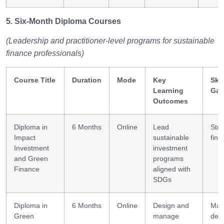
5. Six-Month Diploma Courses
(Leadership and practitioner-level programs for sustainable
finance professionals)
Course Title
Duration
Mode
Key
Skil
Learning
Gai
Outcomes
Diploma in
6 Months
Online
Lead
Stra
Impact
sustainable
fina
Investment
investment
and Green
programs
Finance
aligned with
SDGs
Diploma in
6 Months
Online
Design and
Mar
Green
manage
des