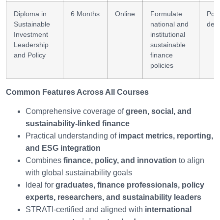
Diploma in
6 Months
Online
Formulate
Poli
Sustainable
national and
des
Investment
institutional
Leadership
sustainable
and Policy
finance
policies
Common Features Across All Courses
Comprehensive coverage of
green, social, and
sustainability-linked finance
Practical understanding of
impact metrics, reporting,
and ESG integration
Combines
finance, policy, and innovation
to align
with global sustainability goals
Ideal for
graduates, finance professionals, policy
experts, researchers, and sustainability leaders
STRATI-certified and aligned with
international