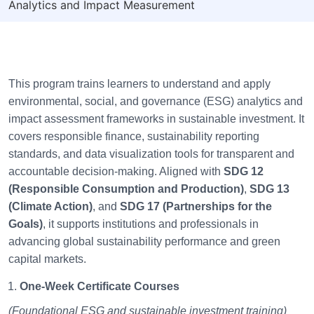
Analytics and Impact Measurement
This program trains learners to understand and apply
environmental, social, and governance (ESG) analytics and
impact assessment frameworks in sustainable investment. It
covers responsible finance, sustainability reporting
standards, and data visualization tools for transparent and
accountable decision-making. Aligned with
SDG 12
(Responsible Consumption and Production)
,
SDG 13
(Climate Action)
, and
SDG 17 (Partnerships for the
Goals)
, it supports institutions and professionals in
advancing global sustainability performance and green
capital markets.
One-Week Certificate Courses
(Foundational ESG and sustainable investment training)