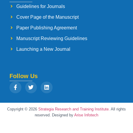
Guidelines for Journals
Cover Page of the Manuscript
Paper Publishing Agreement
Manuscript Reviewing Guidelines
Launching a New Journal
Follow Us
Copyright © 2026
Strategia Research and Training Institute.
All rights
reserved. Designed by
Arise Infotech