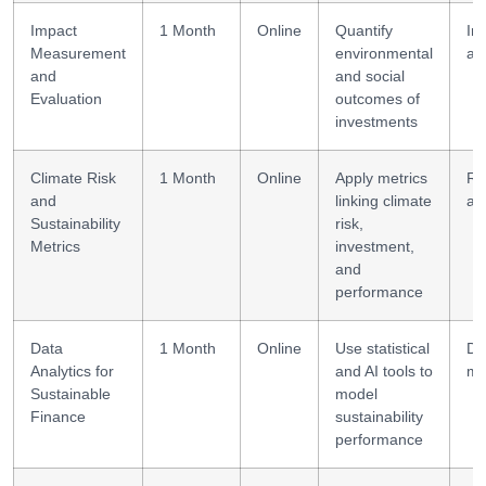
Impact
1 Month
Online
Quantify
Im
Measurement
environmental
as
and
and social
Evaluation
outcomes of
investments
Climate Risk
1 Month
Online
Apply metrics
Ri
and
linking climate
an
Sustainability
risk,
Metrics
investment,
and
performance
Data
1 Month
Online
Use statistical
Da
Analytics for
and AI tools to
mo
Sustainable
model
Finance
sustainability
performance