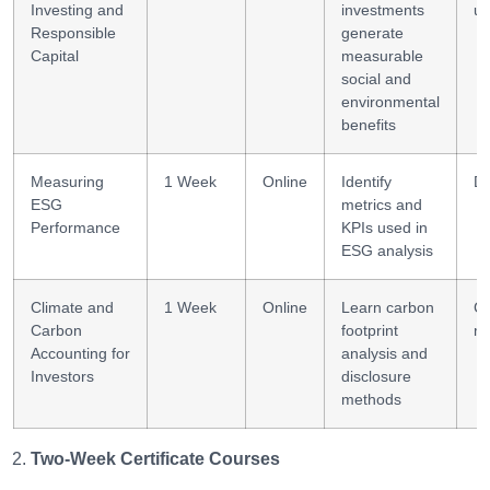
Investing and
investments
un
Responsible
generate
Capital
measurable
social and
environmental
benefits
Measuring
1 Week
Online
Identify
Da
ESG
metrics and
Performance
KPIs used in
ESG analysis
Climate and
1 Week
Online
Learn carbon
Cl
Carbon
footprint
me
Accounting for
analysis and
Investors
disclosure
methods
Two-Week Certificate Courses