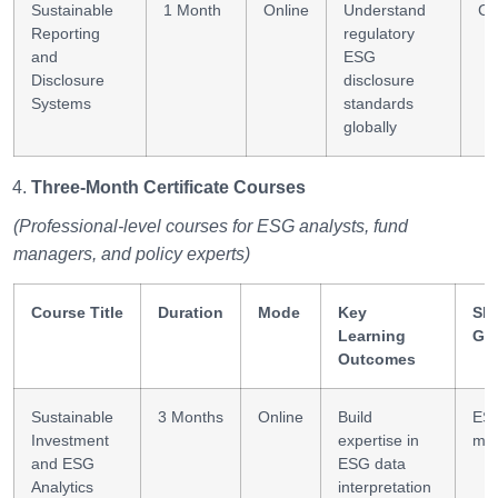
Sustainable
1 Month
Online
Understand
Co
Reporting
regulatory
and
ESG
Disclosure
disclosure
Systems
standards
globally
Three-Month Certificate Courses
(Professional-level courses for ESG analysts, fund
managers, and policy experts)
Course Title
Duration
Mode
Key
Ski
Learning
Ga
Outcomes
Sustainable
3 Months
Online
Build
ESG
Investment
expertise in
mod
and ESG
ESG data
Analytics
interpretation