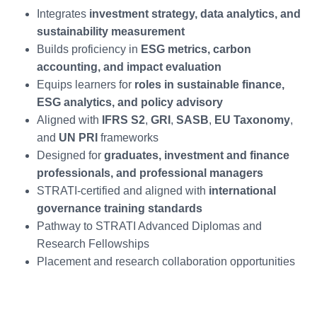
Integrates
investment strategy, data analytics, and
sustainability measurement
Builds proficiency in
ESG metrics, carbon
accounting, and impact evaluation
Equips learners for
roles in sustainable finance,
ESG analytics, and policy advisory
Aligned with
IFRS S2
,
GRI
,
SASB
,
EU Taxonomy
,
and
UN PRI
frameworks
Designed for
graduates, investment and finance
professionals, and professional managers
STRATI-certified and aligned with
international
governance training standards
Pathway to STRATI Advanced Diplomas and
Research Fellowships
Placement and research collaboration opportunities