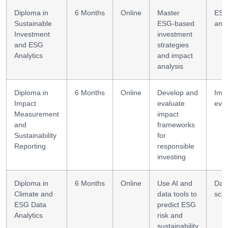
Diploma in
6 Months
Online
Master
ES
Sustainable
ESG-based
anal
Investment
investment
and ESG
strategies
Analytics
and impact
analysis
Diploma in
6 Months
Online
Develop and
Imp
Impact
evaluate
eval
Measurement
impact
and
frameworks
Sustainability
for
Reporting
responsible
investing
Diploma in
6 Months
Online
Use AI and
Dat
Climate and
data tools to
sci
ESG Data
predict ESG
Analytics
risk and
sustainability