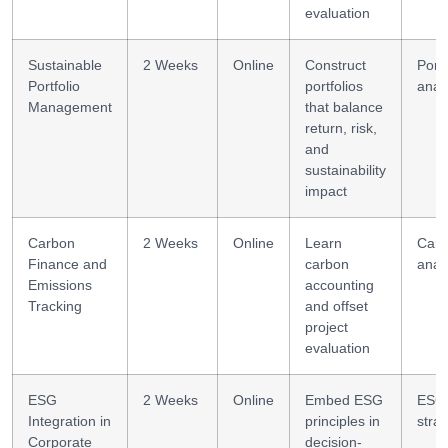
evaluation
Sustainable
2 Weeks
Online
Construct
Portf
Portfolio
portfolios
analy
Management
that balance
return, risk,
and
sustainability
impact
Carbon
2 Weeks
Online
Learn
Car
Finance and
carbon
anal
Emissions
accounting
Tracking
and offset
project
evaluation
ESG
2 Weeks
Online
Embed ESG
ESG
Integration in
principles in
stra
Corporate
decision-