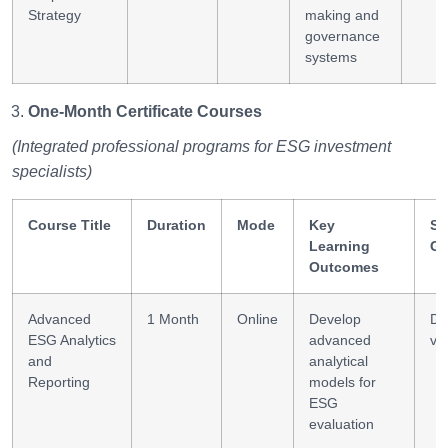
Strategy
making and
governance
systems
One-Month Certificate Courses
(Integrated professional programs for ESG investment
specialists)
Course Title
Duration
Mode
Key
Sk
Learning
Ga
Outcomes
Advanced
1 Month
Online
Develop
Da
ESG Analytics
advanced
vis
and
analytical
Reporting
models for
ESG
evaluation