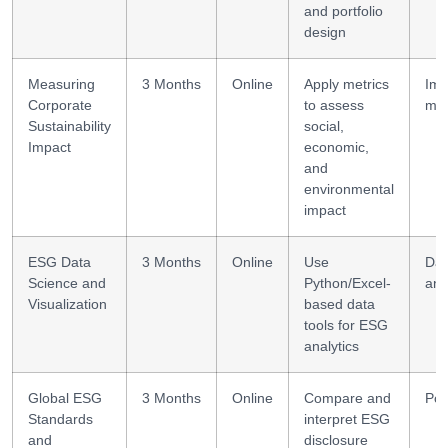
and portfolio
design
Measuring
3 Months
Online
Apply metrics
Imp
Corporate
to assess
me
Sustainability
social,
Impact
economic,
and
environmental
impact
ESG Data
3 Months
Online
Use
Dat
Science and
Python/Excel-
ana
Visualization
based data
tools for ESG
analytics
Global ESG
3 Months
Online
Compare and
Pol
Standards
interpret ESG
and
disclosure