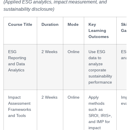
(Applied ESG analytics, impact measurement, and
sustainability disclosure)
Course Title
Duration
Mode
Key
Skill
Learning
Gai
Outcomes
ESG
2 Weeks
Online
Use ESG
ESG
Reporting
data to
analy
and Data
analyze
Analytics
corporate
sustainability
performance
Impact
2 Weeks
Online
Apply
Impa
Assessment
methods
eval
Frameworks
such as
and Tools
SROI, IRIS+,
and IMP for
impact