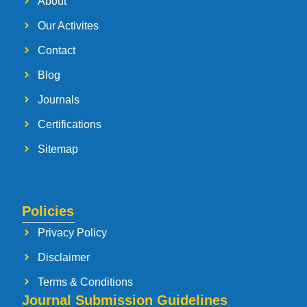
About
Our Activites
Contact
Blog
Journals
Certifications
Sitemap
Policies
Privacy Policy
Disclaimer
Terms & Conditions
Journal Submission Guidelines