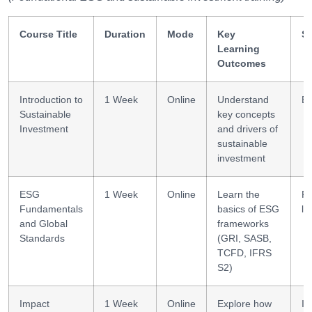
Course Title
Duration
Mode
Key
Sk
Learning
Outcomes
Introduction to
1 Week
Online
Understand
ES
Sustainable
key concepts
Investment
and drivers of
sustainable
investment
ESG
1 Week
Online
Learn the
Re
Fundamentals
basics of ESG
li
and Global
frameworks
Standards
(GRI, SASB,
TCFD, IFRS
S2)
Impact
1 Week
Online
Explore how
Im