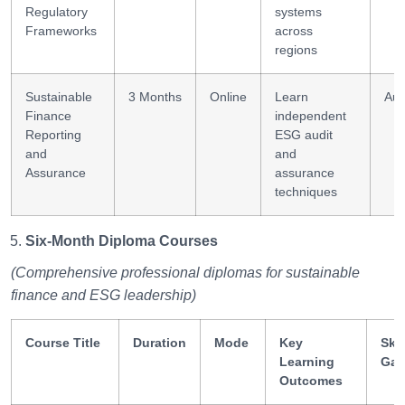
Regulatory
systems
Frameworks
across
regions
Sustainable
3 Months
Online
Learn
Aud
Finance
independent
Reporting
ESG audit
and
and
Assurance
assurance
techniques
Six-Month Diploma Courses
(Comprehensive professional diplomas for sustainable
finance and ESG leadership)
Course Title
Duration
Mode
Key
Skil
Learning
Gai
Outcomes