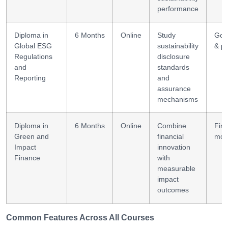
performance
Diploma in
6 Months
Online
Study
Gov
Global ESG
sustainability
& po
Regulations
disclosure
and
standards
Reporting
and
assurance
mechanisms
Diploma in
6 Months
Online
Combine
Fina
Green and
financial
mod
Impact
innovation
Finance
with
measurable
impact
outcomes
Common Features Across All Courses