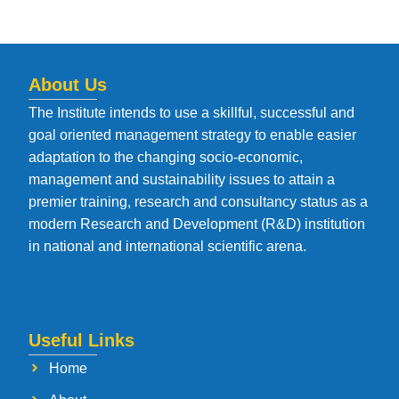
About Us
The Institute intends to use a skillful, successful and
goal oriented management strategy to enable easier
adaptation to the changing socio-economic,
management and sustainability issues to attain a
premier training, research and consultancy status as a
modern Research and Development (R&D) institution
in national and international scientific arena.
Useful Links
Home