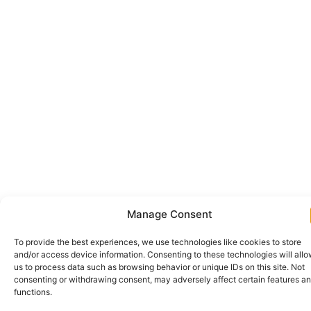
Manage Consent
To provide the best experiences, we use technologies like cookies to store
and/or access device information. Consenting to these technologies will all
us to process data such as browsing behavior or unique IDs on this site. Not
consenting or withdrawing consent, may adversely affect certain features a
functions.