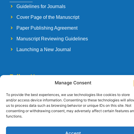
Guidelines for Journals
Cover Page of the Manuscript
Paper Publishing Agreement
Manuscript Reviewing Guidelines
Launching a New Journal
Follow Us
Manage Consent
To provide the best experiences, we use technologies like cookies to store
and/or access device information. Consenting to these technologies will all
us to process data such as browsing behavior or unique IDs on this site. Not
Copyright © 2026
Strategia Research and Training Institute.
All rights
consenting or withdrawing consent, may adversely affect certain features a
reserved. Designed by
Arise Infotech
functions.
Accept