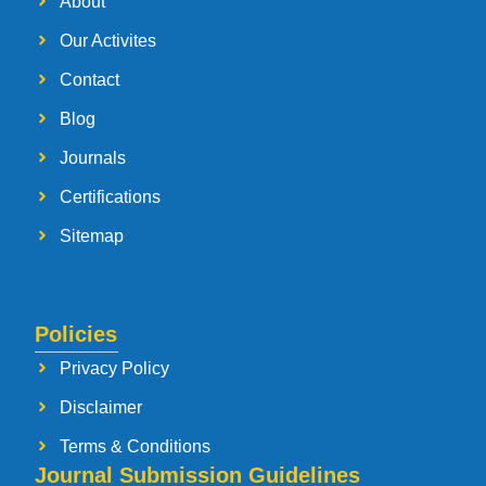
About
Our Activites
Contact
Blog
Journals
Certifications
Sitemap
Policies
Privacy Policy
Disclaimer
Terms & Conditions
Journal Submission Guidelines