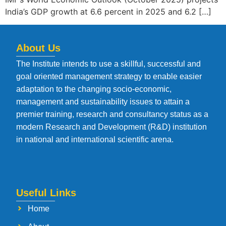
India’s GDP growth at 6.6 percent in 2025 and 6.2 […]
About Us
The Institute intends to use a skillful, successful and
goal oriented management strategy to enable easier
adaptation to the changing socio-economic,
management and sustainability issues to attain a
premier training, research and consultancy status as a
modern Research and Development (R&D) institution
in national and international scientific arena.
Useful Links
Home