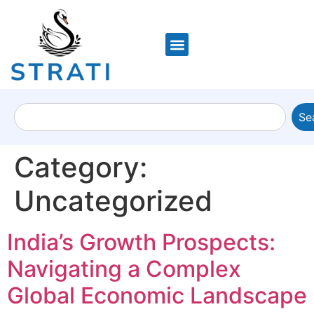
Se
Category:
Uncategorized
India’s Growth Prospects:
Navigating a Complex
Global Economic Landscape