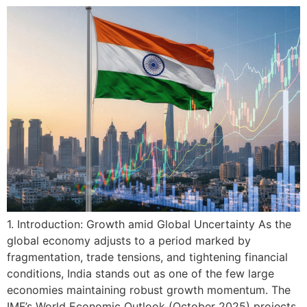
1. Introduction: Growth amid Global Uncertainty As the
global economy adjusts to a period marked by
fragmentation, trade tensions, and tightening financial
conditions, India stands out as one of the few large
economies maintaining robust growth momentum. The
IMF’s World Economic Outlook (October 2025) projects