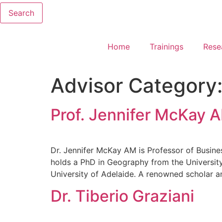
Search
Home
Trainings
Rese
Advisor Category
Prof. Jennifer McKay 
Dr. Jennifer McKay AM is Professor of Busines
holds a PhD in Geography from the Universit
University of Adelaide. A renowned scholar a
Dr. Tiberio Graziani