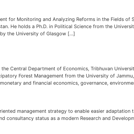
nt for Monitoring and Analyzing Reforms in the Fields of S
an. He holds a Ph.D. in Political Science from the Univer
 by the University of Glasgow […]
at the Central Department of Economics, Tribhuvan Universit
ipatory Forest Management from the University of Jammu, 
s monetary and financial economics, governance, environme
oal oriented management strategy to enable easier adaptati
h and consultancy status as a modern Research and Developmen