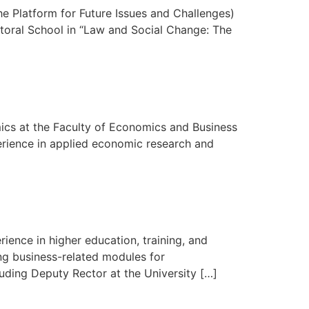
The Platform for Future Issues and Challenges)
octoral School in “Law and Social Change: The
mics at the Faculty of Economics and Business
erience in applied economic research and
nce in higher education, training, and
ng business-related modules for
uding Deputy Rector at the University […]