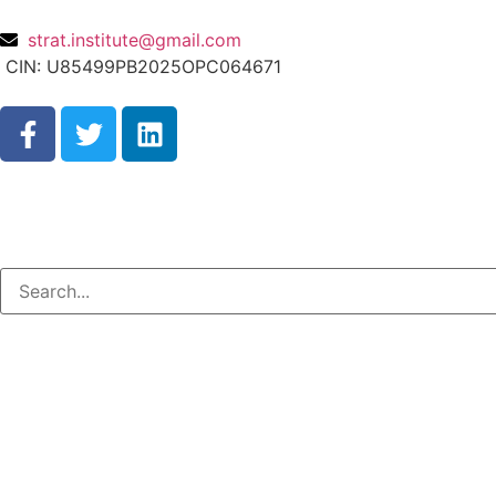
strat.institute@gmail.com
CIN: U85499PB2025OPC064671