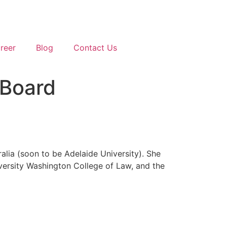
reer
Blog
Contact Us
 Board
alia (soon to be Adelaide University). She
versity Washington College of Law, and the