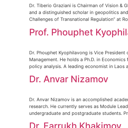
Dr. Tiberio Graziani is Chairman of Vision & G
and a distinguished scholar in geopolitics an
Challenges of Transnational Regulation” at Rom
Prof. Phouphet Kyophi
Dr. Phouphet Kyophilavong is Vice President 
Management. He holds a Ph.D. in Economics f
policy analysis. A leading economist in Laos 
Dr. Anvar Nizamov
Dr. Anvar Nizamov is an accomplished academ
research. He currently serves as Module Lead
undergraduate and postgraduate students. Pre
Dr. Farrukh Khakimov