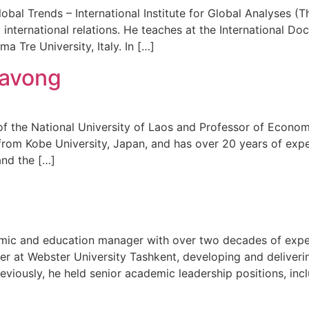
lobal Trends – International Institute for Global Analyses (
d international relations. He teaches at the International D
a Tre University, Italy. In […]
lavong
of the National University of Laos and Professor of Econo
rom Kobe University, Japan, and has over 20 years of exp
and the […]
ic and education manager with over two decades of experie
er at Webster University Tashkent, developing and deliveri
viously, he held senior academic leadership positions, incl