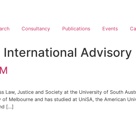
arch
Consultancy
Publications
Events
Ca
:
International Advisory
AM
s Law, Justice and Society at the University of South Austr
y of Melbourne and has studied at UniSA, the American Uni
nd […]