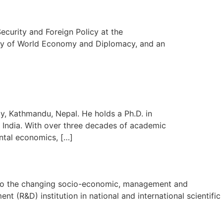
ecurity and Foreign Policy at the
sity of World Economy and Diplomacy, and an
y, Kathmandu, Nepal. He holds a Ph.D. in
India. With over three decades of academic
ntal economics, […]
on to the changing socio-economic, management and
t (R&D) institution in national and international scientific