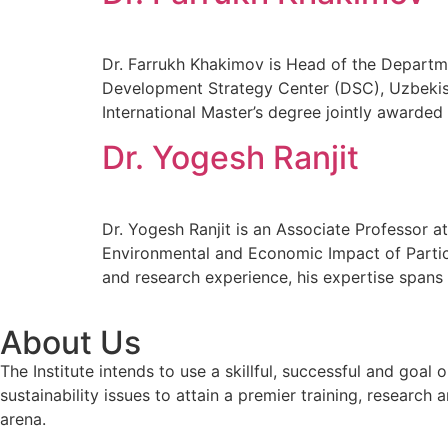
Dr. Farrukh Khakimov is Head of the Departme
Development Strategy Center (DSC), Uzbekist
International Master’s degree jointly awarded
Dr. Yogesh Ranjit
Dr. Yogesh Ranjit is an Associate Professor 
Environmental and Economic Impact of Partic
and research experience, his expertise span
About Us
The Institute intends to use a skillful, successful and g
sustainability issues to attain a premier training, researc
arena.