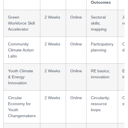
Outcomes
Green
2 Weeks
Online
Sectoral
Jo
Workforce Skill
skills;
re
Accelerator
mapping
Community
2 Weeks
Online
Participatory
Co
Climate Action
planning
de
Labs
Youth Climate
2 Weeks
Online
RE basics;
En
& Energy
innovation
inn
Innovation
Circular
2 Weeks
Online
Circularity;
Cir
Economy for
resource
sy
Youth
loops
Changemakers