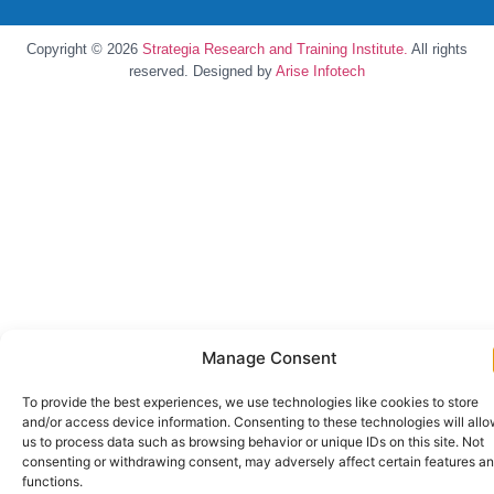
Copyright © 2026
Strategia Research and Training Institute.
All rights
reserved. Designed by
Arise Infotech
Manage Consent
To provide the best experiences, we use technologies like cookies to store
and/or access device information. Consenting to these technologies will all
us to process data such as browsing behavior or unique IDs on this site. Not
consenting or withdrawing consent, may adversely affect certain features a
functions.