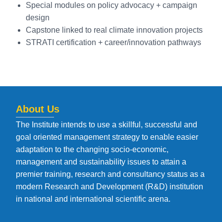
Special modules on policy advocacy + campaign
design
Capstone linked to real climate innovation projects
STRATI certification + career/innovation pathways
About Us
The Institute intends to use a skillful, successful and
goal oriented management strategy to enable easier
adaptation to the changing socio-economic,
management and sustainability issues to attain a
premier training, research and consultancy status as a
modern Research and Development (R&D) institution
in national and international scientific arena.