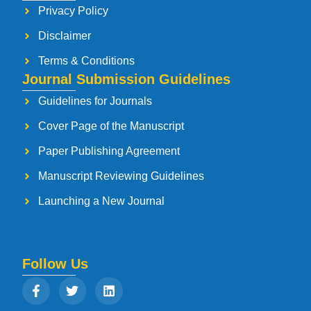
Privacy Policy
Disclaimer
Terms & Conditions
Journal Submission Guidelines
Guidelines for Journals
Cover Page of the Manuscript
Paper Publishing Agreement
Manuscript Reviewing Guidelines
Launching a New Journal
Follow Us