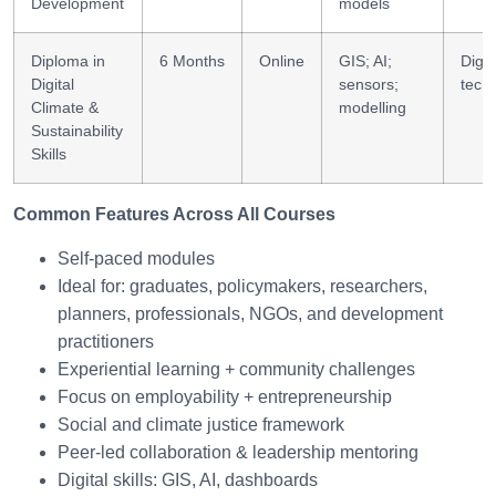
Development
models
Diploma in
6 Months
Online
GIS; AI;
Digit
Digital
sensors;
tech
Climate &
modelling
Sustainability
Skills
Common Features Across All Courses
Self-paced modules
Ideal for: graduates, policymakers, researchers,
planners, professionals, NGOs, and development
practitioners
Experiential learning + community challenges
Focus on employability + entrepreneurship
Social and climate justice framework
Peer-led collaboration & leadership mentoring
Digital skills: GIS, AI, dashboards