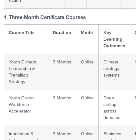
Action
Three-Month Certificate Courses
Course Title
Duration
Mode
Key
Sk
Learning
Outcomes
Youth Climate
3 Months
Online
Climate
St
Leadership &
strategy;
Transition
systems
Strategy
Youth Green
3 Months
Online
Deep
Wo
Workforce
skilling
Accelerator
across
domains
Innovation &
3 Months
Online
Business
En