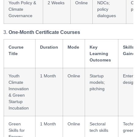
Youth Policy &
2 Weeks
Online
NDCs;
Cl
Climate
policy
pol
Governance
dialogues
One-Month Certificate Courses
Course
Duration
Mode
Key
Skills
Title
Learning
Gaine
Outcomes
Youth
1 Month
Online
Startup
Enterpr
Climate
models;
design
Innovation
pitching
& Green
Startup
Incubation
Green
1 Month
Online
Sectoral
Technic
Skills for
tech skills
green s
Energy,