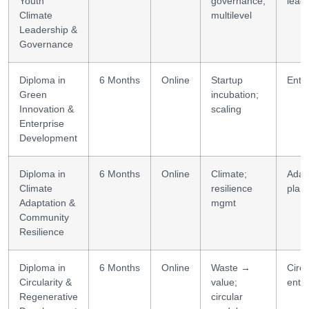
Youth
governance;
lead
Climate
multilevel
Leadership &
Governance
Diploma in
6 Months
Online
Startup
Entr
Green
incubation;
Innovation &
scaling
Enterprise
Development
Diploma in
6 Months
Online
Climate;
Adap
Climate
resilience
plan
Adaptation &
mgmt
Community
Resilience
Diploma in
6 Months
Online
Waste →
Circu
Circularity &
value;
enter
Regenerative
circular