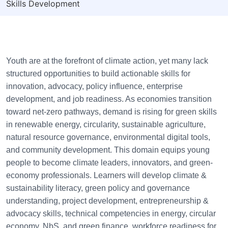
Skills Development
Youth are at the forefront of climate action, yet many lack
structured opportunities to build actionable skills for
innovation, advocacy, policy influence, enterprise
development, and job readiness. As economies transition
toward net-zero pathways, demand is rising for green skills
in renewable energy, circularity, sustainable agriculture,
natural resource governance, environmental digital tools,
and community development. This domain equips young
people to become climate leaders, innovators, and green-
economy professionals. Learners will develop climate &
sustainability literacy, green policy and governance
understanding, project development, entrepreneurship &
advocacy skills, technical competencies in energy, circular
economy, NbS, and green finance, workforce readiness for