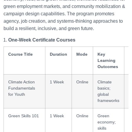
green employment markets, and community mobilization &
campaign design capabilities. The program promotes
agency, job creation, and systems-thinking approaches to
build a resilient, inclusive, and green future.
One-Week Certificate Courses
Course Title
Duration
Mode
Key
S
Learning
G
Outcomes
Climate Action
1 Week
Online
Climate
C
Fundamentals
basics;
l
for Youth
global
frameworks
Green Skills 101
1 Week
Online
Green
G
economy;
l
skills