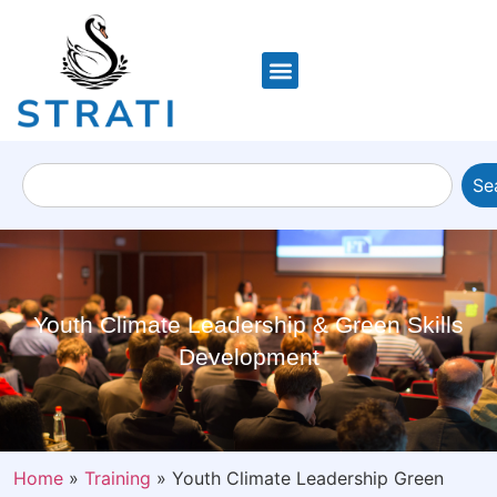
Se
Youth Climate Leadership & Green Skills
Development
Home
»
Training
»
Youth Climate Leadership Green