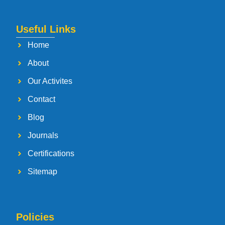
Useful Links
Home
About
Our Activites
Contact
Blog
Journals
Certifications
Sitemap
Policies