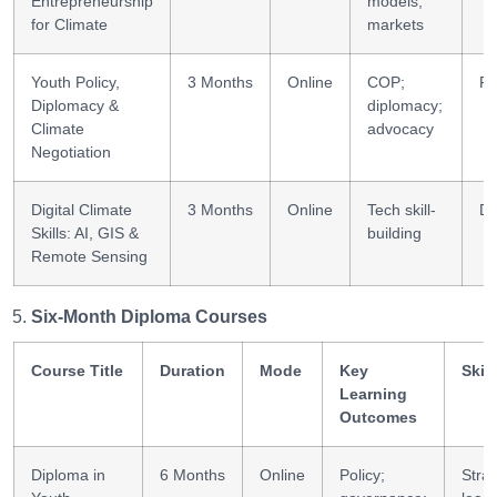
Entrepreneurship
models;
for Climate
markets
Youth Policy,
3 Months
Online
COP;
Po
Diplomacy &
diplomacy;
Climate
advocacy
Negotiation
Digital Climate
3 Months
Online
Tech skill-
Di
Skills: AI, GIS &
building
Remote Sensing
Six-Month Diploma Courses
Course Title
Duration
Mode
Key
Skil
Learning
Outcomes
Diploma in
6 Months
Online
Policy;
Strat