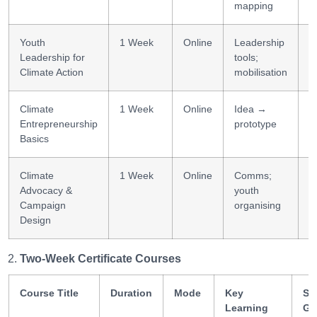
mapping
Youth
1 Week
Online
Leadership
L
Leadership for
tools;
b
Climate Action
mobilisation
Climate
1 Week
Online
Idea →
E
Entrepreneurship
prototype
i
Basics
Climate
1 Week
Online
Comms;
C
Advocacy &
youth
b
Campaign
organising
Design
Two-Week Certificate Courses
Course Title
Duration
Mode
Key
Ski
Learning
Ga