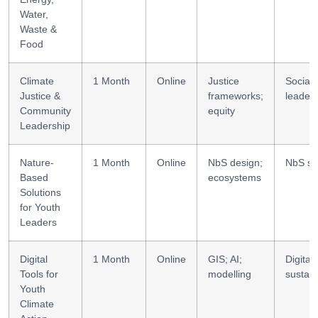
Water,
Waste &
Food
Climate
1 Month
Online
Justice
Social
Justice &
frameworks;
leader
Community
equity
Leadership
Nature-
1 Month
Online
NbS design;
NbS ski
Based
ecosystems
Solutions
for Youth
Leaders
Digital
1 Month
Online
GIS; AI;
Digital
Tools for
modelling
sustain
Youth
Climate