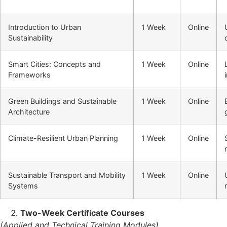
Introduction to Urban
1 Week
Online
Sustainability
Smart Cities: Concepts and
1 Week
Online
Frameworks
Green Buildings and Sustainable
1 Week
Online
Architecture
Climate-Resilient Urban Planning
1 Week
Online
Sustainable Transport and Mobility
1 Week
Online
Systems
Two-Week Certificate Courses
(Applied and Technical Training Modules)