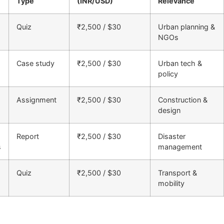
Type
(INR/USD)
Relevance
Quiz
₹2,500 / $30
Urban planning &
NGOs
Case study
₹2,500 / $30
Urban tech &
policy
Assignment
₹2,500 / $30
Construction &
design
Report
₹2,500 / $30
Disaster
s
management
Quiz
₹2,500 / $30
Transport &
mobility