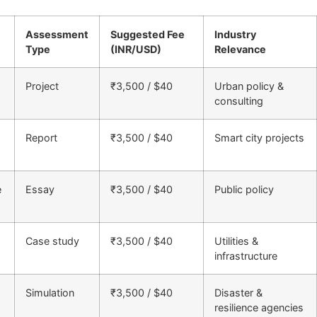
Assessment
Suggested Fee
Industry
Type
(INR/USD)
Relevance
Project
₹3,500 / $40
Urban policy &
consulting
Report
₹3,500 / $40
Smart city projects
e
Essay
₹3,500 / $40
Public policy
Case study
₹3,500 / $40
Utilities &
infrastructure
Simulation
₹3,500 / $40
Disaster &
resilience agencies