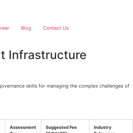
reer
Blog
Contact Us
t Infrastructure
 governance skills for managing the complex challenges of
Assessment
Suggested Fee
Industry