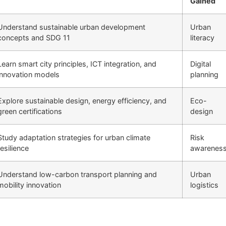
Gained
Understand sustainable urban development
Urban
concepts and SDG 11
literacy
Learn smart city principles, ICT integration, and
Digital
innovation models
planning
Explore sustainable design, energy efficiency, and
Eco-
green certifications
design
Study adaptation strategies for urban climate
Risk
resilience
awarenes
Understand low-carbon transport planning and
Urban
mobility innovation
logistics