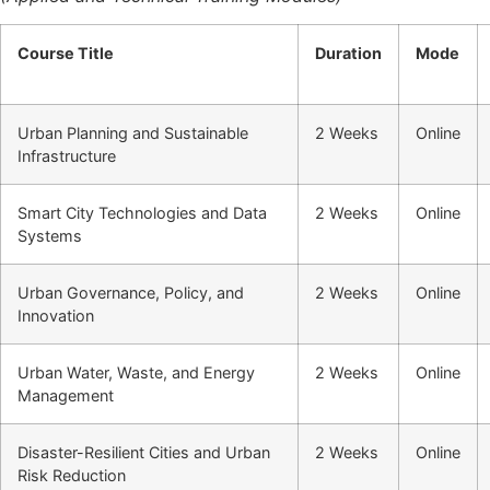
Course Title
Duration
Mode
Urban Planning and Sustainable
2 Weeks
Online
Infrastructure
Smart City Technologies and Data
2 Weeks
Online
Systems
Urban Governance, Policy, and
2 Weeks
Online
Innovation
Urban Water, Waste, and Energy
2 Weeks
Online
Management
Disaster-Resilient Cities and Urban
2 Weeks
Online
Risk Reduction