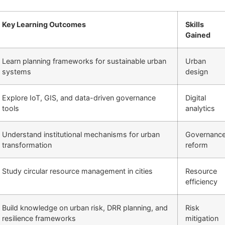
Key Learning Outcomes
Skills
Gained
Learn planning frameworks for sustainable urban
Urban
systems
design
Explore IoT, GIS, and data-driven governance
Digital
tools
analytics
Understand institutional mechanisms for urban
Governanc
transformation
reform
Study circular resource management in cities
Resource
efficiency
Build knowledge on urban risk, DRR planning, and
Risk
resilience frameworks
mitigation