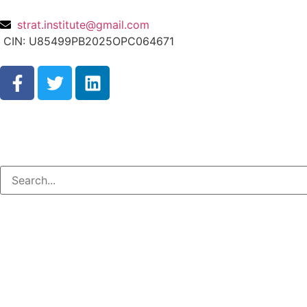
strat.institute@gmail.com
CIN: U85499PB2025OPC064671