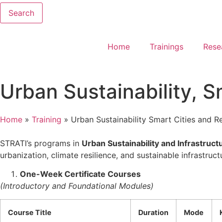
Search
Home
Trainings
Rese
Urban Sustainability, Sm
Home
»
Training
»
Urban Sustainability Smart Cities and Res
STRATI’s programs in
Urban Sustainability and Infrastruct
urbanization, climate resilience, and sustainable infrastruc
One-Week Certificate Courses
(Introductory and Foundational Modules)
Course Title
Duration
Mode