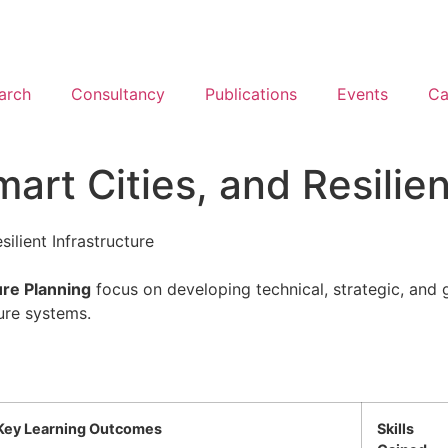
arch
Consultancy
Publications
Events
Ca
art Cities, and Resilien
ilient Infrastructure
ure Planning
focus on developing technical, strategic, and
ture systems.
Key Learning Outcomes
Skills