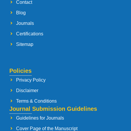
Contact
Blog
Journals
Certifications
Sitemap
Policies
Privacy Policy
Disclaimer
Terms & Conditions
Journal Submission Guidelines
Guidelines for Journals
Cover Page of the Manuscript