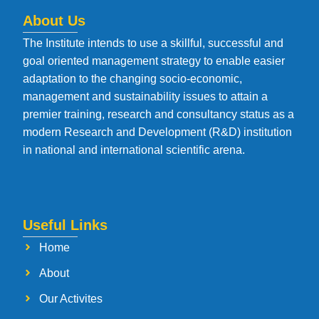
About Us
The Institute intends to use a skillful, successful and
goal oriented management strategy to enable easier
adaptation to the changing socio-economic,
management and sustainability issues to attain a
premier training, research and consultancy status as a
modern Research and Development (R&D) institution
in national and international scientific arena.
Useful Links
Home
About
Our Activites