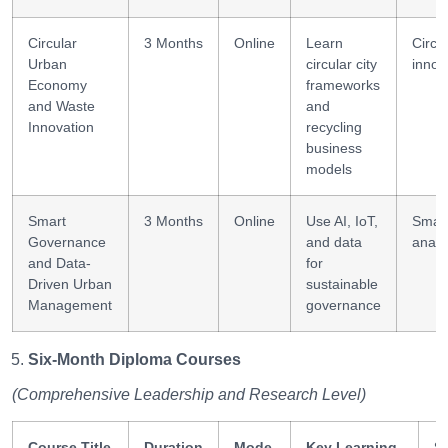
Circular
3 Months
Online
Learn
Circu
Urban
circular city
innov
Economy
frameworks
and Waste
and
Innovation
recycling
business
models
Smart
3 Months
Online
Use AI, IoT,
Smar
Governance
and data
analy
and Data-
for
Driven Urban
sustainable
Management
governance
Six-Month Diploma Courses
(Comprehensive Leadership and Research Level)
Course Title
Duration
Mode
Key Learning
Sk