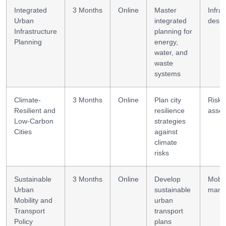
Integrated
3 Months
Online
Master
Infra
Urban
integrated
desig
Infrastructure
planning for
Planning
energy,
water, and
waste
systems
Climate-
3 Months
Online
Plan city
Risk
Resilient and
resilience
asse
Low-Carbon
strategies
Cities
against
climate
risks
Sustainable
3 Months
Online
Develop
Mobili
Urban
sustainable
mana
Mobility and
urban
Transport
transport
Policy
plans