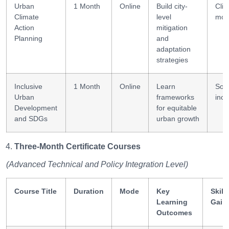
Urban
1 Month
Online
Build city-
Cli
Climate
level
mod
Action
mitigation
Planning
and
adaptation
strategies
Inclusive
1 Month
Online
Learn
Soci
Urban
frameworks
incl
Development
for equitable
and SDGs
urban growth
Three-Month Certificate Courses
(Advanced Technical and Policy Integration Level)
Course Title
Duration
Mode
Key
Skill
Learning
Gain
Outcomes