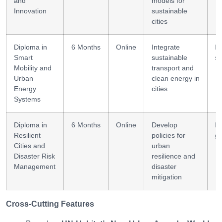
and
models for
Innovation
sustainable
cities
Diploma in
6 Months
Online
Integrate
Mo
Smart
sustainable
s
Mobility and
transport and
Urban
clean energy in
Energy
cities
Systems
Diploma in
6 Months
Online
Develop
Ri
Resilient
policies for
g
Cities and
urban
Disaster Risk
resilience and
Management
disaster
mitigation
Cross-Cutting Features