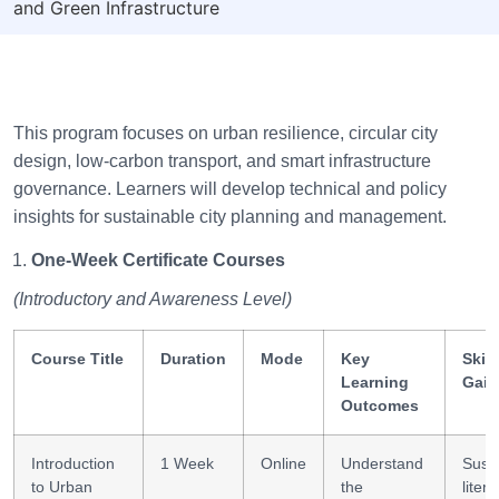
and Green Infrastructure
This program focuses on urban resilience, circular city
design, low-carbon transport, and smart infrastructure
governance. Learners will develop technical and policy
insights for sustainable city planning and management.
One-Week Certificate Courses
(Introductory and Awareness Level)
Course Title
Duration
Mode
Key
Skill
Learning
Gain
Outcomes
Introduction
1 Week
Online
Understand
Susta
to Urban
the
liter