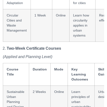
Adaptation
for cities
Circular
1 Week
Online
Learn how
Reso
Cities and
circularity
effic
Waste
applies in
Management
urban
systems
Two-Week Certificate Courses
(Applied and Planning Level)
Course
Duration
Mode
Key
Skills
Title
Learning
Gain
Outcomes
Sustainable
2 Weeks
Online
Learn
Urba
Urban
principles of
desig
Planning
urban
and Design
sustainability