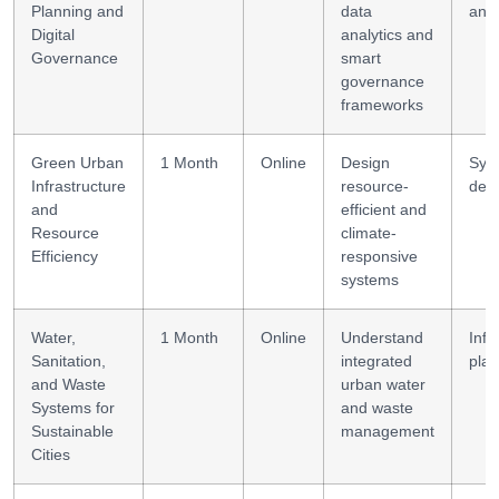
Planning and
data
anal
Digital
analytics and
Governance
smart
governance
frameworks
Green Urban
1 Month
Online
Design
Sys
Infrastructure
resource-
des
and
efficient and
Resource
climate-
Efficiency
responsive
systems
Water,
1 Month
Online
Understand
Infr
Sanitation,
integrated
plan
and Waste
urban water
Systems for
and waste
Sustainable
management
Cities