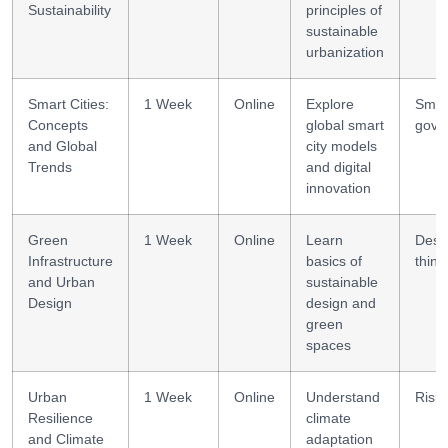
Sustainability
principles of
sustainable
urbanization
Smart Cities:
1 Week
Online
Explore
Smar
Concepts
global smart
gove
and Global
city models
Trends
and digital
innovation
Green
1 Week
Online
Learn
Desi
Infrastructure
basics of
think
and Urban
sustainable
Design
design and
green
spaces
Urban
1 Week
Online
Understand
Risk 
Resilience
climate
and Climate
adaptation