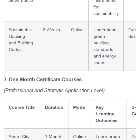
Governance
instruments
for
sustainability
Sustainable
2 Weeks
Online
Understand
Gree
Housing
green
desig
and Building
building
Codes
standards
and energy
codes
One-Month Certificate Courses
(Professional and Strategic Application Level)
Course Title
Duration
Mode
Key
Skil
Learning
Gai
Outcomes
Smart City
1 Month
Online
Learn urban
Dat