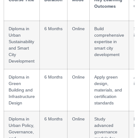
Outcomes
G
Diploma in
6 Months
Online
Build
S
Urban
comprehensive
in
Sustainability
expertise in
and Smart
smart city
City
development
Development
Diploma in
6 Months
Online
Apply green
Ar
Green
design,
in
Building and
materials, and
Infrastructure
certification
Design
standards
Diploma in
6 Months
Online
Study
Po
Urban Policy,
advanced
le
Governance,
governance