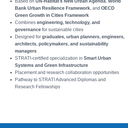
Based on
UN-Habitat’s New Urban Agenda
,
World
Bank Urban Resilience Framework
, and
OECD
Green Growth in Cities Framework
Combines
engineering, technology, and
governance
for sustainable cities
Designed for
graduates, urban planners, engineers,
architects, policymakers, and sustainability
managers
STRATI-certified specialization in
Smart Urban
Systems and Green Infrastructure
Placement and research collaboration opportunities
Pathway to STRATI Advanced Diplomas and
Research Fellowships