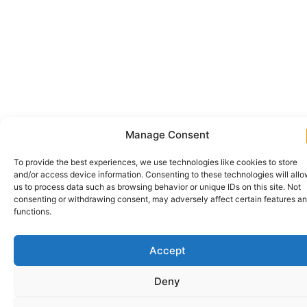
Manage Consent
To provide the best experiences, we use technologies like cookies to store
and/or access device information. Consenting to these technologies will all
us to process data such as browsing behavior or unique IDs on this site. Not
consenting or withdrawing consent, may adversely affect certain features a
functions.
Accept
Deny