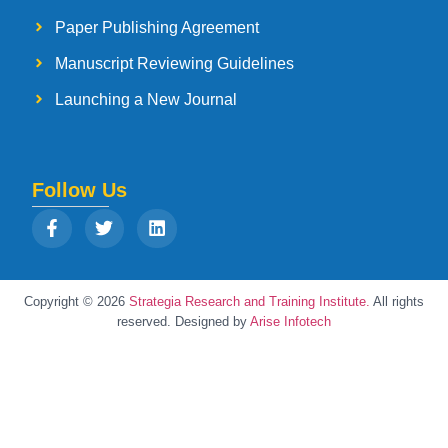
Paper Publishing Agreement
Manuscript Reviewing Guidelines
Launching a New Journal
Follow Us
Copyright © 2026
Strategia Research and Training Institute.
All rights
reserved. Designed by
Arise Infotech