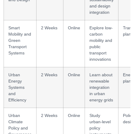
and design
integration
Smart
2 Weeks
Online
Explore low-
Trans
Mobility and
carbon
plann
Green
mobility and
Transport
public
Systems
transport
innovations
Urban
2 Weeks
Online
Learn about
Ener
Energy
renewable
plann
Systems
integration
and
in urban
Efficiency
energy grids
Urban
2 Weeks
Online
Study
Policy
Climate
urban-level
desig
Policy and
policy