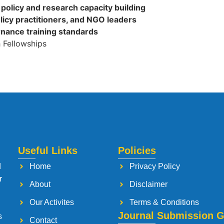
policy and research capacity building
licy practitioners, and NGO leaders
rnance training standards
 Fellowships
Useful Links
Policies
d
Home
Privacy Policy
r
About
Disclaimer
Our Activites
Terms & Conditions
Journal Submission G
s
Contact