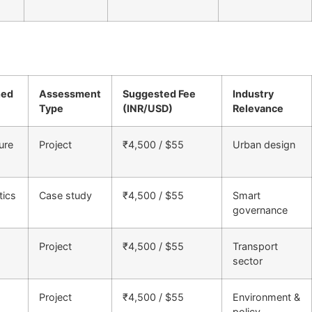
ned
Assessment
Suggested Fee
Industry
Type
(INR/USD)
Relevance
ure
Project
₹4,500 / $55
Urban design
tics
Case study
₹4,500 / $55
Smart
governance
Project
₹4,500 / $55
Transport
sector
Project
₹4,500 / $55
Environment &
policy