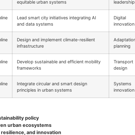
equitable urban systems
leadership
line
Lead smart city initiatives integrating AI
Digital
and data systems
innovation
line
Design and implement climate-resilient
Adaptatio
infrastructure
planning
line
Develop sustainable and efficient mobility
Transport
frameworks
design
line
Integrate circular and smart design
Systems
principles in urban systems
innovation
ainability policy
riven urban ecosystems
resilience, and innovation