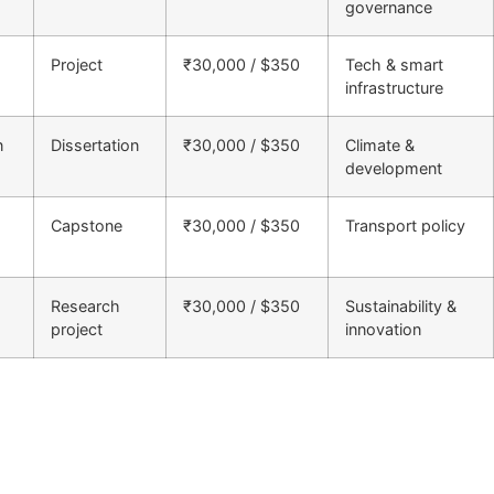
governance
Project
₹30,000 / $350
Tech & smart
infrastructure
n
Dissertation
₹30,000 / $350
Climate &
development
Capstone
₹30,000 / $350
Transport policy
Research
₹30,000 / $350
Sustainability &
project
innovation