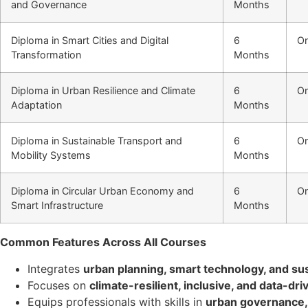
and Governance
Months
Diploma in Smart Cities and Digital
6
On
Transformation
Months
Diploma in Urban Resilience and Climate
6
On
Adaptation
Months
Diploma in Sustainable Transport and
6
On
Mobility Systems
Months
Diploma in Circular Urban Economy and
6
On
Smart Infrastructure
Months
Common Features Across All Courses
Integrates
urban planning, smart technology, and sust
Focuses on
climate-resilient, inclusive, and data-d
Equips professionals with skills in
urban governance, 