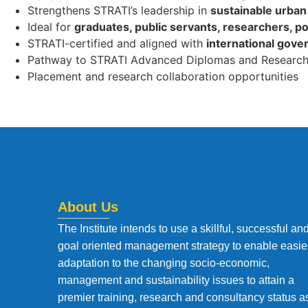
Strengthens STRATI’s leadership in
sustainable urban 
Ideal for
graduates, public servants, researchers, po
STRATI-certified and aligned with
international gove
Pathway to STRATI Advanced Diplomas and Research
Placement and research collaboration opportunities
About Us
The Institute intends to use a skillful, successful an
goal oriented management strategy to enable easie
adaptation to the changing socio-economic,
management and sustainability issues to attain a
premier training, research and consultancy status a