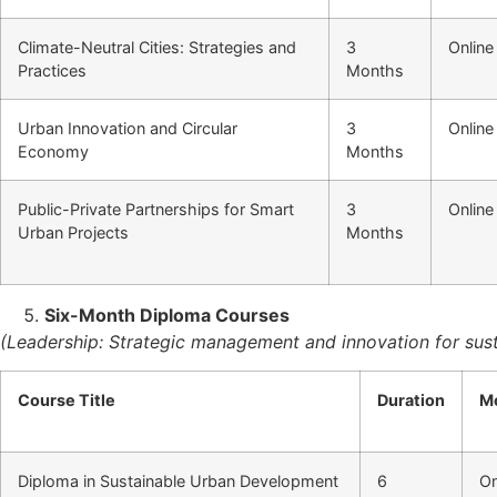
Climate-Neutral Cities: Strategies and
3
Online
Practices
Months
Urban Innovation and Circular
3
Online
Economy
Months
Public-Private Partnerships for Smart
3
Online
Urban Projects
Months
Six-Month Diploma Courses
(Leadership: Strategic management and innovation for susta
Course Title
Duration
M
Diploma in Sustainable Urban Development
6
On