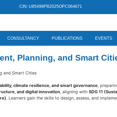
CIN: U85499PB2025OPC064671
CONSULTANCY
PUBLICATIONS
EVENTS
nt, Planning, and Smart Citi
g and Smart Cities
ability, climate resilience, and smart governance
, prepari
ucture, and digital innovation
, aligning with
SDG 11 (Susta
ure)
. Learners gain the skills to design, assess, and implem