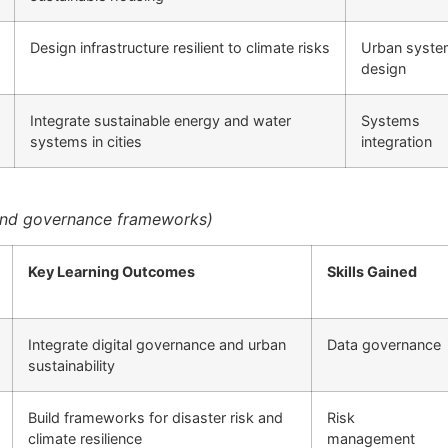
Design infrastructure resilient to climate risks
Urban syst
design
Integrate sustainable energy and water
Systems
systems in cities
integration
 and governance frameworks)
Key Learning Outcomes
Skills Gained
Integrate digital governance and urban
Data governance
sustainability
Build frameworks for disaster risk and
Risk
climate resilience
management