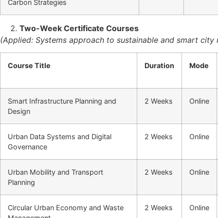
Carbon Strategies
Two-Week Certificate Courses
(Applied: Systems approach to sustainable and smart cit
Course Title
Duration
Mode
Smart Infrastructure Planning and
2 Weeks
Online
Design
Urban Data Systems and Digital
2 Weeks
Online
Governance
Urban Mobility and Transport
2 Weeks
Online
Planning
Circular Urban Economy and Waste
2 Weeks
Online
Management