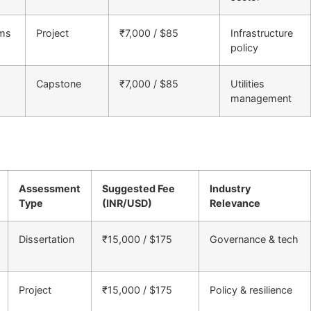
ems
Project
₹7,000 / $85
Infrastructure
policy
Capstone
₹7,000 / $85
Utilities
management
Assessment
Suggested Fee
Industry
Type
(INR/USD)
Relevance
Dissertation
₹15,000 / $175
Governance & tech
Project
₹15,000 / $175
Policy & resilience