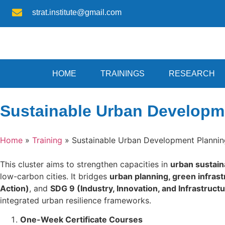
strat.institute@gmail.com
HOME
TRAININGS
RESEARCH
Sustainable Urban Developme
Home
»
Training
»
Sustainable Urban Development Plannin
This cluster aims to strengthen capacities in
urban sustain
low-carbon cities. It bridges
urban planning, green infrastr
Action)
, and
SDG 9 (Industry, Innovation, and Infrastruct
integrated urban resilience frameworks.
One-Week Certificate Courses