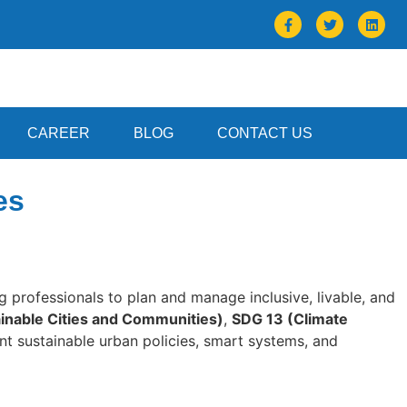
CAREER
BLOG
CONTACT US
es
ng professionals to plan and manage inclusive, livable, and
inable Cities and Communities)
,
SDG 13 (Climate
ent sustainable urban policies, smart systems, and