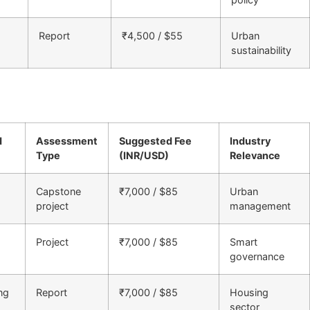
Report
₹4,500 / $55
Urban
sustainability
d
Assessment
Suggested Fee
Industry
Type
(INR/USD)
Relevance
Capstone
₹7,000 / $85
Urban
project
management
Project
₹7,000 / $85
Smart
governance
ng
Report
₹7,000 / $85
Housing
sector