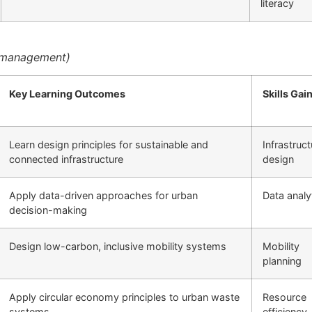
literacy
y management)
Key Learning Outcomes
Skills Gai
Learn design principles for sustainable and
Infrastruct
connected infrastructure
design
Apply data-driven approaches for urban
Data analy
decision-making
Design low-carbon, inclusive mobility systems
Mobility
planning
Apply circular economy principles to urban waste
Resource
systems
efficiency