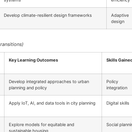
Develop climate-resilient design frameworks
Adaptive
design
ransitions)
Key Learning Outcomes
Skills Gaine
Develop integrated approaches to urban
Policy
planning and policy
integration
Apply IoT, AI, and data tools in city planning
Digital skills
Explore models for equitable and
Social planni
sustainable housing