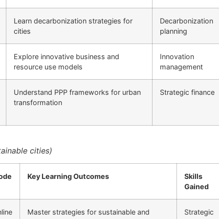
Learn decarbonization strategies for
Decarbonization
cities
planning
Explore innovative business and
Innovation
resource use models
management
Understand PPP frameworks for urban
Strategic finance
transformation
inable cities)
ode
Key Learning Outcomes
Skills
Gained
line
Master strategies for sustainable and
Strategic