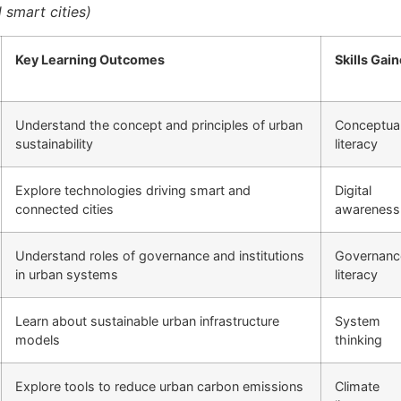
 smart cities)
Key Learning Outcomes
Skills Gai
Understand the concept and principles of urban
Conceptua
sustainability
literacy
Explore technologies driving smart and
Digital
connected cities
awareness
Understand roles of governance and institutions
Governanc
in urban systems
literacy
Learn about sustainable urban infrastructure
System
models
thinking
Explore tools to reduce urban carbon emissions
Climate