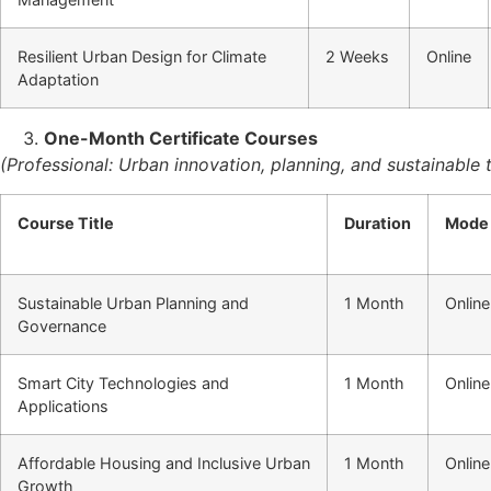
Resilient Urban Design for Climate
2 Weeks
Online
Adaptation
One-Month Certificate Courses
(Professional: Urban innovation, planning, and sustainable t
Course Title
Duration
Mode
Sustainable Urban Planning and
1 Month
Online
Governance
Smart City Technologies and
1 Month
Online
Applications
Affordable Housing and Inclusive Urban
1 Month
Online
Growth