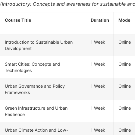
(Introductory: Concepts and awareness for sustainable and
Course Title
Duration
Mode
Introduction to Sustainable Urban
1 Week
Online
Development
Smart Cities: Concepts and
1 Week
Online
Technologies
Urban Governance and Policy
1 Week
Online
Frameworks
Green Infrastructure and Urban
1 Week
Online
Resilience
Urban Climate Action and Low-
1 Week
Online