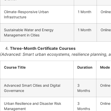
Climate-Responsive Urban
1 Month
Online
Infrastructure
Sustainable Water and Energy
1 Month
Online
Management in Cities
Three-Month Certificate Courses
(Advanced: Smart urban ecosystems, resilience planning,
Course Title
Duration
Mode
Advanced Smart Cities and Digital
3
Online
Governance
Months
Urban Resilience and Disaster Risk
3
Online
Management
Months