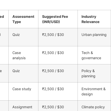
ned
Assessment
Suggested Fee
Industry
Type
(INR/USD)
Relevance
l
Quiz
₹2,500 / $30
Urban planning
Case
₹2,500 / $30
Tech &
analysis
governance
e
Quiz
₹2,500 / $30
Policy &
planning
Case study
₹2,500 / $30
Environment &
design
Assignment
₹2,500 / $30
Climate policy