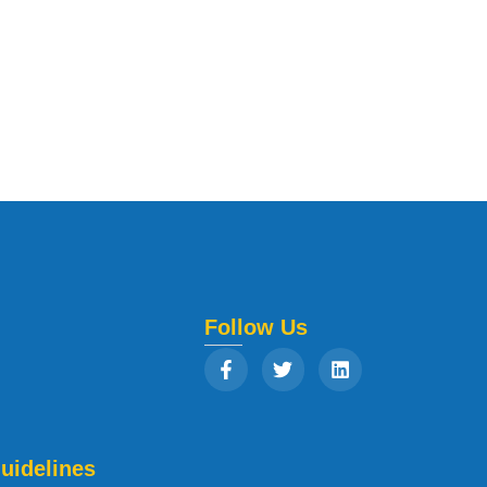
Follow Us
uidelines