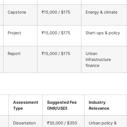
Capstone
₹15,000 / $175
Energy & climate
Project
₹15,000 / $175
Start-ups & policy
Report
₹15,000 / $175
Urban
infrastructure
finance
Assessment
Suggested Fee
Industry
Type
(INR/USD)
Relevance
Dissertation
₹30,000 / $350
Urban policy &